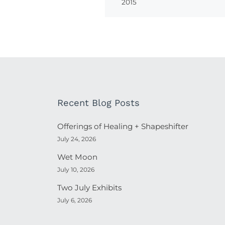
2015
Recent Blog Posts
Offerings of Healing + Shapeshifter
July 24, 2026
Wet Moon
July 10, 2026
Two July Exhibits
July 6, 2026