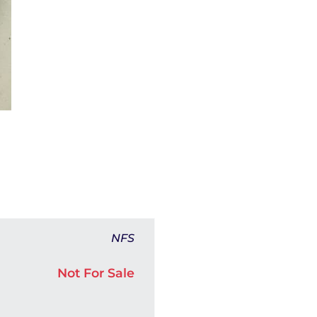
NFS
Not For Sale