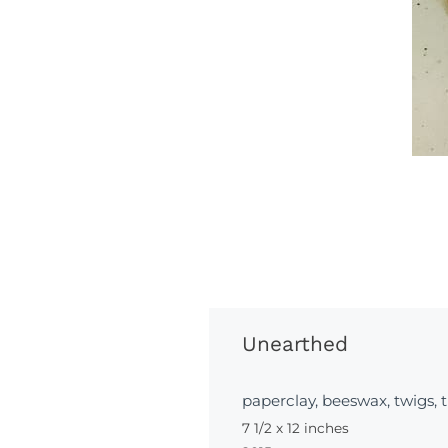
Unearthed
paperclay, beeswax, twigs, 
7 1/2 x 12 inches