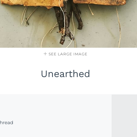
SEE LARGE IMAGE
Unearthed
thread