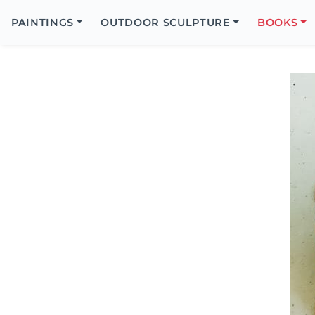
Search
Icon
PAINTINGS
OUTDOOR SCULPTURE
BOOKS
Search