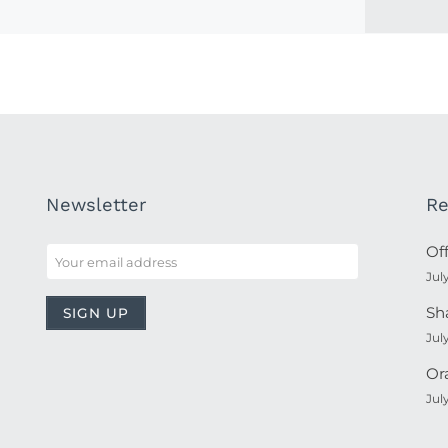
Newsletter
Re
Of
Jul
Sh
Jul
Or
Jul