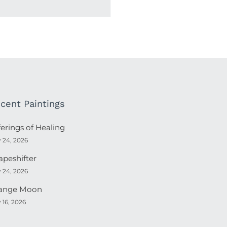
cent Paintings
ferings of Healing
y 24, 2026
apeshifter
y 24, 2026
ange Moon
y 16, 2026