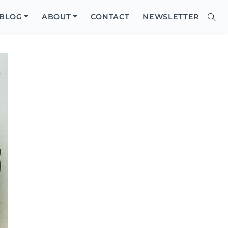
Close
BLOG
ABOUT
CONTACT
NEWSLETTER
Sear
Site
Searc