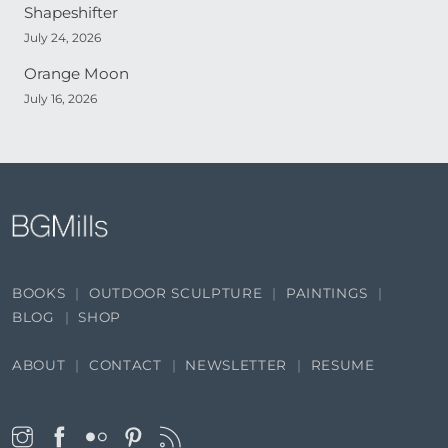
Shapeshifter
July 24, 2026
Orange Moon
July 16, 2026
BOOKS
OUTDOOR SCULPTURE
PAINTINGS
BLOG
SHOP
ABOUT
CONTACT
NEWSLETTER
RESUME