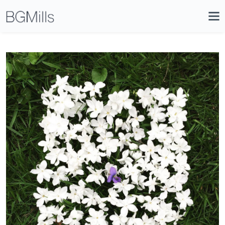
Search
Close
Icon
Site
Searc
Search