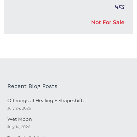
NFS
Not For Sale
Recent Blog Posts
Offerings of Healing + Shapeshifter
July 24, 2026
Wet Moon
July 10, 2026