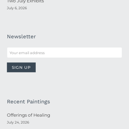
Two July Exhibits
July 6, 2026
Newsletter
Recent Paintings
Offerings of Healing
July 24, 2026