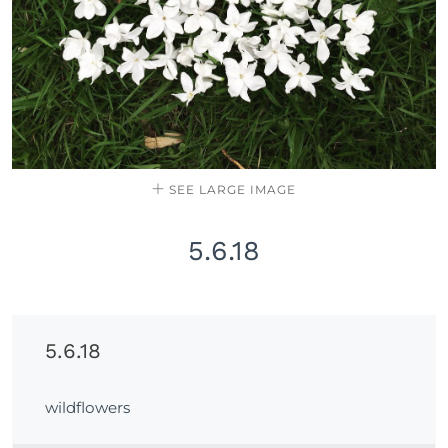
SEE LARGE IMAGE
5.6.18
5.6.18
wildflowers