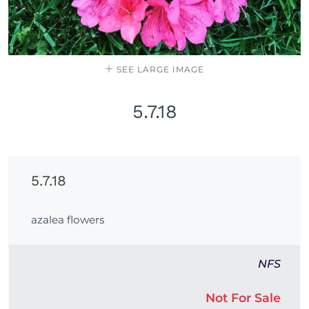
SEE LARGE IMAGE
5.7.18
5.7.18
azalea flowers
NFS
Not For Sale