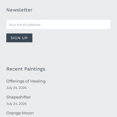
Newsletter
Recent Paintings
Offerings of Healing
July 24, 2026
Shapeshifter
July 24, 2026
Orange Moon