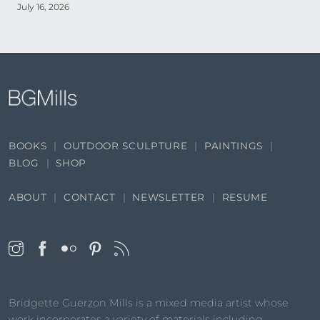
July 16, 2026
BOOKS
OUTDOOR SCULPTURE
PAINTINGS
BLOG
SHOP
ABOUT
CONTACT
NEWSLETTER
RESUME
Bridgette Guerzon Mills is a mixed media artist whose
work incorporates a variety of materials including