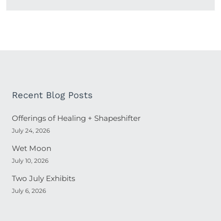
Recent Blog Posts
Offerings of Healing + Shapeshifter
July 24, 2026
Wet Moon
July 10, 2026
Two July Exhibits
July 6, 2026