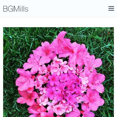
Search
Close
Icon
Site
Searc
Search