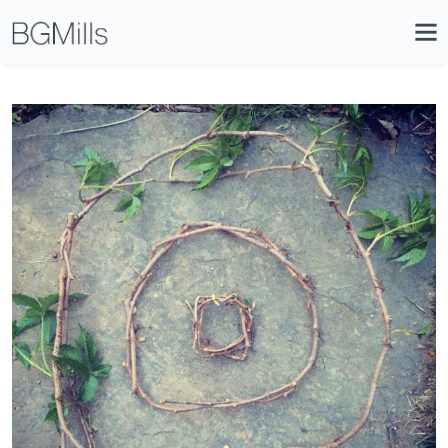
Search
Close
Icon
Site
Searc
Search