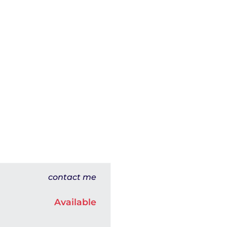
contact me
Available