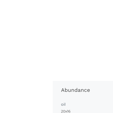
Abundance
oil
20x16