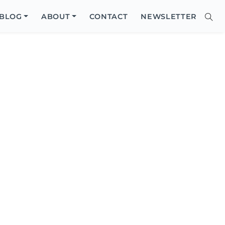
Close
BLOG
ABOUT
CONTACT
NEWSLETTER
Sear
Site
Searc