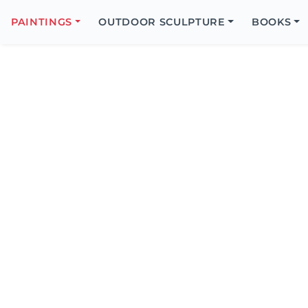
Search
Icon
PAINTINGS
OUTDOOR SCULPTURE
BOOKS
Search