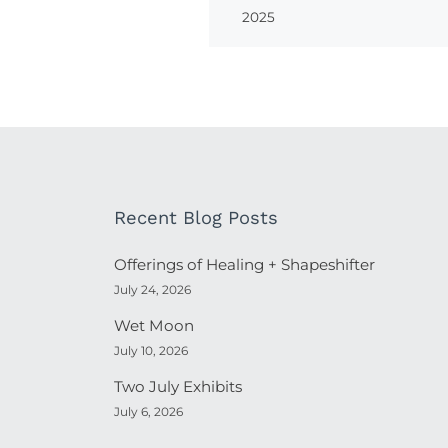
2025
Recent Blog Posts
Offerings of Healing + Shapeshifter
July 24, 2026
Wet Moon
July 10, 2026
Two July Exhibits
July 6, 2026