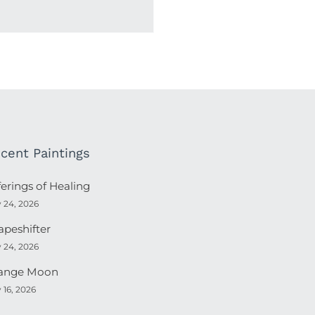
cent Paintings
ferings of Healing
y 24, 2026
apeshifter
y 24, 2026
ange Moon
y 16, 2026