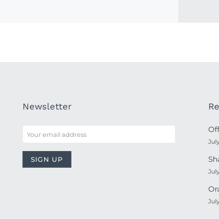
Newsletter
Re
Of
Jul
Sh
Jul
Or
Jul