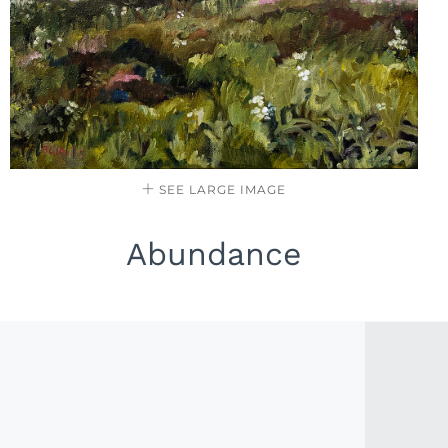
SEE LARGE IMAGE
Abundance