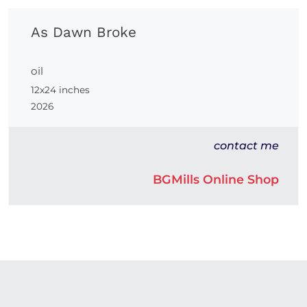
As Dawn Broke
oil
12x24 inches
2026
contact me
BGMills Online Shop