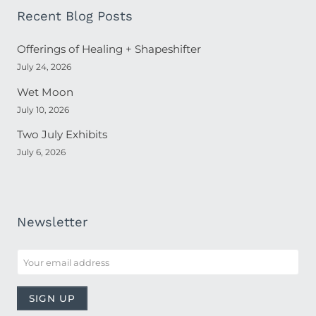
Recent Blog Posts
Offerings of Healing + Shapeshifter
July 24, 2026
Wet Moon
July 10, 2026
Two July Exhibits
July 6, 2026
Newsletter