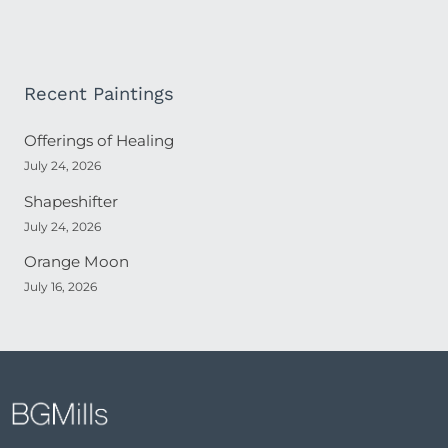
Recent Paintings
Offerings of Healing
July 24, 2026
Shapeshifter
July 24, 2026
Orange Moon
July 16, 2026