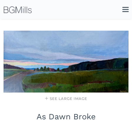
Search
Close
Icon
Site
Searc
Search
SEE LARGE IMAGE
As Dawn Broke