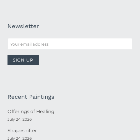
Newsletter
Recent Paintings
Offerings of Healing
July 24, 2026
Shapeshifter
July 24, 2026