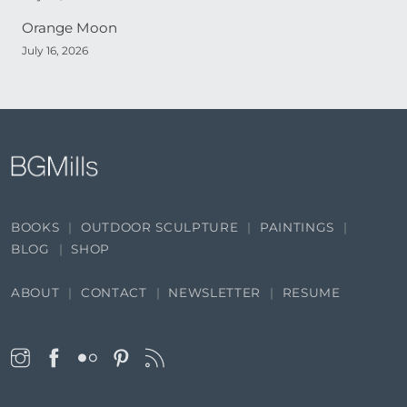
Orange Moon
July 16, 2026
BOOKS
OUTDOOR SCULPTURE
PAINTINGS
BLOG
SHOP
ABOUT
CONTACT
NEWSLETTER
RESUME