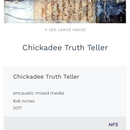
SEE LARGE IMAGE
Chickadee Truth Teller
Chickadee Truth Teller
encaustic mixed media
8x8 inches
2017
NFS