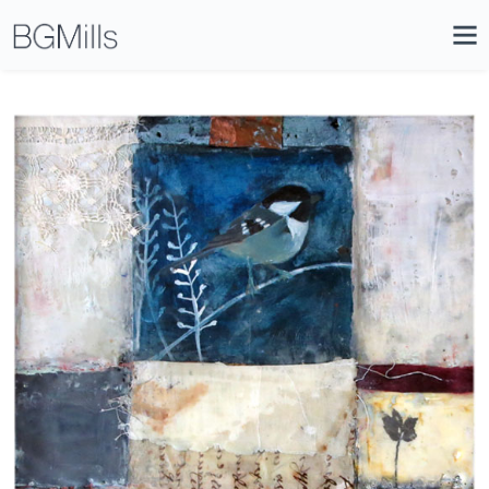
Search
Close
Icon
Site
Searc
Search