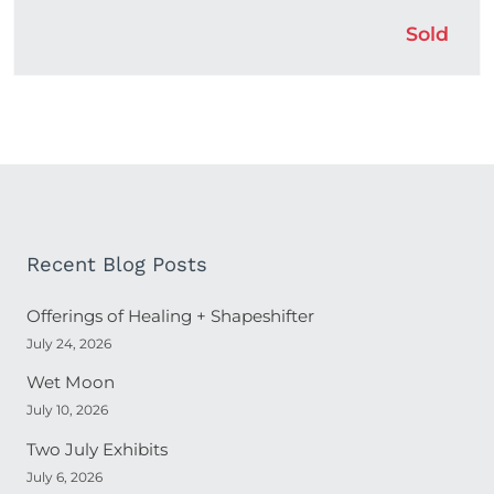
Sold
Recent Blog Posts
Offerings of Healing + Shapeshifter
July 24, 2026
Wet Moon
July 10, 2026
Two July Exhibits
July 6, 2026