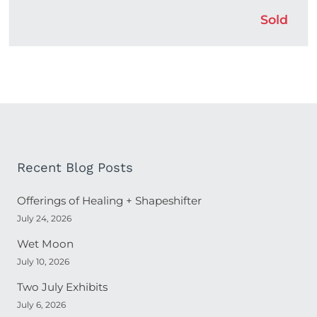
Sold
Recent Blog Posts
Offerings of Healing + Shapeshifter
July 24, 2026
Wet Moon
July 10, 2026
Two July Exhibits
July 6, 2026