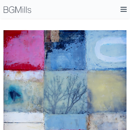
Search
Close
Icon
Site
Searc
Search