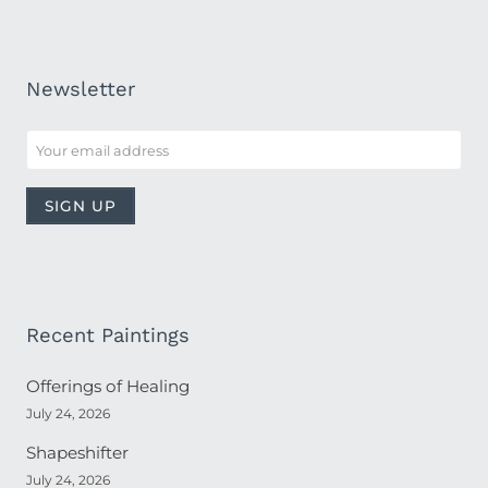
Newsletter
Recent Paintings
Offerings of Healing
July 24, 2026
Shapeshifter
July 24, 2026