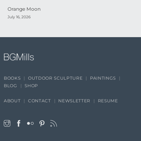
Orange Moon
July 16, 2026
BOOKS
OUTDOOR SCULPTURE
PAINTINGS
BLOG
SHOP
ABOUT
CONTACT
NEWSLETTER
RESUME