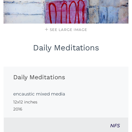
SEE LARGE IMAGE
Daily Meditations
Daily Meditations
encaustic mixed media
12x12 inches
2016
NFS