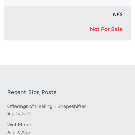
NFS
Not For Sale
Recent Blog Posts
Offerings of Healing + Shapeshifter
July 24, 2026
Wet Moon
July 10, 2026