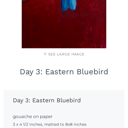
SEE LARGE IMAGE
Day 3: Eastern Bluebird
Day 3: Eastern Bluebird
gouache on paper
3 x 4 1/2 inches, matted to 8x8 inches