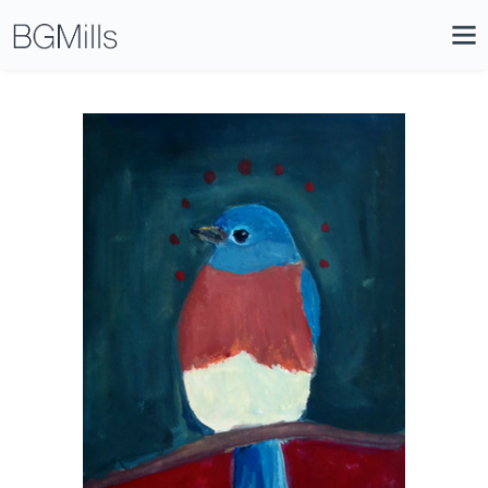
Search
Close
Icon
Site
Searc
Search