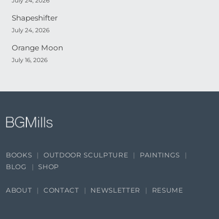
July 24, 2026
Shapeshifter
July 24, 2026
Orange Moon
July 16, 2026
BOOKS
OUTDOOR SCULPTURE
PAINTINGS
BLOG
SHOP
ABOUT
CONTACT
NEWSLETTER
RESUME