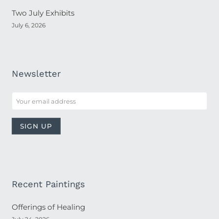
Two July Exhibits
July 6, 2026
Newsletter
Recent Paintings
Offerings of Healing