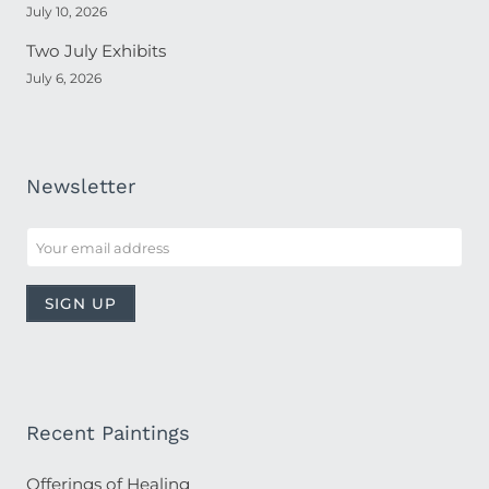
July 10, 2026
Two July Exhibits
July 6, 2026
Newsletter
Recent Paintings
Offerings of Healing