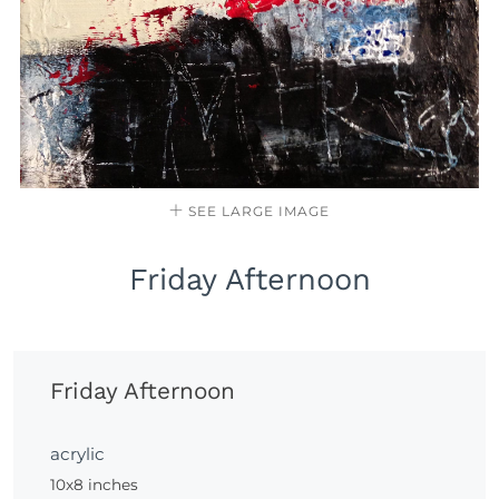
SEE LARGE IMAGE
Friday Afternoon
Friday Afternoon
acrylic
10x8 inches