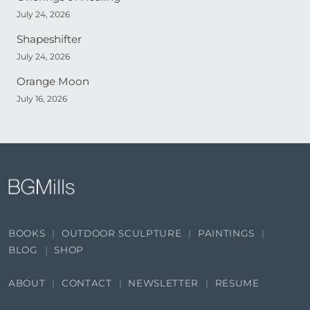
July 24, 2026
Shapeshifter
July 24, 2026
Orange Moon
July 16, 2026
BOOKS
OUTDOOR SCULPTURE
PAINTINGS
BLOG
SHOP
ABOUT
CONTACT
NEWSLETTER
RESUME