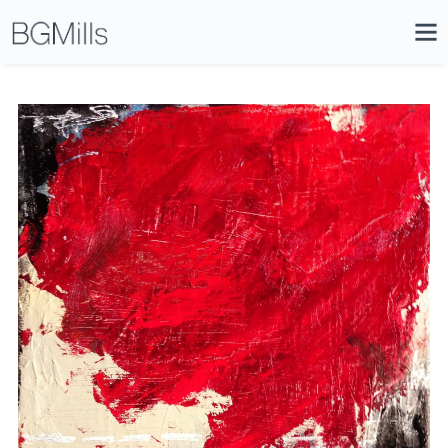
Search
Close
Icon
Site
Searc
Search