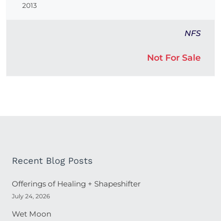
2013
NFS
Not For Sale
Recent Blog Posts
Offerings of Healing + Shapeshifter
July 24, 2026
Wet Moon