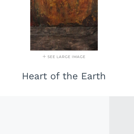
SEE LARGE IMAGE
Heart of the Earth