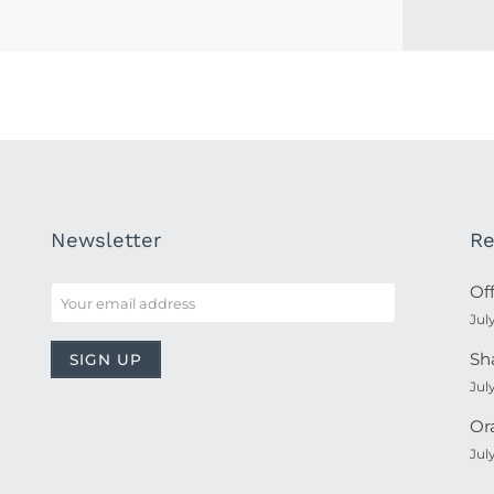
Newsletter
Re
Of
Jul
Sh
Jul
Or
Jul