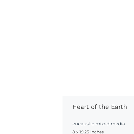
Heart of the Earth
encaustic mixed media
8 x 19.25 inches