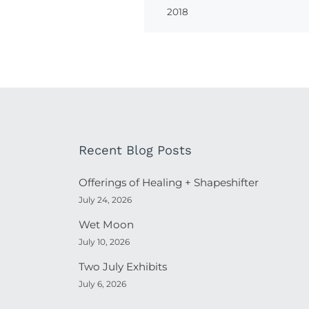
2018
Recent Blog Posts
Offerings of Healing + Shapeshifter
July 24, 2026
Wet Moon
July 10, 2026
Two July Exhibits
July 6, 2026