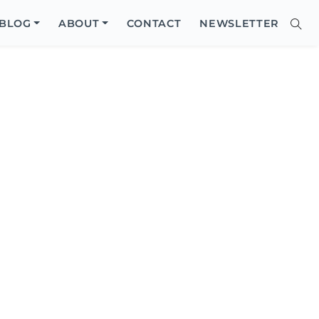
Close
BLOG
ABOUT
CONTACT
NEWSLETTER
Sear
Site
Searc