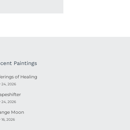
cent Paintings
ferings of Healing
y 24, 2026
apeshifter
y 24, 2026
ange Moon
y 16, 2026