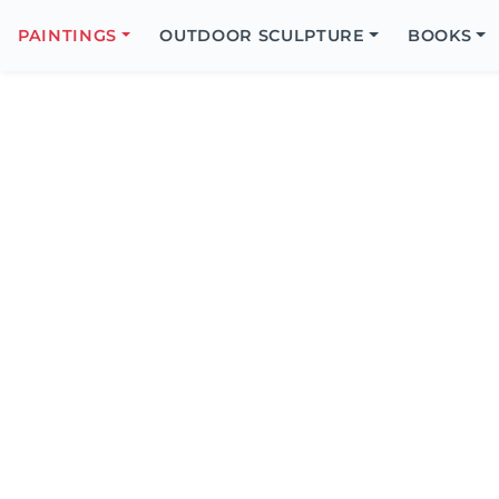
Search
Icon
PAINTINGS
OUTDOOR SCULPTURE
BOOKS
Search