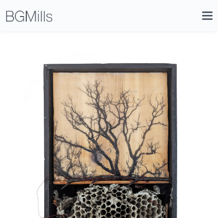
Search
Close
Icon
Site
Searc
Search