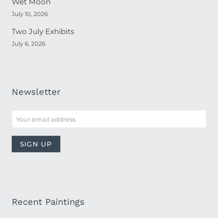
Wet Moon
July 10, 2026
Two July Exhibits
July 6, 2026
Newsletter
Recent Paintings