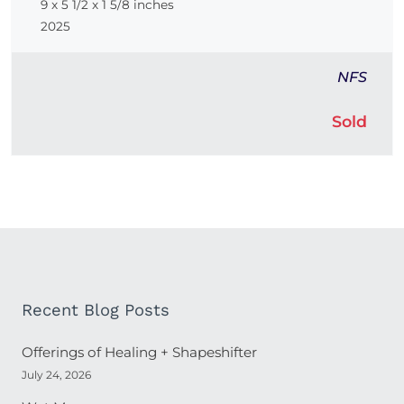
9 x 5 1/2 x 1 5/8 inches
2025
NFS
Sold
Recent Blog Posts
Offerings of Healing + Shapeshifter
July 24, 2026