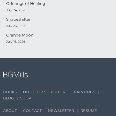
Offerings of Healing
July 24, 2026
Shapeshifter
July 24, 2026
Orange Moon
July 16, 2026
BOOKS
OUTDOOR SCULPTURE
PAINTINGS
BLOG
SHOP
ABOUT
CONTACT
NEWSLETTER
RESUME