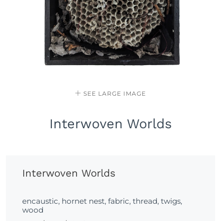
SEE LARGE IMAGE
Interwoven Worlds
Interwoven Worlds
encaustic, hornet nest, fabric, thread, twigs,
wood