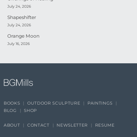
July 24, 2026
Shapeshifter
July 24, 2026
Orange Moon
July 16, 2026
BOOKS
OUTDOOR SCULPTURE
PAINTINGS
BLOG
SHOP
ABOUT
CONTACT
NEWSLETTER
RESUME