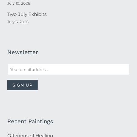
July 10, 2026
Two July Exhibits
July 6, 2026
Newsletter
Recent Paintings
Offerings of Healing