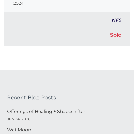
2024
NFS
Sold
Recent Blog Posts
Offerings of Healing + Shapeshifter
July 24, 2026
Wet Moon