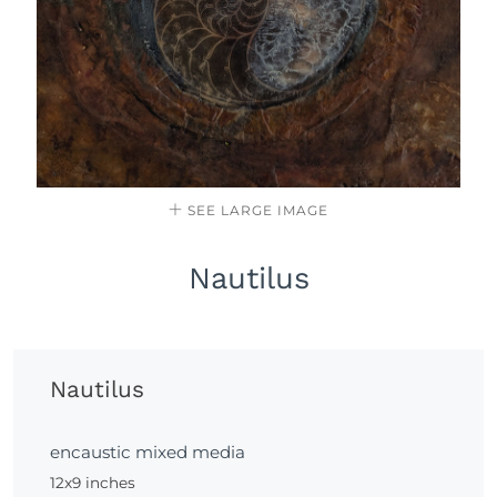
SEE LARGE IMAGE
Nautilus
Nautilus
encaustic mixed media
12x9 inches