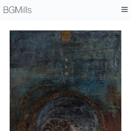
Search
Close
Icon
Site
Searc
Search