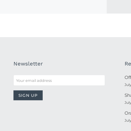
Newsletter
Re
Of
Jul
Sh
Jul
Or
Jul