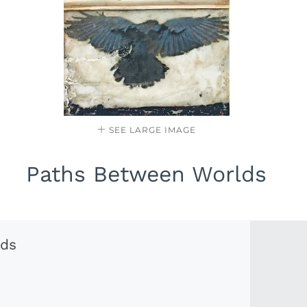
SEE LARGE IMAGE
Paths Between Worlds
lds