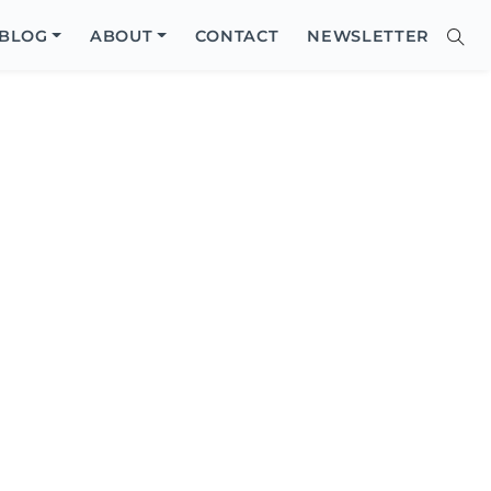
Close
BLOG
ABOUT
CONTACT
NEWSLETTER
Sear
Site
Searc