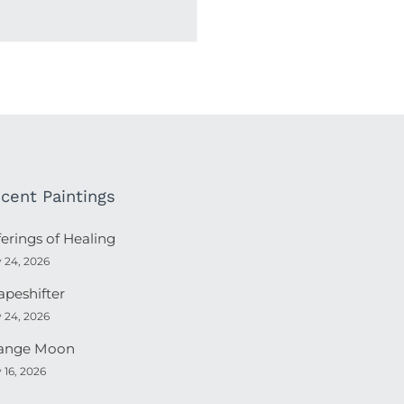
cent Paintings
ferings of Healing
y 24, 2026
apeshifter
y 24, 2026
ange Moon
y 16, 2026