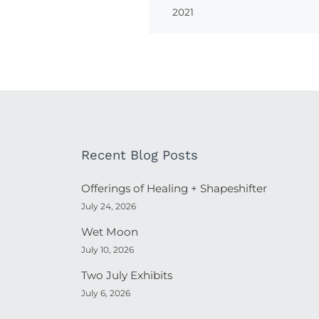
2021
Recent Blog Posts
Offerings of Healing + Shapeshifter
July 24, 2026
Wet Moon
July 10, 2026
Two July Exhibits
July 6, 2026