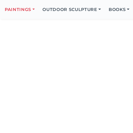
Search
Icon
PAINTINGS
OUTDOOR SCULPTURE
BOOKS
Search