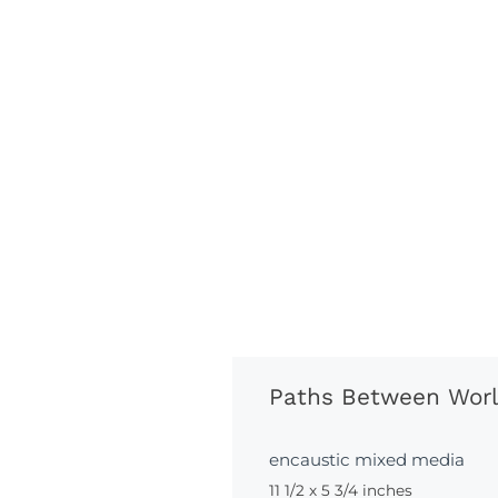
Paths Between Wor
encaustic mixed media
11 1/2 x 5 3/4 inches