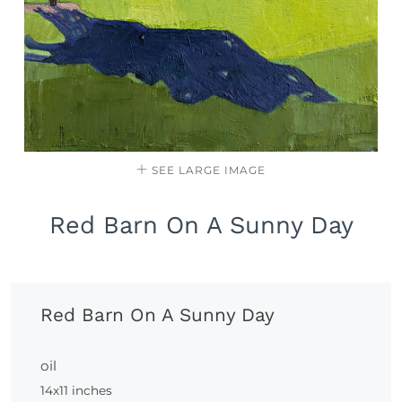
SEE LARGE IMAGE
Red Barn On A Sunny Day
Red Barn On A Sunny Day
oil
14x11 inches