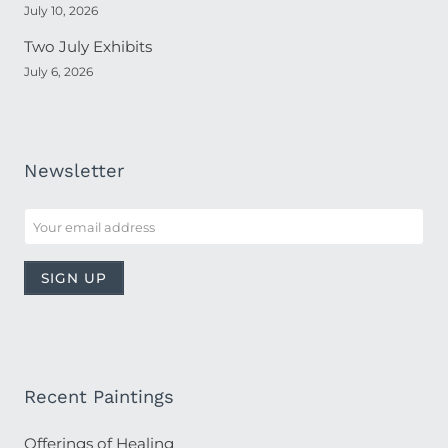
July 10, 2026
Two July Exhibits
July 6, 2026
Newsletter
Recent Paintings
Offerings of Healing