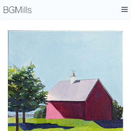
Search
Close
Icon
Site
Searc
Search