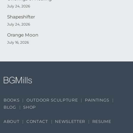
July 24, 2026
Shapeshifter
July 24, 2026
Orange Moon
July 16, 2026
BOOKS
OUTDOOR SCULPTURE
PAINTINGS
BLOG
SHOP
ABOUT
CONTACT
NEWSLETTER
RESUME