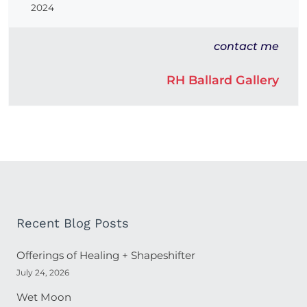
2024
contact me
RH Ballard Gallery
Recent Blog Posts
Offerings of Healing + Shapeshifter
July 24, 2026
Wet Moon