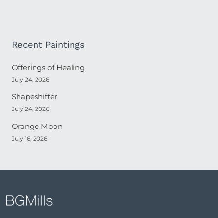
Recent Paintings
Offerings of Healing
July 24, 2026
Shapeshifter
July 24, 2026
Orange Moon
July 16, 2026