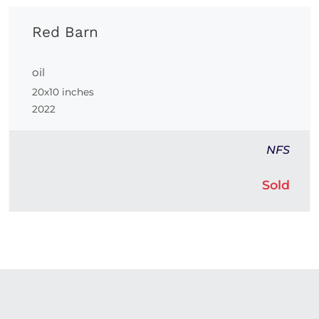
Red Barn
oil
20x10 inches
2022
NFS
Sold