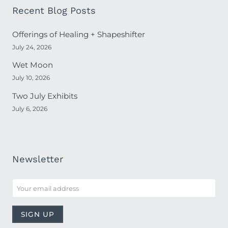
Recent Blog Posts
Offerings of Healing + Shapeshifter
July 24, 2026
Wet Moon
July 10, 2026
Two July Exhibits
July 6, 2026
Newsletter