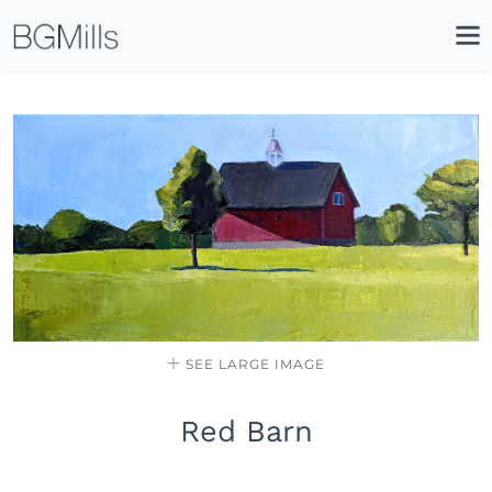
Search
Close
Icon
Site
Searc
Search
SEE LARGE IMAGE
Red Barn