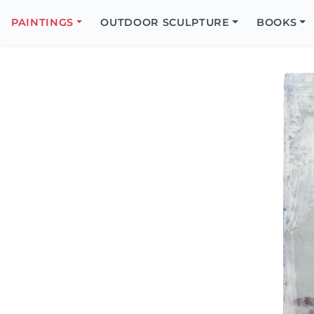
Search
Icon
PAINTINGS
OUTDOOR SCULPTURE
BOOKS
Search