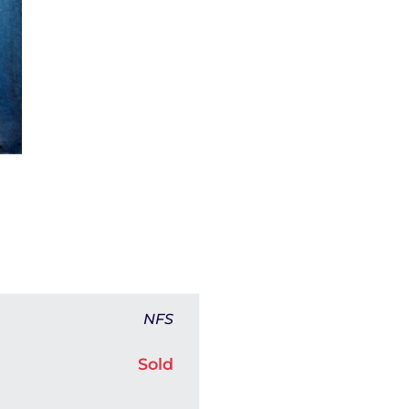
NFS
Sold