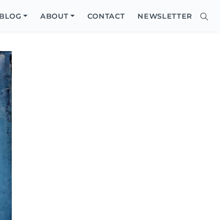
Close
BLOG
ABOUT
CONTACT
NEWSLETTER
Sear
Site
Searc