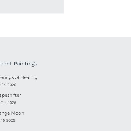
cent Paintings
ferings of Healing
y 24, 2026
apeshifter
y 24, 2026
ange Moon
y 16, 2026