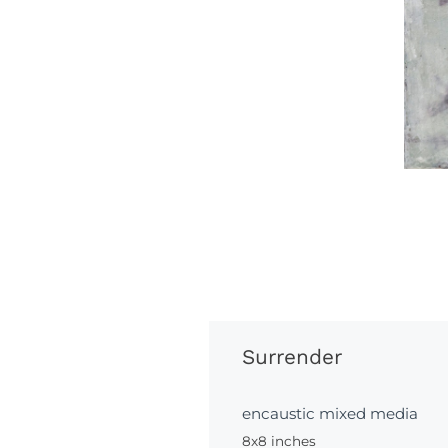
Surrender
encaustic mixed media
8x8 inches