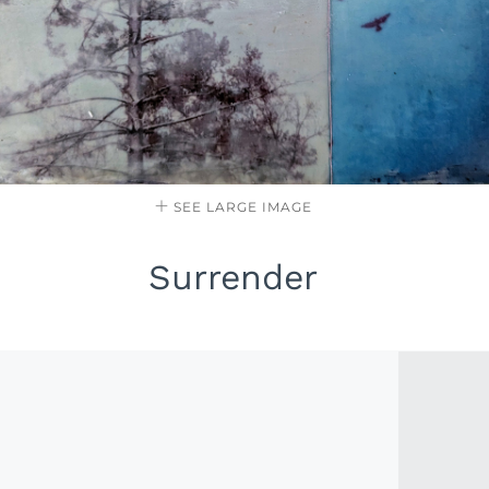
SEE LARGE IMAGE
Surrender