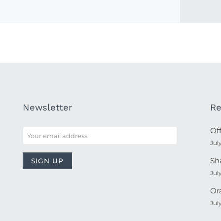
Newsletter
Re
Of
Jul
Sh
Jul
Or
Jul