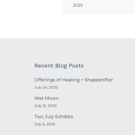
2025
Recent Blog Posts
Offerings of Healing + Shapeshifter
July 24, 2026
Wet Moon
July 10, 2026
Two July Exhibits
July 6, 2026