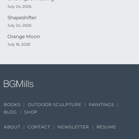
July 24, 2026
Shapeshifter
July 24, 2026
Orange Moon
July 16, 2026
BOOKS
OUTDOOR SCULPTURE
PAINTINGS
BLOG
SHOP
ABOUT
CONTACT
NEWSLETTER
RESUME