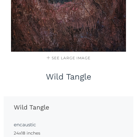
SEE LARGE IMAGE
Wild Tangle
Wild Tangle
encaustic
24x18 inches