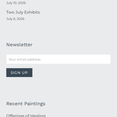
July 10, 2026
Two July Exhibits
July 6, 2026
Newsletter
Recent Paintings
Offerings of Healing