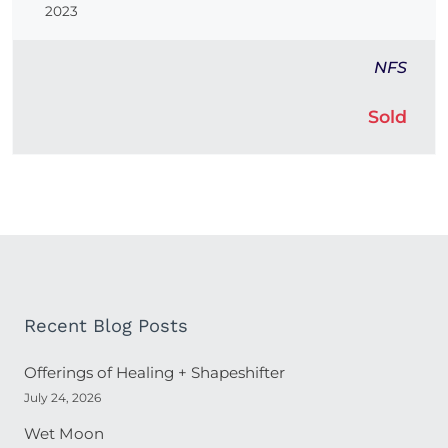
2023
NFS
Sold
Recent Blog Posts
Offerings of Healing + Shapeshifter
July 24, 2026
Wet Moon