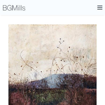
Search
Close
Icon
Site
Searc
Search