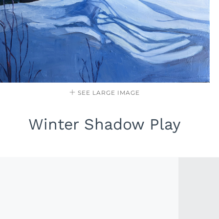
SEE LARGE IMAGE
Winter Shadow Play