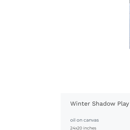
Winter Shadow Play
oil on canvas
24x20 inches