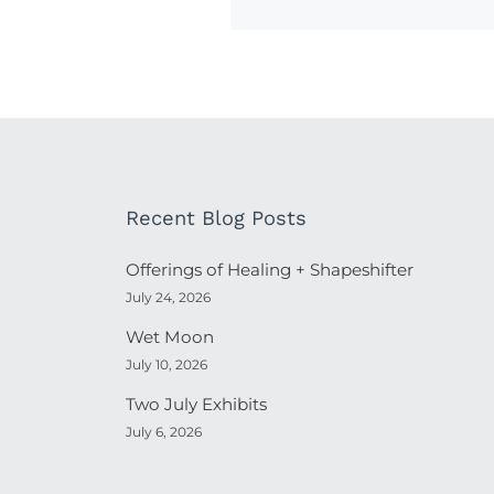
Recent Blog Posts
Offerings of Healing + Shapeshifter
July 24, 2026
Wet Moon
July 10, 2026
Two July Exhibits
July 6, 2026