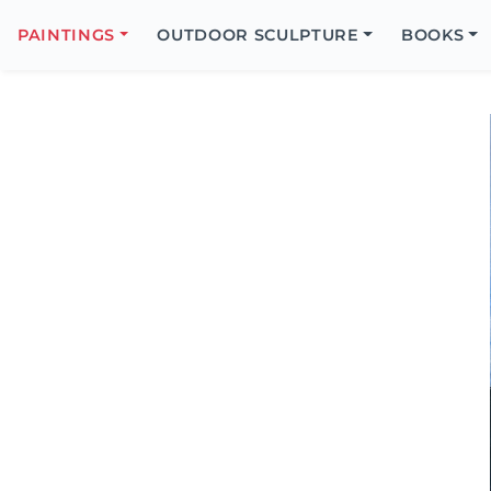
Search
Icon
PAINTINGS
OUTDOOR SCULPTURE
BOOKS
Search