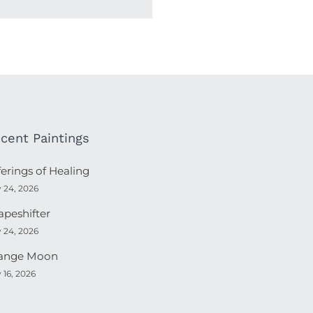
cent Paintings
ferings of Healing
y 24, 2026
apeshifter
y 24, 2026
ange Moon
y 16, 2026