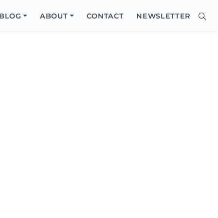
Close
BLOG
ABOUT
CONTACT
NEWSLETTER
Sear
Site
Searc