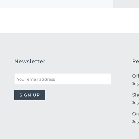
Newsletter
Re
Of
Jul
Sh
Jul
Or
Jul