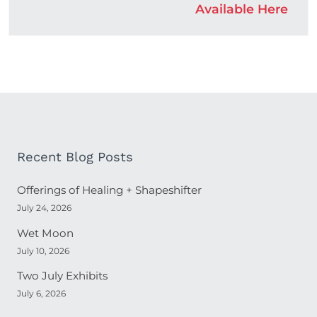
Available Here
Recent Blog Posts
Offerings of Healing + Shapeshifter
July 24, 2026
Wet Moon
July 10, 2026
Two July Exhibits
July 6, 2026