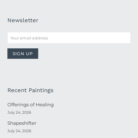
Newsletter
Recent Paintings
Offerings of Healing
July 24, 2026
Shapeshifter
July 24, 2026