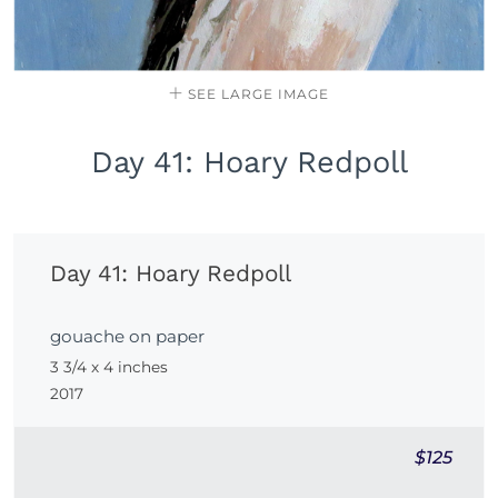
SEE LARGE IMAGE
Day 41: Hoary Redpoll
Day 41: Hoary Redpoll
gouache on paper
3 3/4 x 4 inches
2017
$125