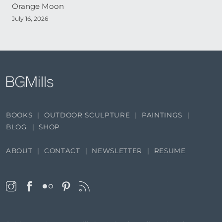
Orange Moon
July 16, 2026
BOOKS
OUTDOOR SCULPTURE
PAINTINGS
BLOG
SHOP
ABOUT
CONTACT
NEWSLETTER
RESUME