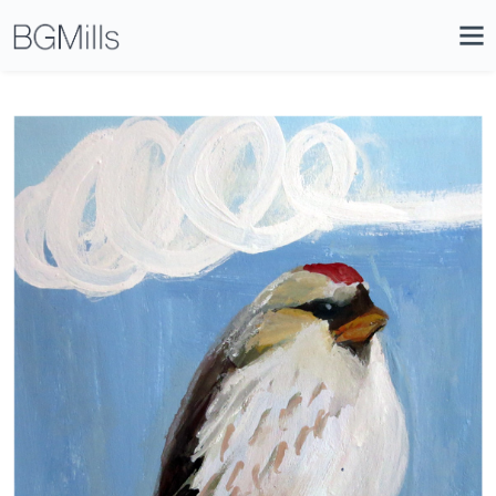
Search
Close
Icon
Site
Searc
Search