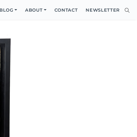
Close
BLOG
ABOUT
CONTACT
NEWSLETTER
Sear
Site
Searc