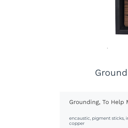
Groundi
Grounding, To Help 
encaustic, pigment sticks, 
copper