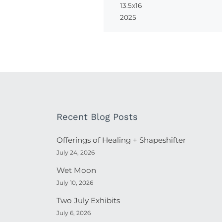
13.5x16
2025
Recent Blog Posts
Offerings of Healing + Shapeshifter
July 24, 2026
Wet Moon
July 10, 2026
Two July Exhibits
July 6, 2026