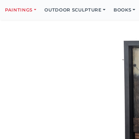
Search
Icon
PAINTINGS
OUTDOOR SCULPTURE
BOOKS
Search