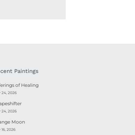
cent Paintings
ferings of Healing
y 24, 2026
apeshifter
y 24, 2026
ange Moon
y 16, 2026