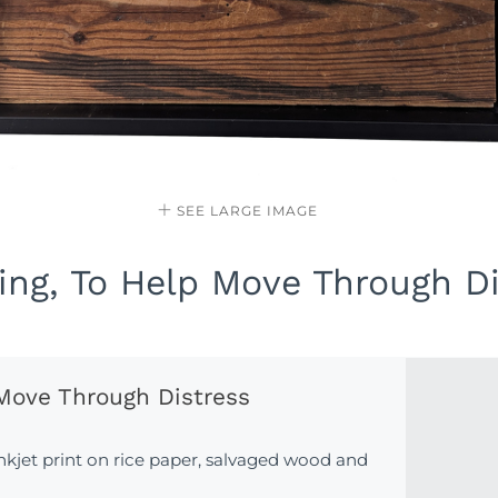
SEE LARGE IMAGE
ng, To Help Move Through Di
Move Through Distress
inkjet print on rice paper, salvaged wood and