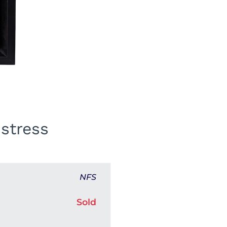
stress
NFS
Sold