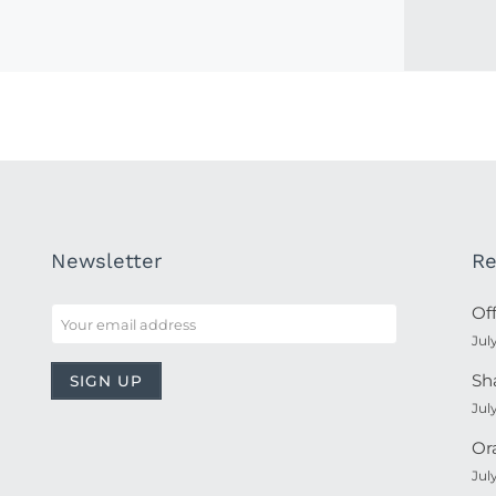
Newsletter
Re
Of
Jul
Sh
Jul
Or
Jul