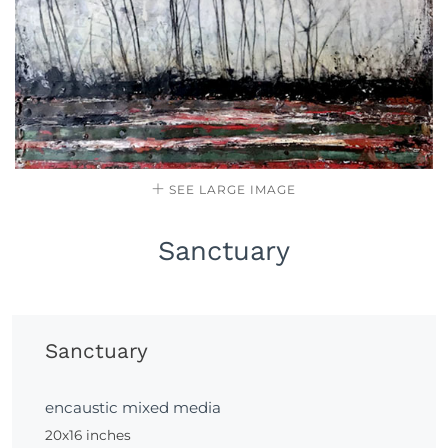
SEE LARGE IMAGE
Sanctuary
Sanctuary
encaustic mixed media
20x16 inches