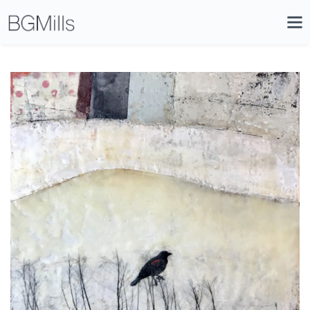
Search
Close
Icon
Site
Searc
Search