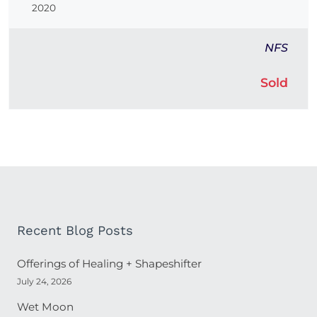
2020
NFS
Sold
Recent Blog Posts
Offerings of Healing + Shapeshifter
July 24, 2026
Wet Moon