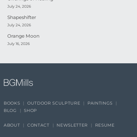
July 24, 2026
Shapeshifter
July 24, 2026
Orange Moon
July 16, 2026
BOOKS
OUTDOOR SCULPTURE
PAINTINGS
BLOG
SHOP
ABOUT
CONTACT
NEWSLETTER
RESUME