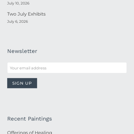
July 10, 2026
Two July Exhibits
July 6, 2026
Newsletter
Recent Paintings
Offerings of Healing