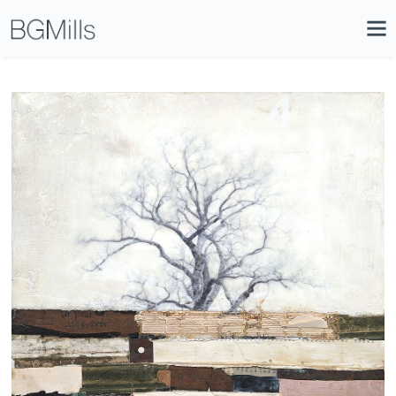
Search
Close
Icon
Site
Searc
Search