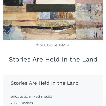
SEE LARGE IMAGE
Stories Are Held In the Land
Stories Are Held In the Land
encaustic mixed media
20 x 16 inches