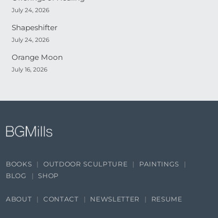
July 24, 2026
Shapeshifter
July 24, 2026
Orange Moon
July 16, 2026
BOOKS
OUTDOOR SCULPTURE
PAINTINGS
BLOG
SHOP
ABOUT
CONTACT
NEWSLETTER
RESUME