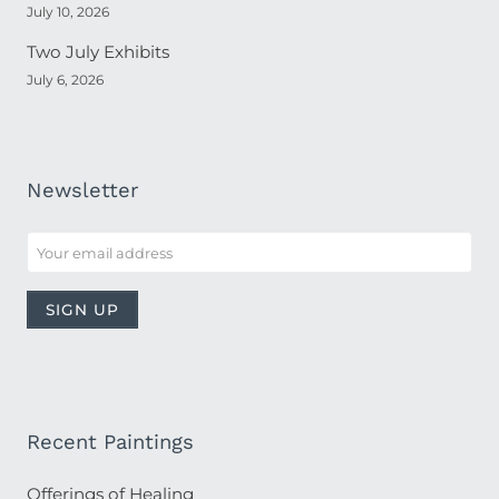
July 10, 2026
Two July Exhibits
July 6, 2026
Newsletter
Recent Paintings
Offerings of Healing