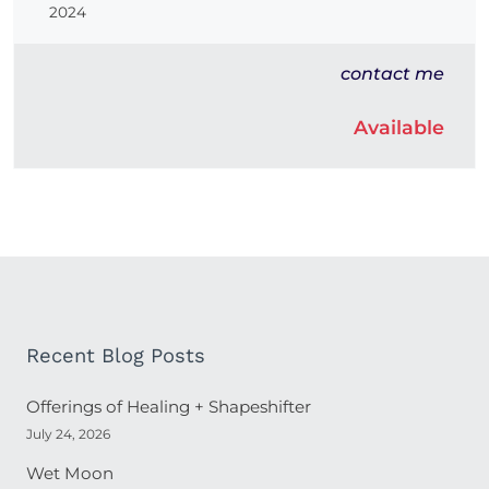
2024
contact me
Available
Recent Blog Posts
Offerings of Healing + Shapeshifter
July 24, 2026
Wet Moon