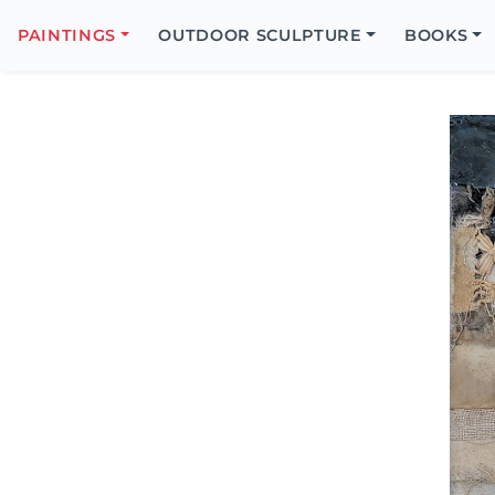
Search
Icon
PAINTINGS
OUTDOOR SCULPTURE
BOOKS
Search