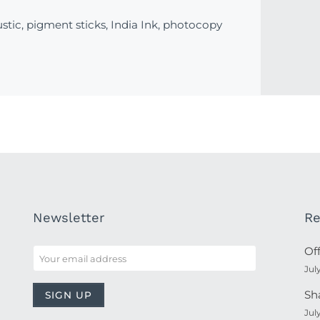
stic, pigment sticks, India Ink, photocopy
Newsletter
Re
Of
Jul
Sh
Jul