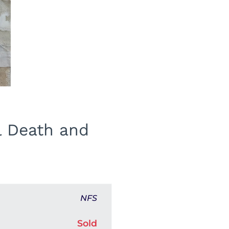
l Death and
NFS
Sold