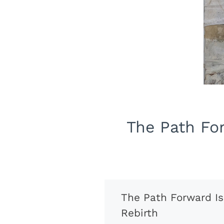
The Path For
The Path Forward Is
Rebirth