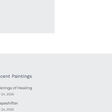
cent Paintings
ferings of Healing
y 24, 2026
apeshifter
y 24, 2026