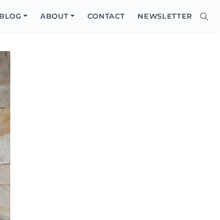
Close
BLOG
ABOUT
CONTACT
NEWSLETTER
Sear
Site
Searc