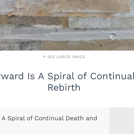
SEE LARGE IMAGE
ward Is A Spiral of Continua
Rebirth
 A Spiral of Continual Death and