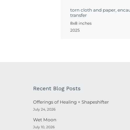
torn cloth and paper, encau
transfer
8x8 inches
2025
Recent Blog Posts
Offerings of Healing + Shapeshifter
July 24, 2026
Wet Moon
July 10, 2026