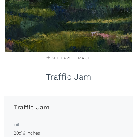
SEE LARGE IMAGE
Traffic Jam
Traffic Jam
oil
20x16 inches