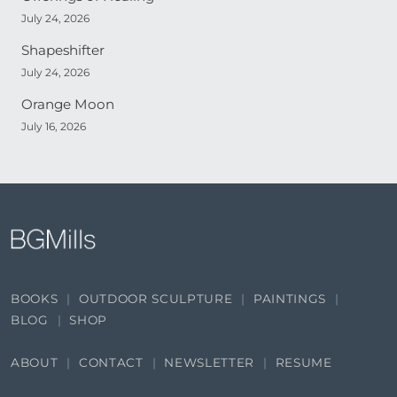
July 24, 2026
Shapeshifter
July 24, 2026
Orange Moon
July 16, 2026
BOOKS
OUTDOOR SCULPTURE
PAINTINGS
BLOG
SHOP
ABOUT
CONTACT
NEWSLETTER
RESUME