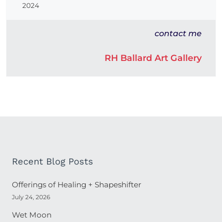
2024
contact me
RH Ballard Art Gallery
Recent Blog Posts
Offerings of Healing + Shapeshifter
July 24, 2026
Wet Moon