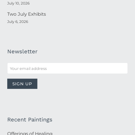
July 10, 2026
Two July Exhibits
July 6, 2026
Newsletter
Recent Paintings
Offerings of Healing