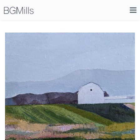
Search
Close
Icon
Site
Searc
Search