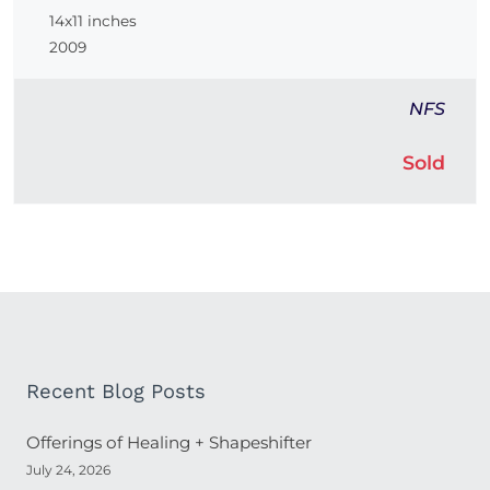
14x11 inches
2009
NFS
Sold
Recent Blog Posts
Offerings of Healing + Shapeshifter
July 24, 2026