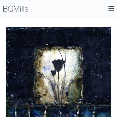
Search
Close
Icon
Site
Searc
Search