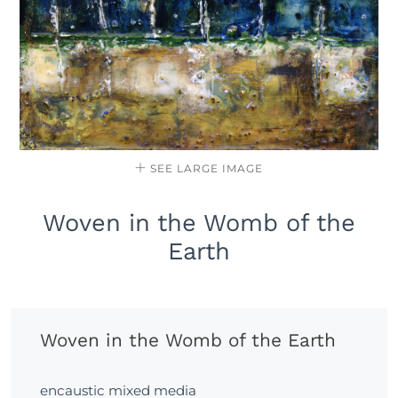
SEE LARGE IMAGE
Woven in the Womb of the
Earth
Woven in the Womb of the Earth
encaustic mixed media