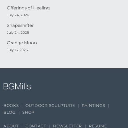
Offerings of Healing
July 24, 2026
Shapeshifter
July 24, 2026
Orange Moon
July 16, 2026
BOOKS
OUTDOOR SCULPTURE
PAINTINGS
BLOG
SHOP
ABOUT
CONTACT
NEWSLETTER
RESUME