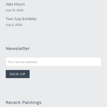
Wet Moon
July 10, 2026
Two July Exhibits
July 6, 2026
Newsletter
Recent Paintings