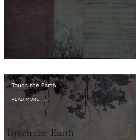
Touch the Earth
READ MORE