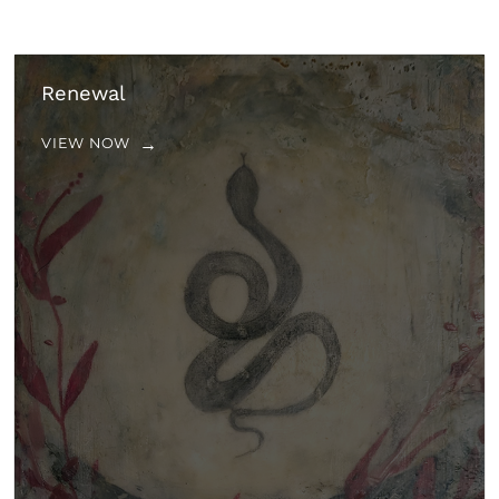
Renewal
VIEW NOW