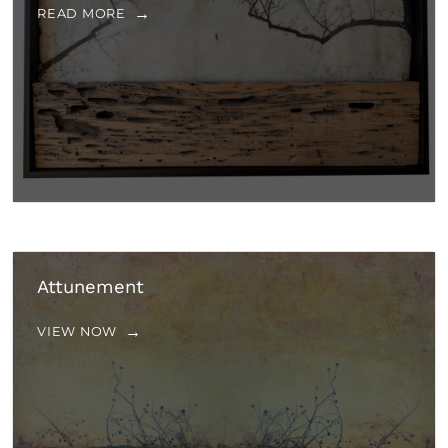
READ MORE
Attunement
VIEW NOW