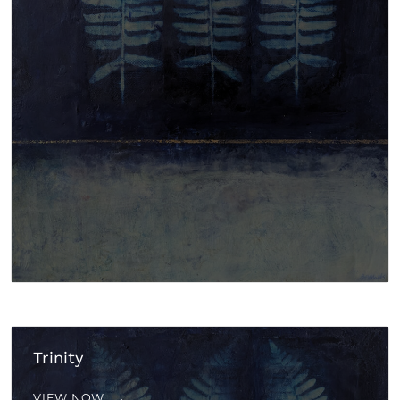
Trinity
VIEW NOW