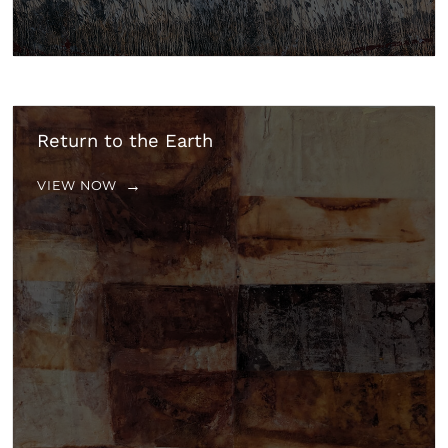
Return to the Earth
VIEW NOW