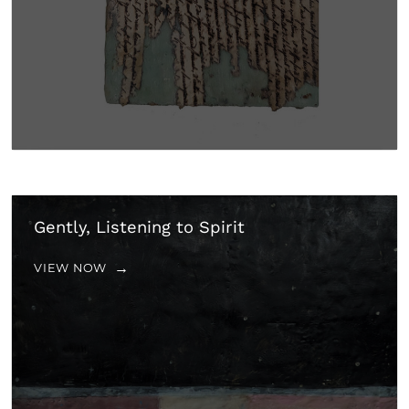
Gently, Listening to Spirit
VIEW NOW