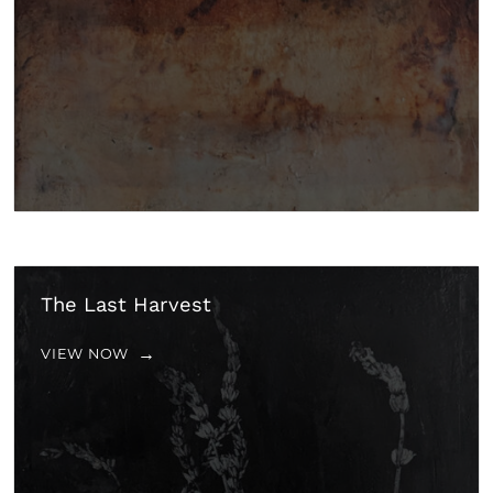
The Last Harvest
VIEW NOW