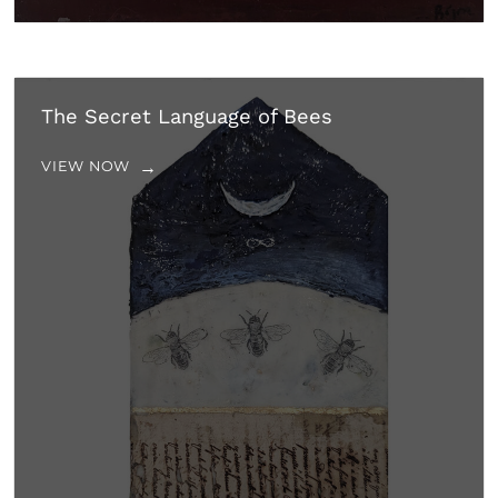
The Secret Language of Bees
VIEW NOW