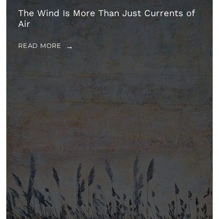
The Wind Is More Than Just Currents of
Air
READ MORE