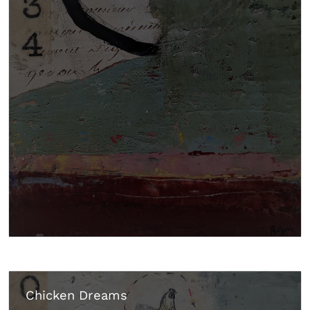
Chicken Dreams