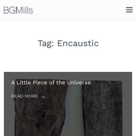
Search
Close
Icon
Site
Searc
Search
Tag:
Encaustic
A Little Piece of the Universe
READ MORE