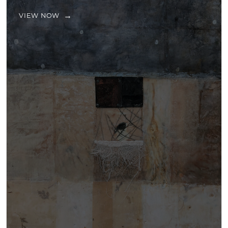
VIEW NOW