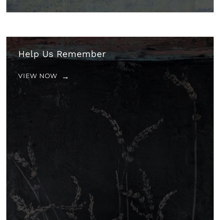
Help Us Remember
VIEW NOW