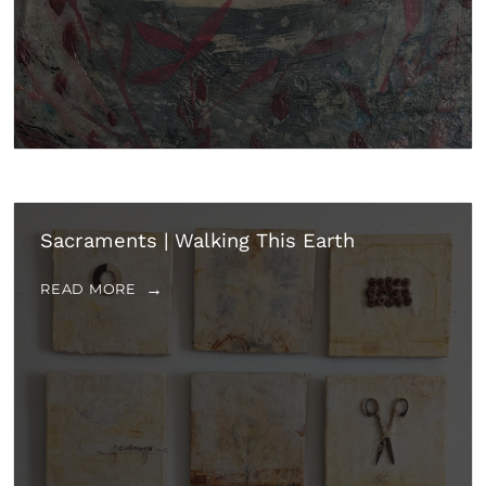
Sacraments | Walking This Earth
READ MORE