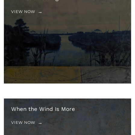
VIEW NOW
When the Wind Is More
VIEW NOW