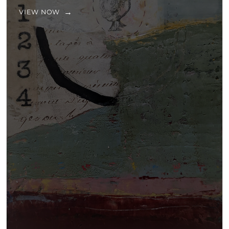
VIEW NOW