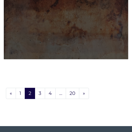
«
1
2
3
4
…
20
»