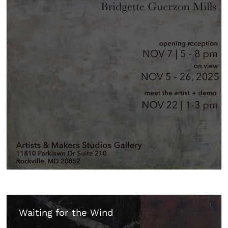
Waiting for the Wind