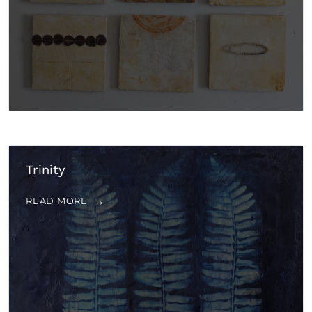
Trinity
READ MORE