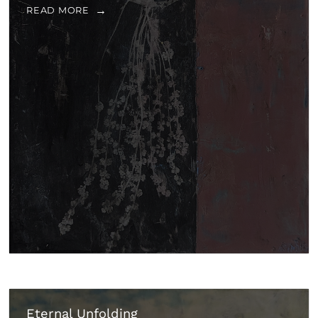
READ MORE
Eternal Unfolding