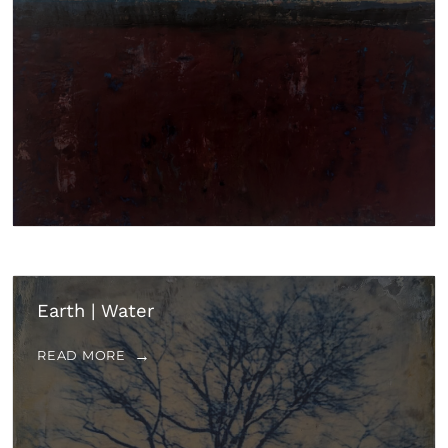
Earth | Water
READ MORE