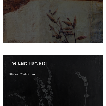
The Last Harvest
READ MORE