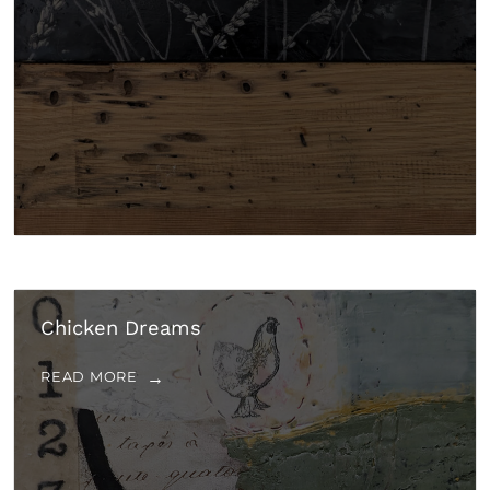
Chicken Dreams
READ MORE