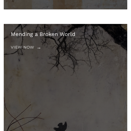
Mending a Broken World
VIEW NOW