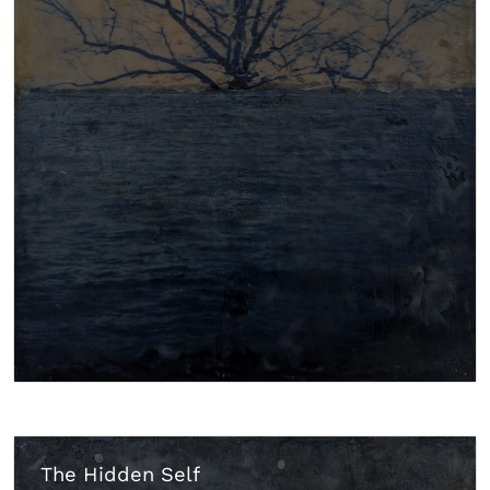
The Hidden Self