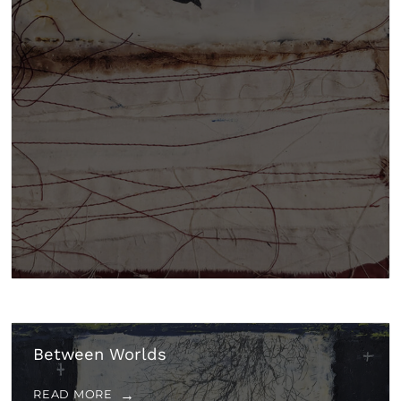
Between Worlds
READ MORE