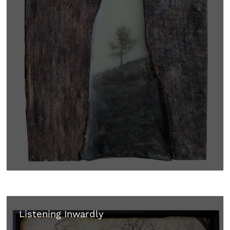
Listening Inwardly