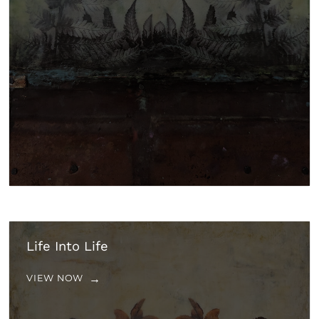
Life Into Life
VIEW NOW