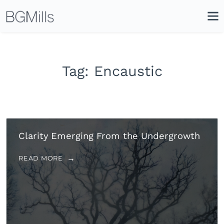
Search
Close
Icon
Site
Searc
Search
Tag:
Encaustic
Clarity Emerging From the Undergrowth
READ MORE