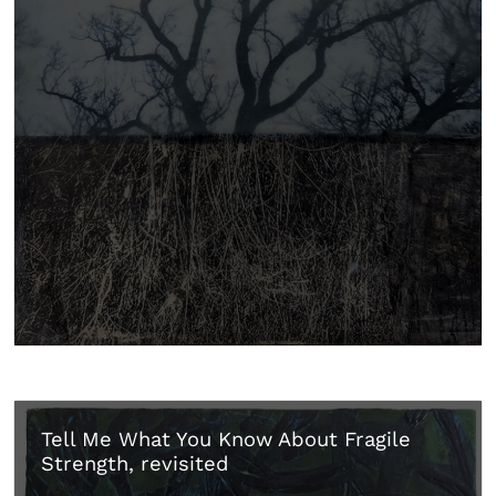
Tell Me What You Know About Fragile
Strength, revisited