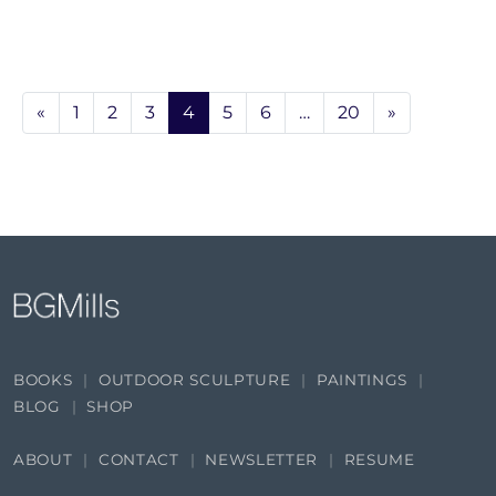
«
1
2
3
4
5
6
…
20
»
BOOKS
OUTDOOR SCULPTURE
PAINTINGS
BLOG
SHOP
ABOUT
CONTACT
NEWSLETTER
RESUME