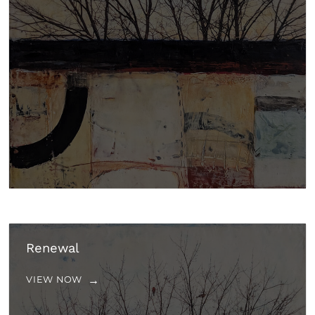
Renewal
VIEW NOW