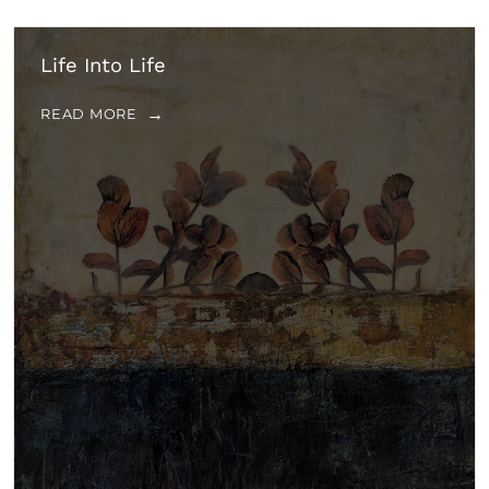
Life Into Life
READ MORE