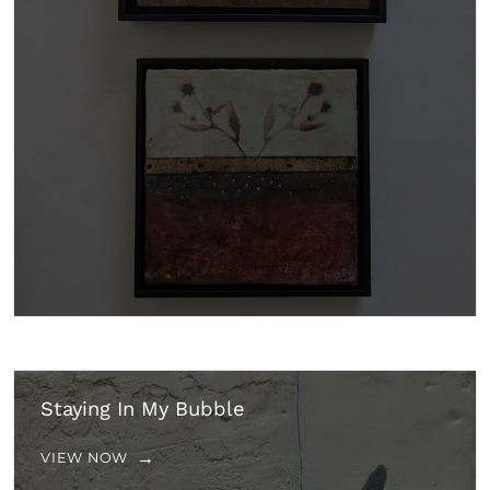
Staying In My Bubble
VIEW NOW