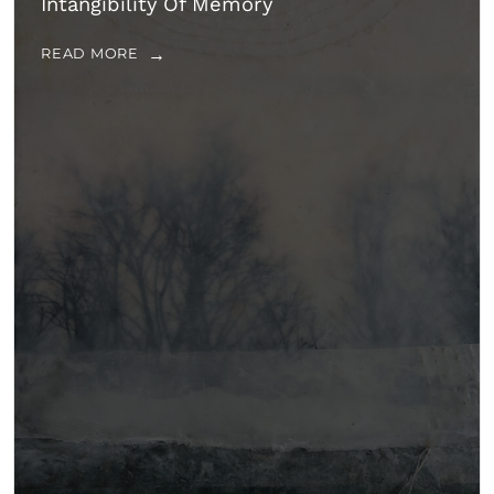
Intangibility Of Memory
READ MORE