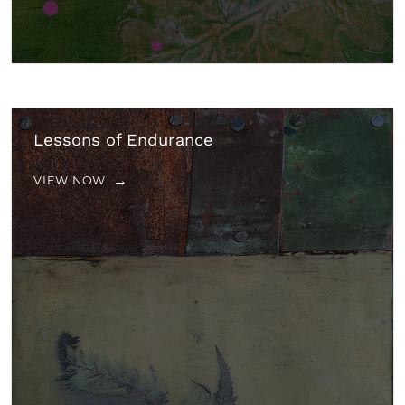
Lessons of Endurance
VIEW NOW