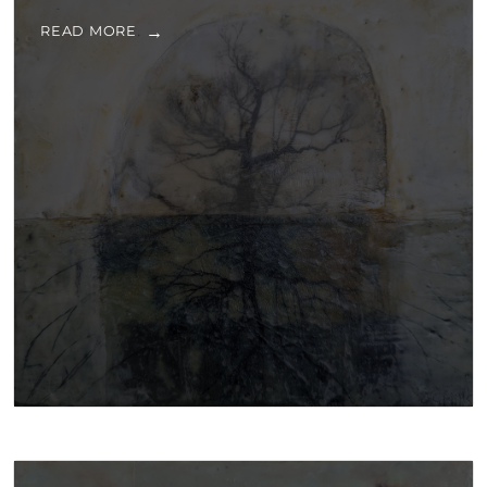
READ MORE