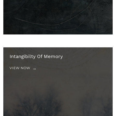
Intangibilty Of Memory
VIEW NOW