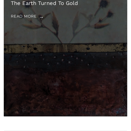
The Earth Turned To Gold
READ MORE