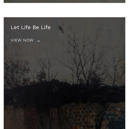
Let Life Be Life
VIEW NOW