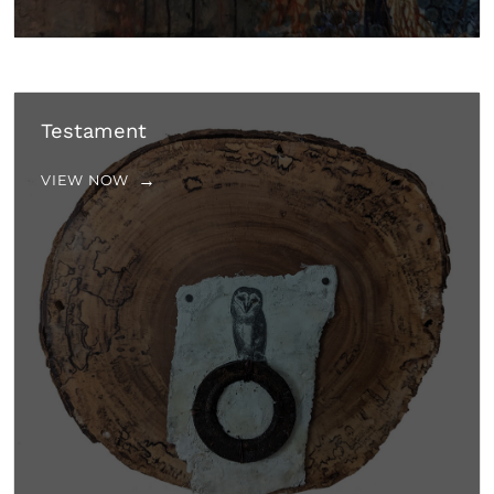
Testament
VIEW NOW