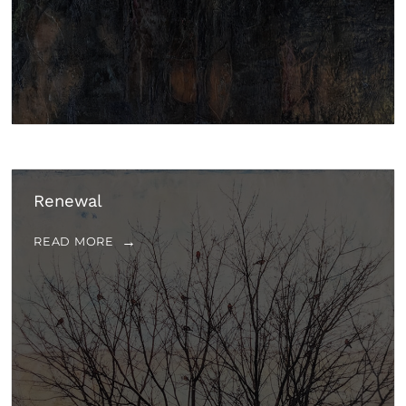
Renewal
READ MORE