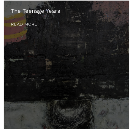
The Teenage Years
READ MORE