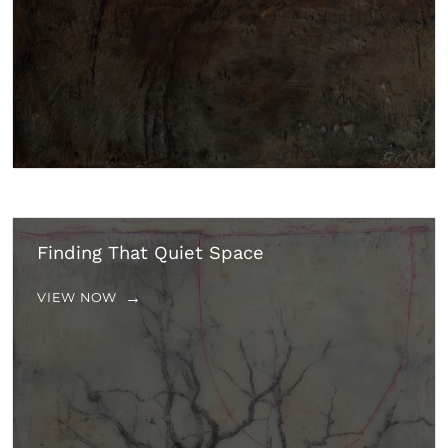
Finding That Quiet Space
VIEW NOW