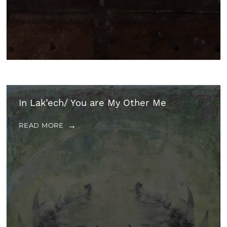
In Lak’ech/ You are My Other Me
READ MORE