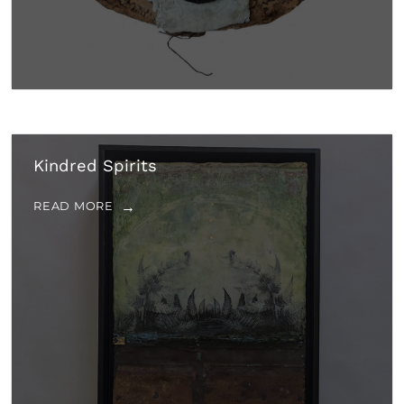
Kindred Spirits
READ MORE