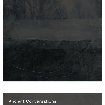
Ancient Conversations