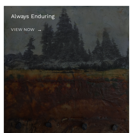
Always Enduring
VIEW NOW