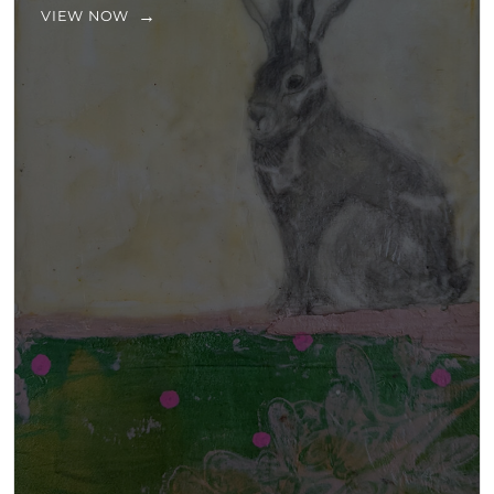
VIEW NOW