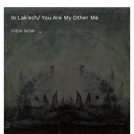
In Lak’ech/ You Are My Other Me
VIEW NOW