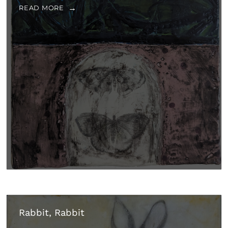
READ MORE
Rabbit, Rabbit