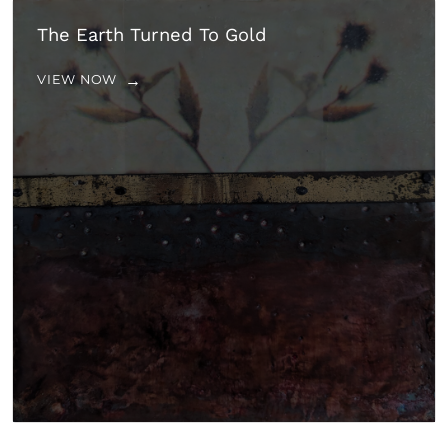
The Earth Turned To Gold
VIEW NOW