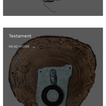
Testament
READ MORE