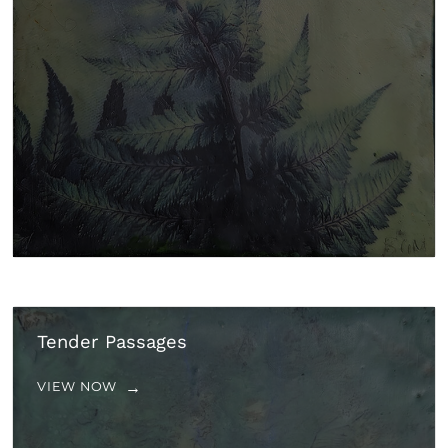
Tender Passages
VIEW NOW