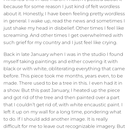
because for some reason I just kind of felt wordless
about it. Honestly, I have been feeling pretty wordless
in general. I wake up, read the news and sometimes I
just shake my head in disbelief. Other times I feel like
screaming. And other times I get overwhelmed with
such grief for my country and I just feel like crying.
Back in late January when I was in the studio I found
myself taking paintings and either covering it with
black or with white, obliterating everything that came
before. This piece took me months, years even, to be
made. There used to be a tree in this. I even had it in
a show. But this past January, I heated up the piece
and got rid of the tree and then painted over a part
that I couldn’t get rid of, with white encaustic paint. I
left it up on my wall for a long time, pondering what
to do. If I should add another image. It is really
difficult for me to leave out recognizable imagery. But