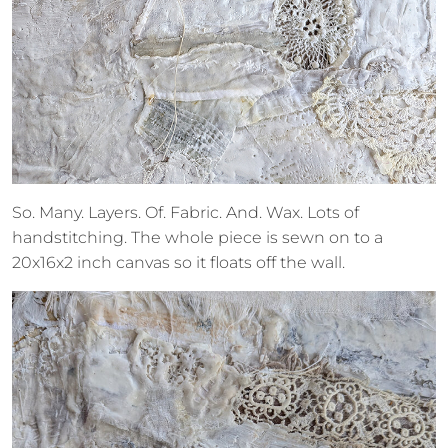
So. Many. Layers. Of. Fabric. And. Wax. Lots of
handstitching. The whole piece is sewn on to a
20x16x2 inch canvas so it floats off the wall.