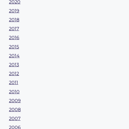
2020
2019
2018
2017
2016
2015
2014
2013
2012
2011
2010
2009
2008
2007
2006