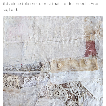
this piece told me to trust that it didn’t need it. And
so, I did.