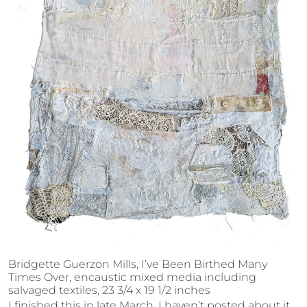
Bridgette Guerzon Mills, I’ve Been Birthed Many
Times Over, encaustic mixed media including
salvaged textiles, 23 3/4 x 19 1/2 inches
I finished this in late March. I haven’t posted about it