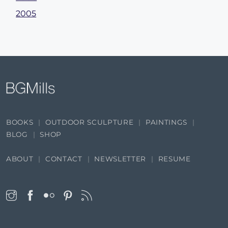
2005
BOOKS
OUTDOOR SCULPTURE
PAINTINGS
BLOG
SHOP
ABOUT
CONTACT
NEWSLETTER
RESUME