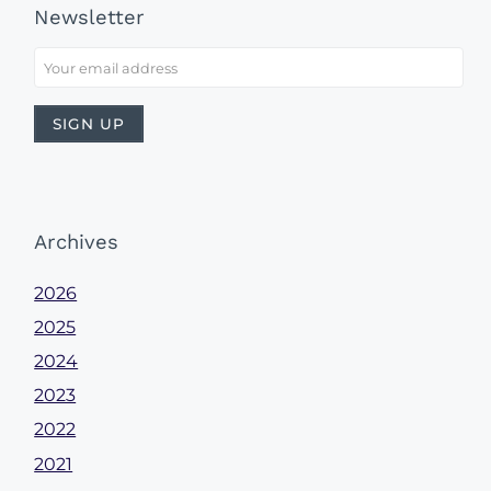
Newsletter
Archives
2026
2025
2024
2023
2022
2021