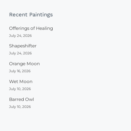
Recent Paintings
Offerings of Healing
July 24, 2026
Shapeshifter
July 24, 2026
Orange Moon
July 16, 2026
Wet Moon
July 10, 2026
Barred Owl
July 10, 2026