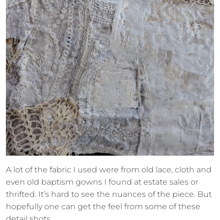
A lot of the fabric I used were from old lace, cloth and
even old baptism gowns I found at estate sales or
thrifted. It’s hard to see the nuances of the piece. But
hopefully one can get the feel from some of these
detail shots.