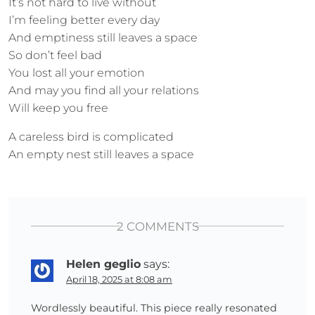
It’s not hard to live without
I’m feeling better every day
And emptiness still leaves a space
So don’t feel bad
You lost all your emotion
And may you find all your relations
Will keep you free
A careless bird is complicated
An empty nest still leaves a space
2 COMMENTS
Helen geglio
says:
April 18, 2025 at 8:08 am
Wordlessly beautiful. This piece really resonated