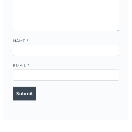
NAME
*
EMAIL
*