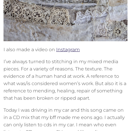
I also made a video on
Instagram
I’ve always turned to stitching in my mixed media
pieces. For a variety of reasons. The texture. The
evidence of a human hand at work. A reference to
what was/is considered women’s work. But also it is a
reference to mending, healing, repair of something
that has been broken or ripped apart.
Today I was driving in my car and this song came on
in a CD mix that my bff made me eons ago. I actually
can only listen to cds in my car. I mean who even