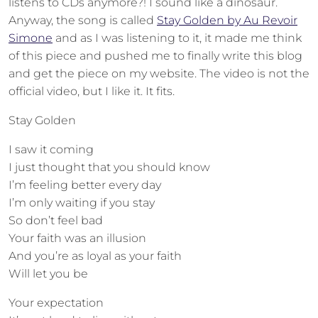
listens to CDs anymore?! I sound like a dinosaur.
Anyway, the song is called
Stay Golden by Au Revoir
Simone
and as I was listening to it, it made me think
of this piece and pushed me to finally write this blog
and get the piece on my website. The video is not the
official video, but I like it. It fits.
Stay Golden
I saw it coming
I just thought that you should know
I’m feeling better every day
I’m only waiting if you stay
So don’t feel bad
Your faith was an illusion
And you’re as loyal as your faith
Will let you be
Your expectation