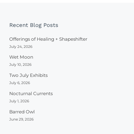
Recent Blog Posts
Offerings of Healing + Shapeshifter
July 24, 2026
Wet Moon
July 10, 2026
Two July Exhibits
July 6, 2026
Nocturnal Currents
July 1, 2026
Barred Owl
June 29, 2026