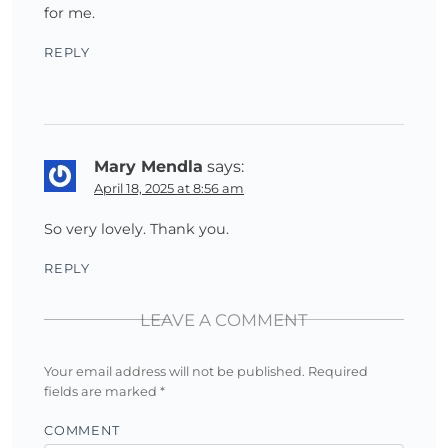
for me.
REPLY
Mary Mendla
says:
April 18, 2025 at 8:56 am
So very lovely. Thank you.
REPLY
LEAVE A COMMENT
Your email address will not be published.
Required
fields are marked
*
COMMENT