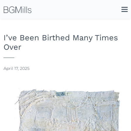
Search
Close
Icon
Site
Searc
Search
I’ve Been Birthed Many Times
Over
April 17, 2025