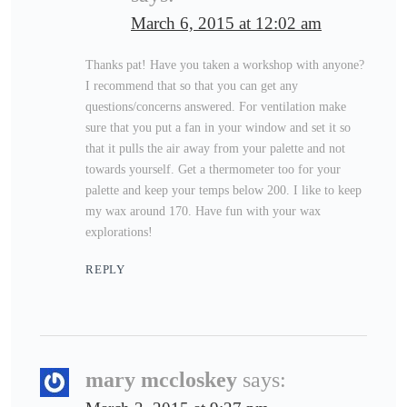
March 6, 2015 at 12:02 am
Thanks pat! Have you taken a workshop with anyone?
I recommend that so that you can get any
questions/concerns answered. For ventilation make
sure that you put a fan in your window and set it so
that it pulls the air away from your palette and not
towards yourself. Get a thermometer too for your
palette and keep your temps below 200. I like to keep
my wax around 170. Have fun with your wax
explorations!
REPLY
mary mccloskey
says: