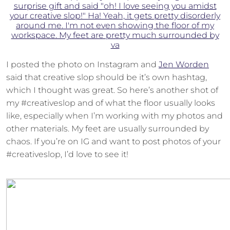
I posted the photo on Instagram and
Jen Worden
said that creative slop should be it’s own hashtag,
which I thought was great. So here’s another shot of
my #creativeslop and of what the floor usually looks
like, especially when I’m working with my photos and
other materials. My feet are usually surrounded by
chaos. If you’re on IG and want to post photos of your
#creativeslop, I’d love to see it!