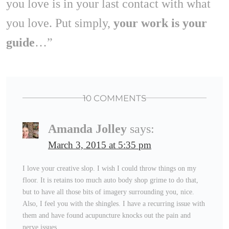
you love is in your last contact with what
you love. Put simply,
your work is your
guide
…”
10 COMMENTS
Amanda Jolley
says:
March 3, 2015 at 5:35 pm
I love your creative slop. I wish I could throw things on my
floor. It is retains too much auto body shop grime to do that,
but to have all those bits of imagery surrounding you, nice.
Also, I feel you with the shingles. I have a recurring issue with
them and have found acupuncture knocks out the pain and
nerve issues.