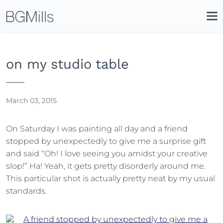
Search
Clos
Icon
Site
Search
Sear
on my studio table
March 03, 2015
On Saturday I was painting all day and a friend
stopped by unexpectedly to give me a surprise gift
and said “Oh! I love seeing you amidst your creative
slop!” Ha! Yeah, it gets pretty disorderly around me.
This particular shot is actually pretty neat by my usual
standards.