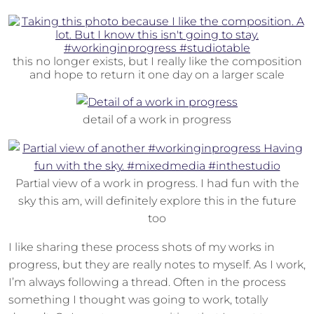
this no longer exists, but I really like the composition
and hope to return it one day on a larger scale
detail of a work in progress
Partial view of a work in progress. I had fun with the
sky this am, will definitely explore this in the future
too
I like sharing these process shots of my works in
progress, but they are really notes to myself. As I work,
I’m always following a thread. Often in the process
something I thought was going to work, totally