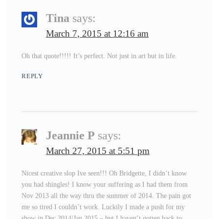
Tina
says:
March 7, 2015 at 12:16 am
Oh that quote!!!!! It’s perfect. Not just in art but in life.
REPLY
Jeannie P
says:
March 27, 2015 at 5:51 pm
Nicest creative slop Ive seen!!! Oh Bridgette, I didn’t know
you had shingles! I know your suffering as I had them from
Nov 2013 all the way thru the summer of 2014. The pain got
me so tired I couldn’t work. Luckily I made a push for my
show in Dec 2014/Jan 2015 – but I haven’t gotten back to