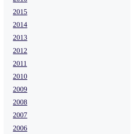
2015
2014
2013
2012
2011
2010
2009
2008
2007
2006