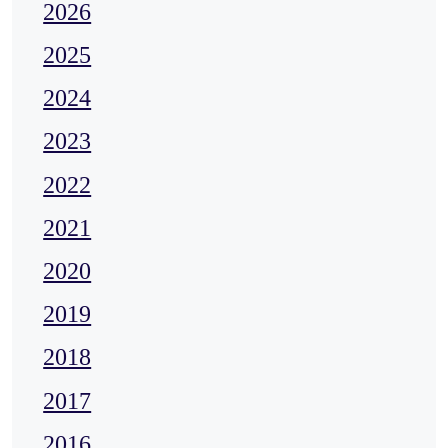
2026
2025
2024
2023
2022
2021
2020
2019
2018
2017
2016