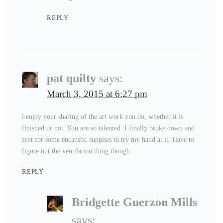
REPLY
pat quilty
says:
March 3, 2015 at 6:27 pm
i enjoy your sharing of the art work you do, whether it is
finished or not. You are so talented. I finally broke down and
sent for some encaustic supplies to try my hand at it. Have to
figure out the ventilation thing though.
REPLY
Bridgette Guerzon Mills
says: