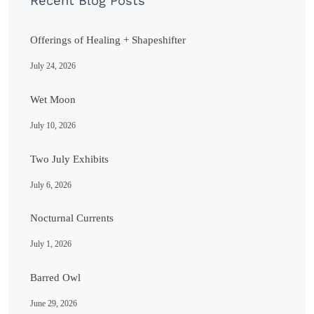
Recent Blog Posts
Offerings of Healing + Shapeshifter
July 24, 2026
Wet Moon
July 10, 2026
Two July Exhibits
July 6, 2026
Nocturnal Currents
July 1, 2026
Barred Owl
June 29, 2026