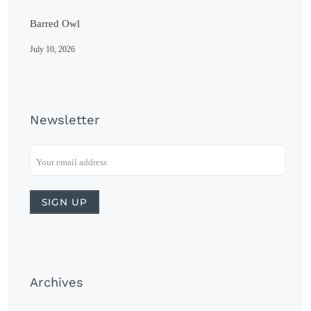
Barred Owl
July 10, 2026
Newsletter
Archives