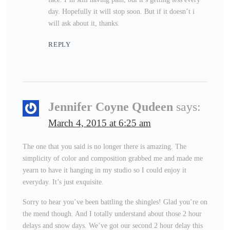
day. Hopefully it will stop soon. But if it doesn’t i
will ask about it, thanks.
REPLY
Jennifer Coyne Qudeen
says:
March 4, 2015 at 6:25 am
The one that you said is no longer there is amazing. The
simplicity of color and composition grabbed me and made me
yearn to have it hanging in my studio so I could enjoy it
everyday. It’s just exquisite.
Sorry to hear you’ve been battling the shingles! Glad you’re on
the mend though. And I totally understand about those 2 hour
delays and snow days. We’ve got our second 2 hour delay this