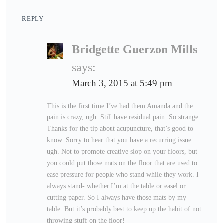
REPLY
Bridgette Guerzon Mills
says:
March 3, 2015 at 5:49 pm
This is the first time I’ve had them Amanda and the
pain is crazy, ugh. Still have residual pain. So strange.
Thanks for the tip about acupuncture, that’s good to
know. Sorry to hear that you have a recurring issue.
ugh. Not to promote creative slop on your floors, but
you could put those mats on the floor that are used to
ease pressure for people who stand while they work. I
always stand- whether I’m at the table or easel or
cutting paper. So I always have those mats by my
table. But it’s probably best to keep up the habit of not
throwing stuff on the floor!