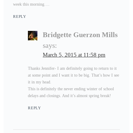
week this morning….
REPLY
Bridgette Guerzon Mills
says:
March 5, 2015 at 11:58 pm
Thanks Jennifer- I am definitely going to return to it
at some point and I want it to be big. That’s how I see
it in my head.
This is definitely the never ending winter of school
delays and closings. And it’s almost spring break!
REPLY