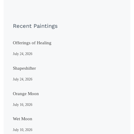
Recent Paintings
Offerings of Healing
July 24, 2026
Shapeshifter
July 24, 2026
Orange Moon
July 16, 2026
Wet Moon
July 10, 2026