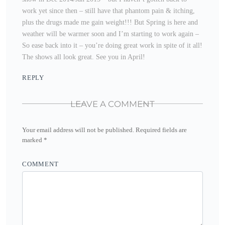
work yet since then – still have that phantom pain & itching,
plus the drugs made me gain weight!!! But Spring is here and
weather will be warmer soon and I’m starting to work again –
So ease back into it – you’re doing great work in spite of it all!
The shows all look great. See you in April!
REPLY
LEAVE A COMMENT
Your email address will not be published.
Required fields are
marked
*
COMMENT