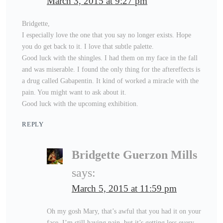
March 3, 2015 at 9:27 pm
Bridgette,
I especially love the one that you say no longer exists. Hope
you do get back to it. I love that subtle palette.
Good luck with the shingles. I had them on my face in the fall
and was miserable. I found the only thing for the aftereffects is
a drug called Gabapentin. It kind of worked a miracle with the
pain. You might want to ask about it.
Good luck with the upcoming exhibition.
REPLY
Bridgette Guerzon Mills
says:
March 5, 2015 at 11:59 pm
Oh my gosh Mary, that’s awful that you had it on your
face. I’m still having pain, but it’s getting less every