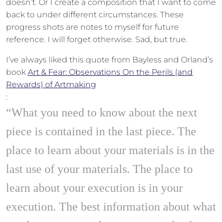
doesn’t. Or I create a composition that I want to come
back to under different circumstances. These
progress shots are notes to myself for future
reference. I will forget otherwise. Sad, but true.
I’ve always liked this quote from Bayless and Orland’s
book
Art & Fear: Observations On the Perils (and
Rewards) of Artmaking
:
“What you need to know about the next
piece is contained in the last piece. The
place to learn about your materials is in the
last use of your materials. The place to
learn about your execution is in your
execution. The best information about what