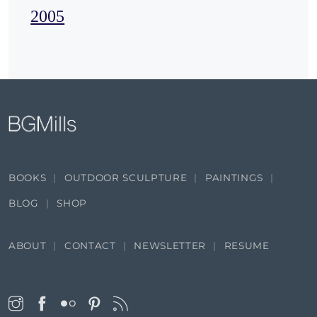
2005
BOOKS
OUTDOOR SCULPTURE
PAINTINGS
BLOG
SHOP
ABOUT
CONTACT
NEWSLETTER
RESUME