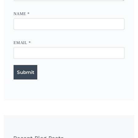
NAME
*
EMAIL
*