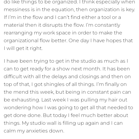
do like things to be organized. I think especially when
messiness is in the equation, then organization is key.
If I’m in the flow and I can’t find either a tool or a
material then it disrupts the flow. I’m constantly
rearranging my work space in order to make the
organizational flow better. One day I have hopes that
I will get it right.
I have been trying to get in the studio as much as I
can to get ready for a show next month. It has been
difficult with all the delays and closings and then on
top of that, I got shingles of all things. I’m finally on
the mend this week, but being in constant pain can
be exhausting. Last week I was pulling my hair out
wondering how I was going to get all that needed to
get done done. But today I feel much better about
things. My studio wall is filling up again and I can
calm my anxieties down.