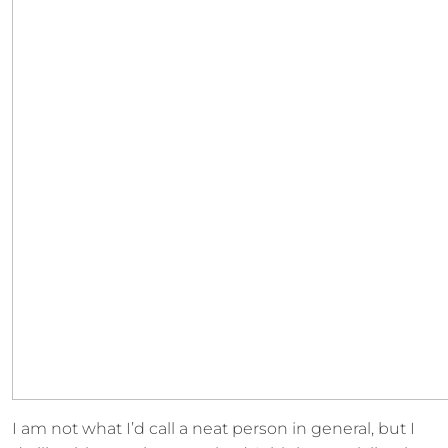
I am not what I’d call a neat person in general, but I