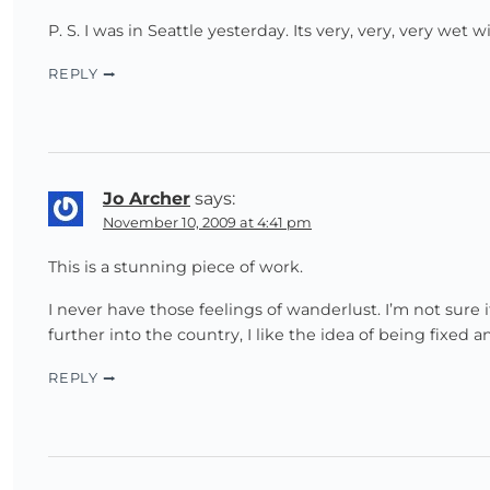
P. S. I was in Seattle yesterday. Its very, very, very wet 
REPLY
Jo Archer
says:
November 10, 2009 at 4:41 pm
This is a stunning piece of work.
I never have those feelings of wanderlust. I’m not sure 
further into the country, I like the idea of being fixed a
REPLY