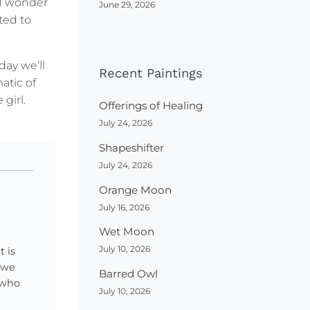
 I wonder
June 29, 2026
ted to
day we’ll
Recent Paintings
atic of
girl.
Offerings of Healing
July 24, 2026
Shapeshifter
July 24, 2026
Orange Moon
July 16, 2026
Wet Moon
July 10, 2026
 is
 we
Barred Owl
e who
July 10, 2026