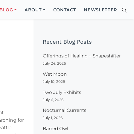
Close
BLOG
ABOUT
CONTACT
NEWSLETTER
Sear
Site
Searc
Recent Blog Posts
Offerings of Healing + Shapeshifter
July 24, 2026
Wet Moon
July 10, 2026
Two July Exhibits
July 6, 2026
Nocturnal Currents
at
July 1, 2026
arching for
attle
Barred Owl