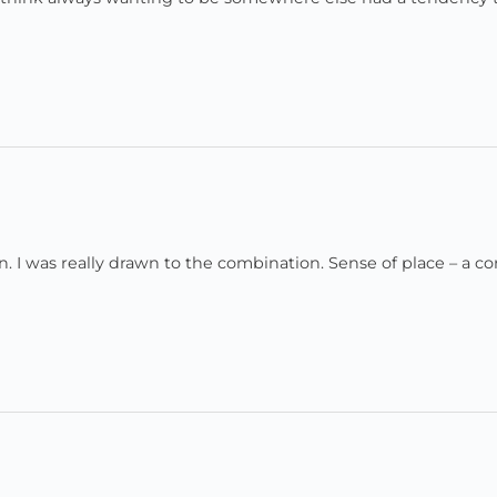
ion. I was really drawn to the combination. Sense of place – a co