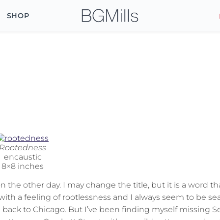
SHOP
Rootedness
encaustic
8×8 inches
the other day. I may change the title, but it is a word th
ith a feeling of rootlessness and I always seem to be se
back to Chicago. But I’ve been finding myself missing Se