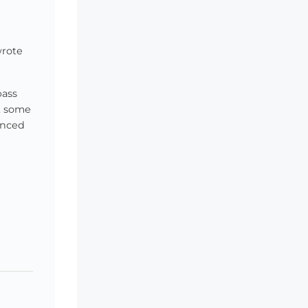
wrote
pass
at some
inced