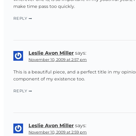
make time pass too quickly.
REPLY
Leslie Avon Miller
says:
November 10, 2009 at 2:57 pm
This is a beautiful piece, and a perfect title in my opin
component of my existence too.
REPLY
Leslie Avon Miller
says:
November 10, 2009 at 2:59 pm