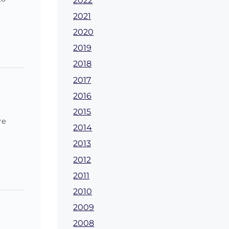
2022
2021
2020
2019
2018
2017
2016
2015
re
2014
2013
2012
2011
2010
2009
2008