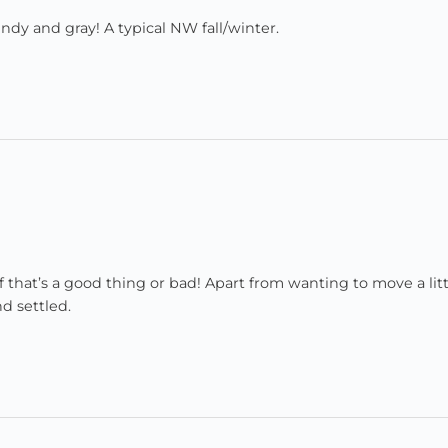
windy and gray! A typical NW fall/winter.
if that’s a good thing or bad! Apart from wanting to move a litt
nd settled.