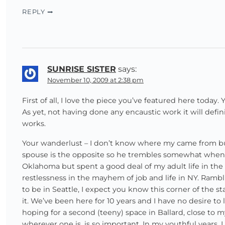
REPLY
SUNRISE SISTER
says:
November 10, 2009 at 2:38 pm
First of all, I love the piece you’ve featured here today.
As yet, not having done any encaustic work it will defin
works.
Your wanderlust – I don’t know where my came from bu
spouse is the opposite so he trembles somewhat when I
Oklahoma but spent a good deal of my adult life in the 
restlessness in the mayhem of job and life in NY. Rambli
to be in Seattle, I expect you know this corner of the s
it. We’ve been here for 10 years and I have no desire to
hoping for a second (teeny) space in Ballard, close to
wherever one is, is so important. In my youthful years