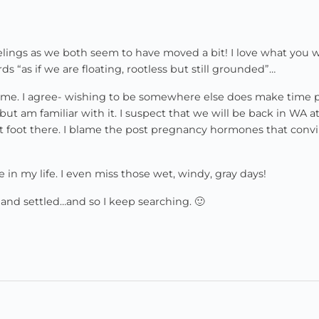
elings as we both seem to have moved a bit! I love what you 
s “as if we are floating, rootless but still grounded”…
th me. I agree- wishing to be somewhere else does make time 
 but am familiar with it. I suspect that we will be back in WA 
set foot there. I blame the post pregnancy hormones that conv
e in my life. I even miss those wet, windy, gray days!
d and settled…and so I keep searching. 🙂