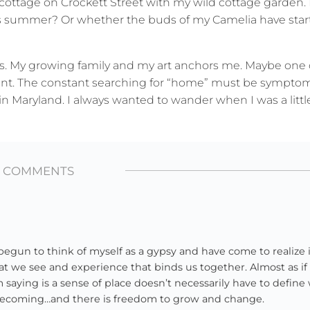
 cottage on Crockett Street with my wild cottage garden.
is summer? Or whether the buds of my Camelia have star
ps. My growing family and my art anchors me. Maybe one 
ent. The constant searching for “home” must be symptom
n Maryland. I always wanted to wander when I was a little 
3 COMMENTS
un to think of myself as a gypsy and have come to realize it
at we see and experience that binds us together. Almost as if
’m saying is a sense of place doesn’t necessarily have to defin
to becoming…and there is freedom to grow and change.