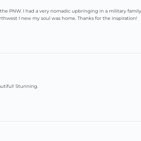
 the PNW. I had a very nomadic upbringing in a military famil
orthwest I new my soul was home. Thanks for the inspiration!
utiful! Stunning.