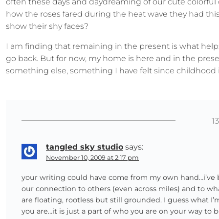
often these days and daydreaming of our cute colorful
how the roses fared during the heat wave they had th
show their shy faces?
I am finding that remaining in the present is what hel
go back. But for now, my home is here and in the pres
something else, something I have felt since childhood i
1
tangled sky studio
says:
November 10, 2009 at 2:17 pm
your writing could have come from my own hand…i’ve beg
our connection to others (even across miles) and to wh
are floating, rootless but still grounded. I guess what I
you are…it is just a part of who you are on your way 