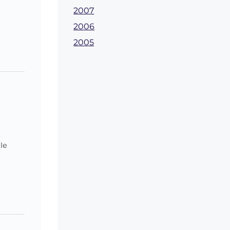
2007
2006
2005
le