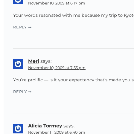
November 10, 2009 at 6:17 pm
Your words resonated with me because my trip to Kyoto 
REPLY
Meri
says:
November 10, 2009 at 7:53 pm
You’re prolific — is it your expectancy that’s made you 
REPLY
Alicia Tormey
says:
November 11, 2009 at 6:40 pm