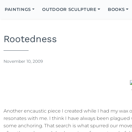
Search
Icon
PAINTINGS
OUTDOOR SCULPTURE
BOOKS
Search
Rootedness
November 10, 2009
Another encaustic piece I created while I had my wax on 
resonates with me. I think I have always been plagued w
some anchoring. That search is what spurred our move 