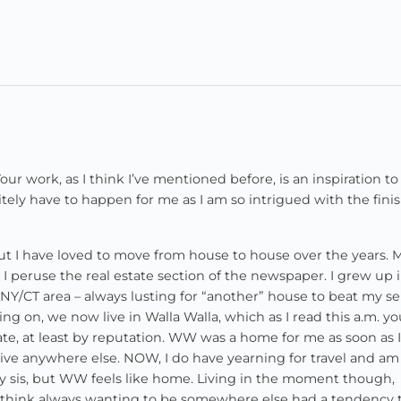
 Your work, as I think I’ve mentioned before, is an inspiration t
itely have to happen for me as I am so intrigued with the fini
t I have loved to move from house to house over the years. 
 peruse the real estate section of the newspaper. I grew up 
NY/CT area – always lusting for “another” house to beat my se
ng on, we now live in Walla Walla, which as I read this a.m. y
tate, at least by reputation. WW was a home for me as soon as 
 live anywhere else. NOW, I do have yearning for travel and am
 my sis, but WW feels like home. Living in the moment though,
, I think always wanting to be somewhere else had a tendency 