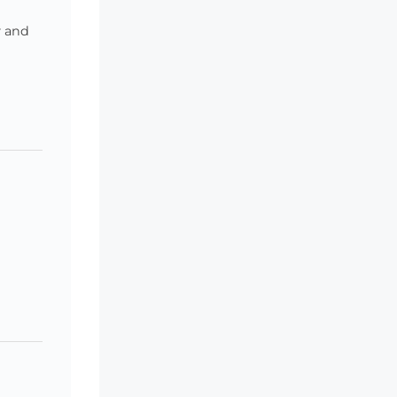
y and