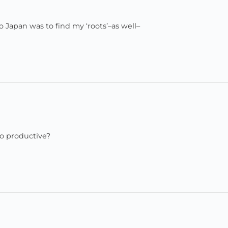
Japan was to find my ‘roots’–as well–
so productive?