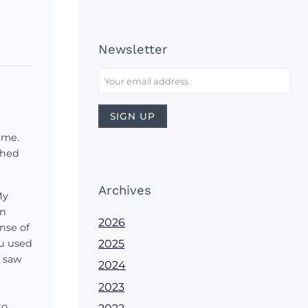
Newsletter
o me.
shed
Archives
My
in
2026
nse of
2025
ou used
I saw
2024
2023
to