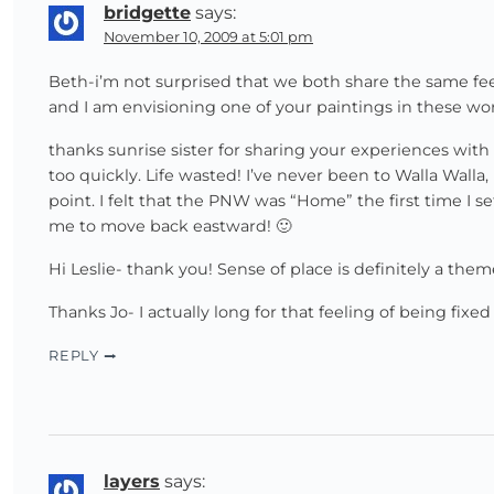
bridgette
says:
November 10, 2009 at 5:01 pm
Beth-i’m not surprised that we both share the same fe
and I am envisioning one of your paintings in these word
thanks sunrise sister for sharing your experiences wi
too quickly. Life wasted! I’ve never been to Walla Walla,
point. I felt that the PNW was “Home” the first time I 
me to move back eastward! 🙂
Hi Leslie- thank you! Sense of place is definitely a them
Thanks Jo- I actually long for that feeling of being fixe
REPLY
layers
says: