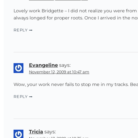
Lovely work Bridgette – I did not realize you were from
always longed for proper roots. Once I arrived in the n
REPLY
Evangeline
says:
November 12, 2009 at 10:47 am
Wow, your work never fails to stop me in my tracks. Bea
REPLY
Tricia
says: