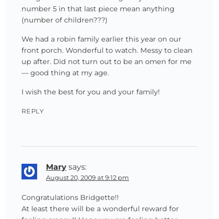
number 5 in that last piece mean anything
(number of children???)
We had a robin family earlier this year on our
front porch. Wonderful to watch. Messy to clean
up after. Did not turn out to be an omen for me
— good thing at my age.
I wish the best for you and your family!
REPLY
Mary
says:
August 20, 2009 at 9:12 pm
Congratulations Bridgette!!
At least there will be a wonderful reward for