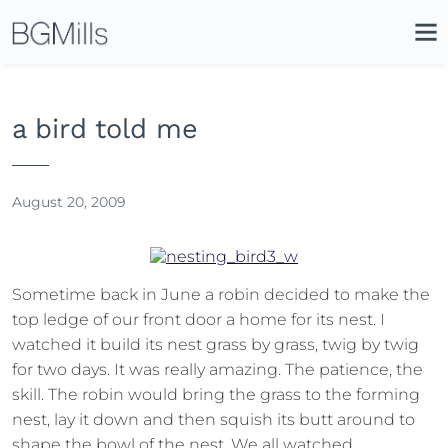
Search
Close
Icon
Site
Searc
Search
a bird told me
August 20, 2009
Sometime back in June a robin decided to make the
top ledge of our front door a home for its nest. I
watched it build its nest grass by grass, twig by twig
for two days. It was really amazing. The patience, the
skill. The robin would bring the grass to the forming
nest, lay it down and then squish its butt around to
shape the bowl of the nest. We all watched