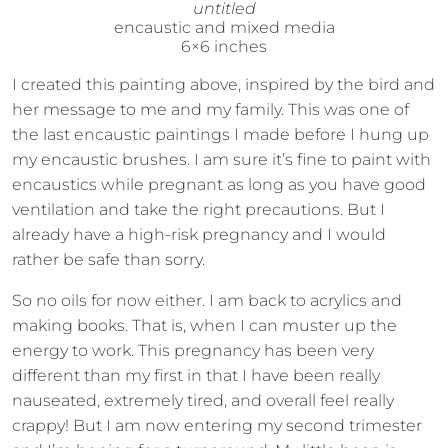
untitled
encaustic and mixed media
6×6 inches
I created this painting above, inspired by the bird and
her message to me and my family. This was one of
the last encaustic paintings I made before I hung up
my encaustic brushes. I am sure it’s fine to paint with
encaustics while pregnant as long as you have good
ventilation and take the right precautions. But I
already have a high-risk pregnancy and I would
rather be safe than sorry.
So no oils for now either. I am back to acrylics and
making books. That is, when I can muster up the
energy to work. This pregnancy has been very
different than my first in that I have been really
nauseated, extremely tired, and overall feel really
crappy! But I am now entering my second trimester