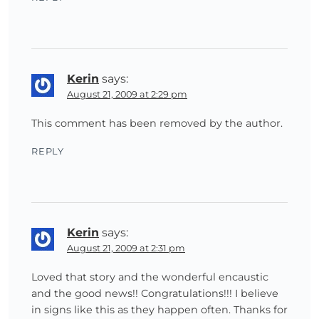
Kerin
says:
August 21, 2009 at 2:29 pm
This comment has been removed by the author.
REPLY
Kerin
says:
August 21, 2009 at 2:31 pm
Loved that story and the wonderful encaustic
and the good news!! Congratulations!!! I believe
in signs like this as they happen often. Thanks for