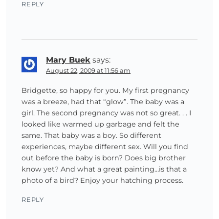
REPLY
Mary Buek
says:
August 22, 2009 at 11:56 am
Bridgette, so happy for you. My first pregnancy
was a breeze, had that “glow”. The baby was a
girl. The second pregnancy was not so great. . . I
looked like warmed up garbage and felt the
same. That baby was a boy. So different
experiences, maybe different sex. Will you find
out before the baby is born? Does big brother
know yet? And what a great painting…is that a
photo of a bird? Enjoy your hatching process.
REPLY