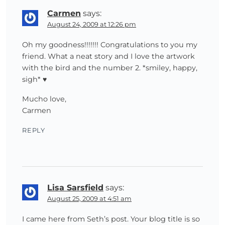
Carmen
says:
August 24, 2009 at 12:26 pm
Oh my goodness!!!!!!! Congratulations to you my
friend. What a neat story and I love the artwork
with the bird and the number 2. *smiley, happy,
sigh* ♥
Mucho love,
Carmen
REPLY
Lisa Sarsfield
says:
August 25, 2009 at 4:51 am
I came here from Seth’s post. Your blog title is so