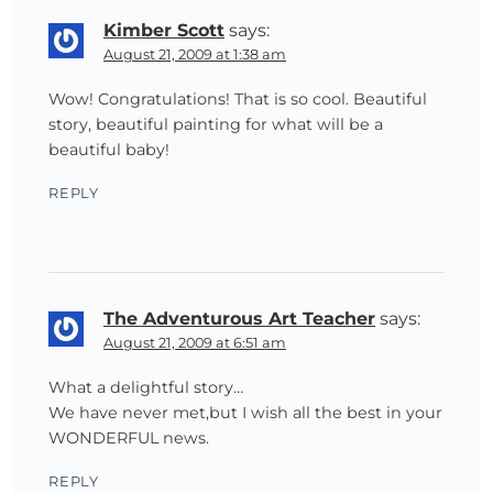
Kimber Scott
says:
August 21, 2009 at 1:38 am
Wow! Congratulations! That is so cool. Beautiful
story, beautiful painting for what will be a
beautiful baby!
REPLY
The Adventurous Art Teacher
says:
August 21, 2009 at 6:51 am
What a delightful story…
We have never met,but I wish all the best in your
WONDERFUL news.
REPLY