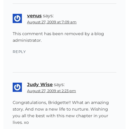
venus
says:
August 27, 2009 at 7:09 am
This comment has been removed by a blog
administrator.
REPLY
Judy Wise
says:
August 27, 2009 at 2:23 pm
Congratulations, Bridgette!! What an amazing
story. And now a new life to nurture. Wishing
you all the best with this new chapter in your
lives. xo