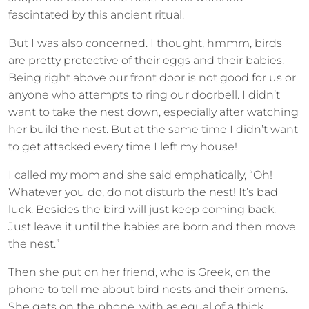
fascintated by this ancient ritual.
But I was also concerned. I thought, hmmm, birds
are pretty protective of their eggs and their babies.
Being right above our front door is not good for us or
anyone who attempts to ring our doorbell. I didn’t
want to take the nest down, especially after watching
her build the nest. But at the same time I didn’t want
to get attacked every time I left my house!
I called my mom and she said emphatically, “Oh!
Whatever you do, do not disturb the nest! It’s bad
luck. Besides the bird will just keep coming back.
Just leave it until the babies are born and then move
the nest.”
Then she put on her friend, who is Greek, on the
phone to tell me about bird nests and their omens.
She gets on the phone, with as equal of a thick