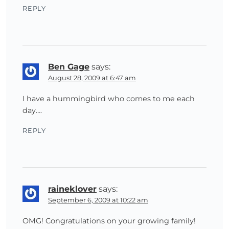
REPLY
Ben Gage
says:
August 28, 2009 at 6:47 am
I have a hummingbird who comes to me each
day….
REPLY
raineklover
says:
September 6, 2009 at 10:22 am
OMG! Congratulations on your growing family!