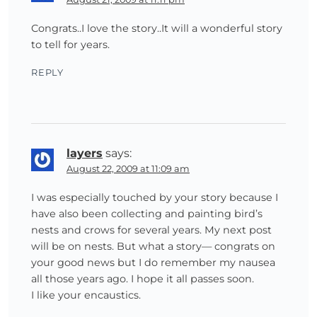
Congrats..I love the story..It will a wonderful story
to tell for years.
REPLY
layers
says:
August 22, 2009 at 11:09 am
I was especially touched by your story because I
have also been collecting and painting bird’s
nests and crows for several years. My next post
will be on nests. But what a story— congrats on
your good news but I do remember my nausea
all those years ago. I hope it all passes soon.
I like your encaustics.