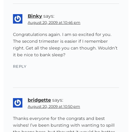
Binky
says:
August 20, 2009 at 10:46 pm
Congratulations again. I am so excited for you.
The second trimester is easier if I remember
right. Get all the sleep you can though. Wouldn’t
it be nice to bank sleep?
REPLY
bridgette
says:
August 20, 2009 at 10:50 pm
Thanks everyone for the congrats and best
wishes! I’ve been bursting with wanting to spill
the beans here, but thought it would be better