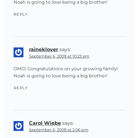
Noah is going to love being a big brother!
REPLY
raineklover
says:
September 6, 2009 at 10:23 am
OMG! Congratulations on your growing family!
Noah is going to love being a big brother!
REPLY
Carol Wiebe
says:
September 6, 2009 at 2:06 pm