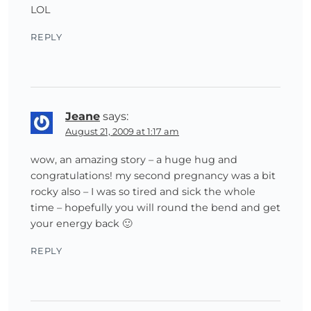
LOL
REPLY
Jeane
says:
August 21, 2009 at 1:17 am
wow, an amazing story – a huge hug and
congratulations! my second pregnancy was a bit
rocky also – I was so tired and sick the whole
time – hopefully you will round the bend and get
your energy back 🙂
REPLY