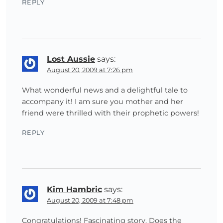
REPLY
Lost Aussie
says:
August 20, 2009 at 7:26 pm
What wonderful news and a delightful tale to
accompany it! I am sure you mother and her
friend were thrilled with their prophetic powers!
REPLY
Kim Hambric
says:
August 20, 2009 at 7:48 pm
Congratulations! Fascinating story. Does the