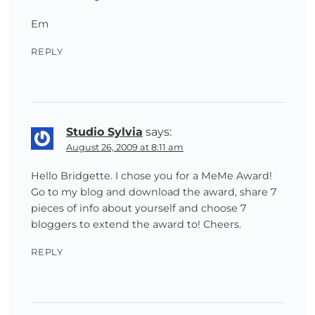
Em
REPLY
Studio Sylvia
says:
August 26, 2009 at 8:11 am
Hello Bridgette. I chose you for a MeMe Award!
Go to my blog and download the award, share 7
pieces of info about yourself and choose 7
bloggers to extend the award to! Cheers.
REPLY