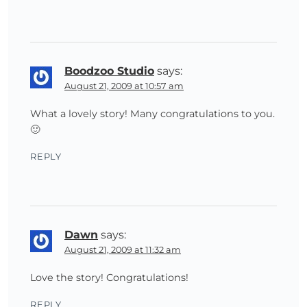
Boodzoo Studio
says:
August 21, 2009 at 10:57 am
What a lovely story! Many congratulations to you.
🙂
REPLY
Dawn
says:
August 21, 2009 at 11:32 am
Love the story! Congratulations!
REPLY