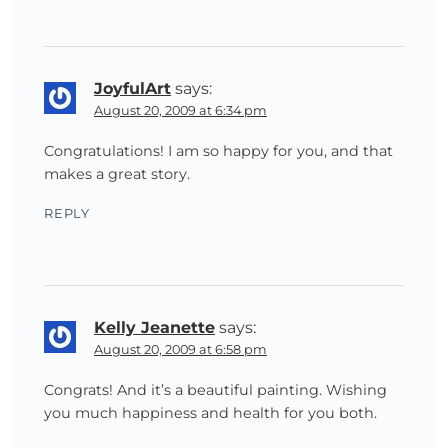
JoyfulArt
says:
August 20, 2009 at 6:34 pm
Congratulations! I am so happy for you, and that
makes a great story.
REPLY
Kelly Jeanette
says:
August 20, 2009 at 6:58 pm
Congrats! And it’s a beautiful painting. Wishing
you much happiness and health for you both.