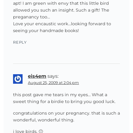
apt! I am green with envy that this little bird
allowed you such an insight. Such a gift! The
preganancy too…
Love your encaustic work…looking forward to
seeing your handmade books!
REPLY
eis4em
says:
August 25, 2009 at 2:04 pm
this post gave me tears in my eyes… What a
sweet thing for a birdie to bring you good luck.
congratulations on your pregnancy. that is such a
wonderful, wonderful thing.
i love birds. 🙂