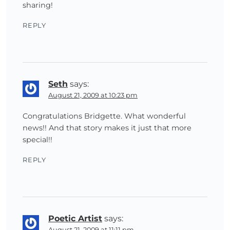
sharing!
REPLY
Seth
says:
August 21, 2009 at 10:23 pm
Congratulations Bridgette. What wonderful
news!! And that story makes it just that more
special!!
REPLY
Poetic Artist
says:
August 21, 2009 at 11:11 pm