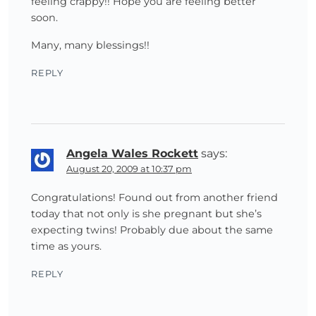
feeling crappy!! Hope you are feeling better
soon.
Many, many blessings!!
REPLY
Angela Wales Rockett
says:
August 20, 2009 at 10:37 pm
Congratulations! Found out from another friend
today that not only is she pregnant but she’s
expecting twins! Probably due about the same
time as yours.
REPLY