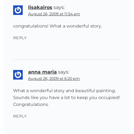
lisakairos
says:
August 26, 2009 at 11:54 am
congratulations! What a wonderful story.
REPLY
anna maria
says:
August 26, 2009 at 6:20 pm
What a wonderful story and beautiful painting.
Sounds like you have a lot to keep you occupied!
Congratulations.
REPLY