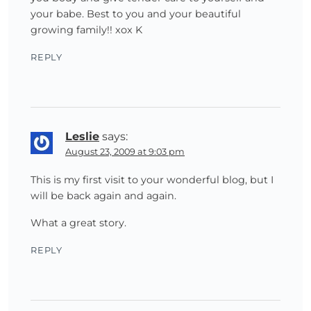
your babe. Best to you and your beautiful
growing family!! xox K
REPLY
Leslie
says:
August 23, 2009 at 9:03 pm
This is my first visit to your wonderful blog, but I
will be back again and again.
What a great story.
REPLY