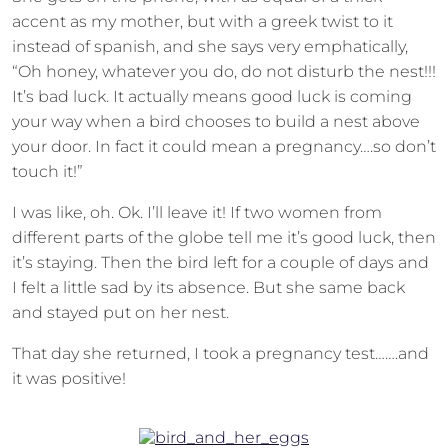
accent as my mother, but with a greek twist to it
instead of spanish, and she says very emphatically,
“Oh honey, whatever you do, do not disturb the nest!!!
It’s bad luck. It actually means good luck is coming
your way when a bird chooses to build a nest above
your door. In fact it could mean a pregnancy….so don’t
touch it!”
I was like, oh. Ok. I’ll leave it! If two women from
different parts of the globe tell me it’s good luck, then
it’s staying. Then the bird left for a couple of days and
I felt a little sad by its absence. But she same back
and stayed put on her nest.
That day she returned, I took a pregnancy test…….and
it was positive!