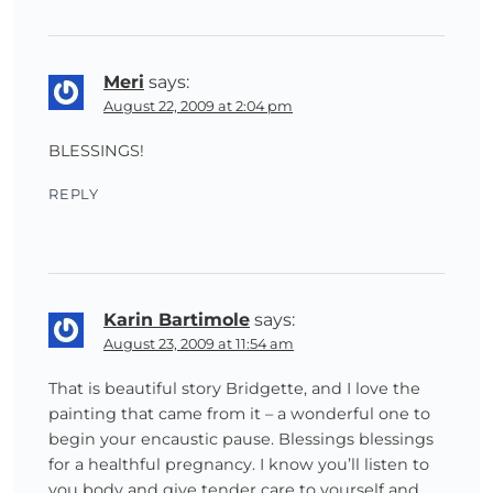
Meri
says:
August 22, 2009 at 2:04 pm
BLESSINGS!
REPLY
Karin Bartimole
says:
August 23, 2009 at 11:54 am
That is beautiful story Bridgette, and I love the
painting that came from it – a wonderful one to
begin your encaustic pause. Blessings blessings
for a healthful pregnancy. I know you’ll listen to
you body and give tender care to yourself and