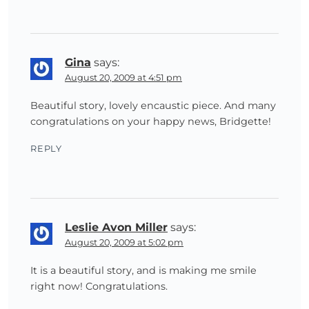
Gina
says:
August 20, 2009 at 4:51 pm
Beautiful story, lovely encaustic piece. And many
congratulations on your happy news, Bridgette!
REPLY
Leslie Avon Miller
says:
August 20, 2009 at 5:02 pm
It is a beautiful story, and is making me smile
right now! Congratulations.