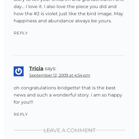
day… I love it. I also love the piece you did and
how the #2 is violet just like the bird image. May
happiness and abundance always be yours.
REPLY
Tricia
says:
September 12, 2009 at 4:54 pm
oh congratulations bridgette! that is the best
news and such a wonderful story. i am so happy
for you!!!
REPLY
LEAVE A COMMENT