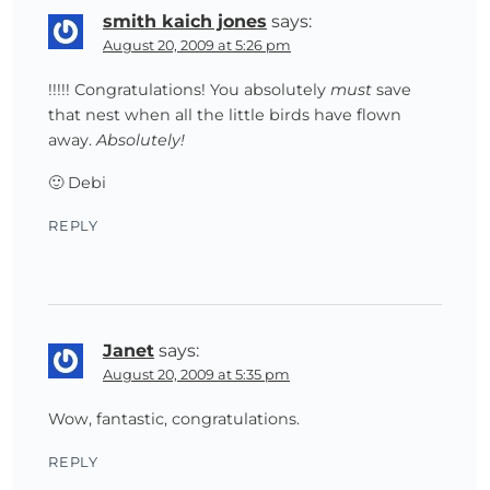
smith kaich jones
says:
August 20, 2009 at 5:26 pm
!!!!! Congratulations! You absolutely
must
save
that nest when all the little birds have flown
away.
Absolutely!
🙂 Debi
REPLY
Janet
says:
August 20, 2009 at 5:35 pm
Wow, fantastic, congratulations.
REPLY