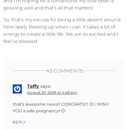
and I’m hoping for a turnaround. My little bean is
growing well and that’s all that matters!
So, that’s my excuse for being a little absent around
here lately. Resting up when I can. It takes a lot of
energy to create a little life. We are so excited and I
feel so blessed.
43 COMMENTS
Taffy
says:
August 20, 2009 at 4:48 pm
that’s awesome news!! CONGRATS!!! 🙂 i WISH
YOU a safe pregnancy! 🙂
REPLY