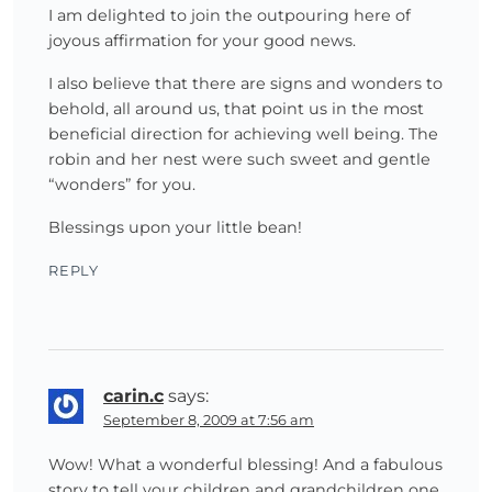
I am delighted to join the outpouring here of
joyous affirmation for your good news.
I also believe that there are signs and wonders to
behold, all around us, that point us in the most
beneficial direction for achieving well being. The
robin and her nest were such sweet and gentle
“wonders” for you.
Blessings upon your little bean!
REPLY
carin.c
says:
September 8, 2009 at 7:56 am
Wow! What a wonderful blessing! And a fabulous
story to tell your children and grandchildren one