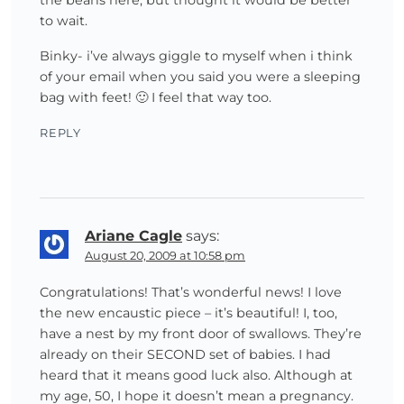
to wait.
Binky- i’ve always giggle to myself when i think
of your email when you said you were a sleeping
bag with feet! 🙂 I feel that way too.
REPLY
Ariane Cagle
says:
August 20, 2009 at 10:58 pm
Congratulations! That’s wonderful news! I love
the new encaustic piece – it’s beautiful! I, too,
have a nest by my front door of swallows. They’re
already on their SECOND set of babies. I had
heard that it means good luck also. Although at
my age, 50, I hope it doesn’t mean a pregnancy.