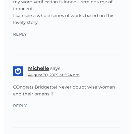
my word verification is innoc – reminds me of
innocent.
I can see a whole series of works based on this
lovely story.
REPLY
Michelle
says:
August 20, 2009 at 5:24 pm
COngrats Bridgette! Never doubt wise women
and their omens!!!
REPLY