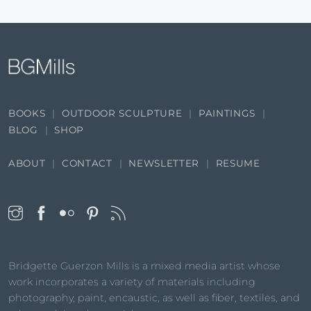
BOOKS
OUTDOOR SCULPTURE
PAINTINGS
BLOG
SHOP
ABOUT
CONTACT
NEWSLETTER
RESUME
Bridgette Guerzon Mills is a mixed media artist whose
work incorporates a variety of materials including
photography, paint, encaustic, as well as fiber, textiles, and