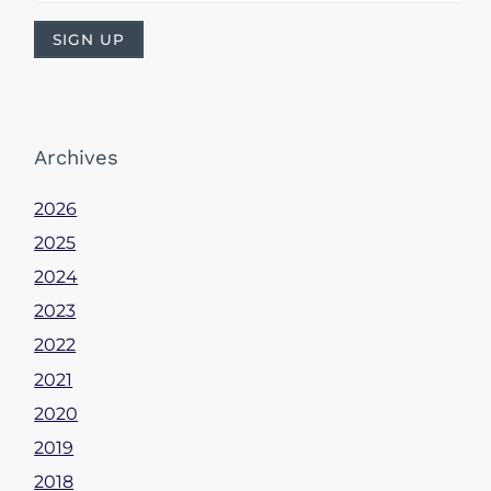
Archives
2026
2025
2024
2023
2022
2021
2020
2019
2018