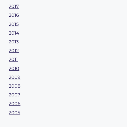
2017
2016
2015
2014
2013
2012
2011
2010
2009
2008
2007
2006
2005