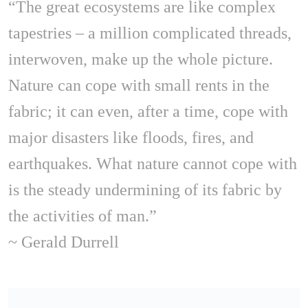
“The great ecosystems are like complex
tapestries – a million complicated threads,
interwoven, make up the whole picture.
Nature can cope with small rents in the
fabric; it can even, after a time, cope with
major disasters like floods, fires, and
earthquakes. What nature cannot cope with
is the steady undermining of its fabric by
the activities of man.”
~ Gerald Durrell