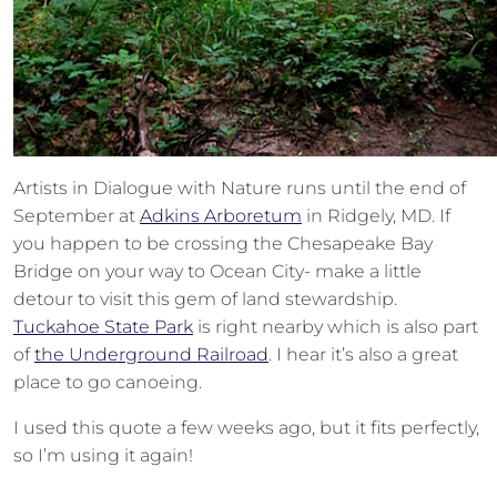
Artists in Dialogue with Nature runs until the end of
September at
Adkins Arboretum
in Ridgely, MD. If
you happen to be crossing the Chesapeake Bay
Bridge on your way to Ocean City- make a little
detour to visit this gem of land stewardship.
Tuckahoe State Park
is right nearby which is also part
of
the Underground Railroad
. I hear it’s also a great
place to go canoeing.
I used this quote a few weeks ago, but it fits perfectly,
so I’m using it again!