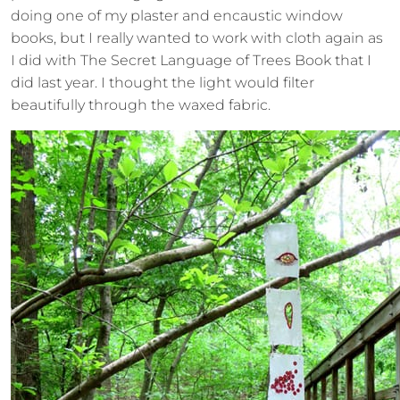
doing one of my plaster and encaustic window
books, but I really wanted to work with cloth again as
I did with The Secret Language of Trees Book that I
did last year. I thought the light would filter
beautifully through the waxed fabric.