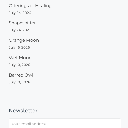
Offerings of Healing
July 24, 2026
Shapeshifter
July 24, 2026
Orange Moon
July 16, 2026
Wet Moon
July 10, 2026
Barred Owl
July 10, 2026
Newsletter