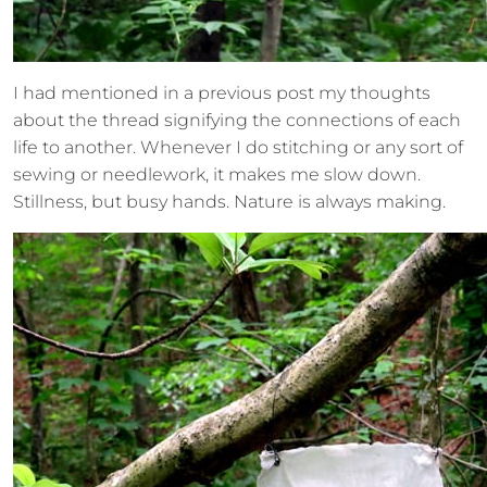
I had mentioned in a previous post my thoughts
about the thread signifying the connections of each
life to another. Whenever I do stitching or any sort of
sewing or needlework, it makes me slow down.
Stillness, but busy hands. Nature is always making.