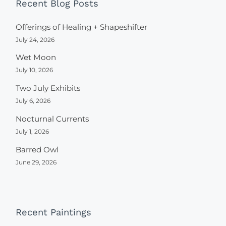
Recent Blog Posts
Offerings of Healing + Shapeshifter
July 24, 2026
Wet Moon
July 10, 2026
Two July Exhibits
July 6, 2026
Nocturnal Currents
July 1, 2026
Barred Owl
June 29, 2026
Recent Paintings