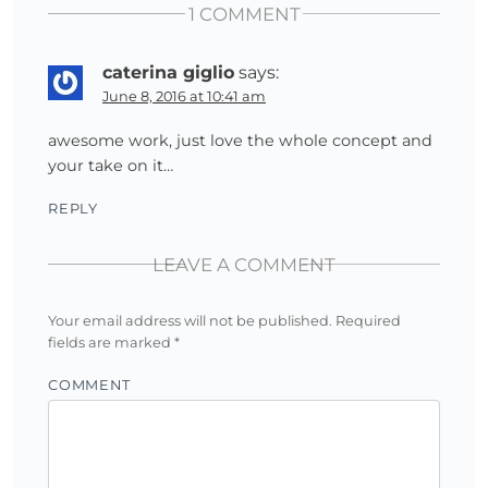
1 COMMENT
caterina giglio
says:
June 8, 2016 at 10:41 am
awesome work, just love the whole concept and
your take on it…
REPLY
LEAVE A COMMENT
Your email address will not be published.
Required
fields are marked
*
COMMENT