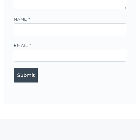
NAME
*
EMAIL
*