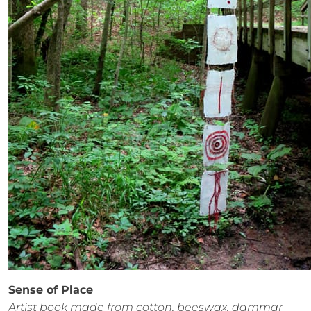
Sense of Place
Artist book made from cotton, beeswax, dammar