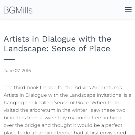
Search
Close
Icon
Site
Searc
Search
Artists in Dialogue with the
Landscape: Sense of Place
June 07, 2016
The third book I made for the Adkins Arboretum’s
Artists in Dialogue with the Landscape invitational is a
hanging book called
Sense of Place
. When I had
visited the arboretum in the winter I saw these two
branches from a sweetbay magnolia tree arching
over the bridge and thought it would be a perfect
place to do a hanging book. I had at first envisioned