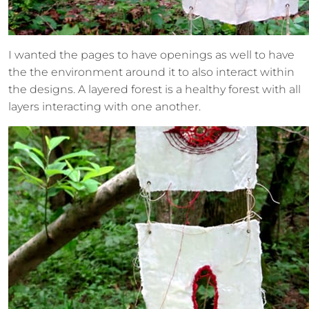
I wanted the pages to have openings as well to have
the the environment around it to also interact within
the designs. A layered forest is a healthy forest with all
layers interacting with one another.