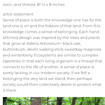
resin, and thread, 81 ½ x 8 inches
artist statement
Sense of place is both the knowledge one has for the
land one is on and the folklore of that land. From this
knowledge comes a sense of belonging. Each hand
stitched design was inspired by the trees and plants
that grow at Adkins Arboretum- black oak,
buttonbush, devil’s walking stick, sweetbay magnolia
and winterberry. Ecosystems are similar to complex
tapestries in that each living organism is a thread that
connects to the life of another. A sense of place is
sorely lacking in our modern society. If we felt a
belonging the very land we stand, then perhaps
society would then collectively desire to protect what
it there.