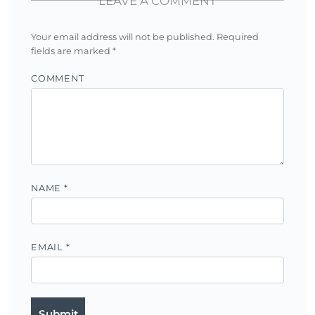
LEAVE A COMMENT
Your email address will not be published.
Required
fields are marked
*
COMMENT
NAME
*
EMAIL
*