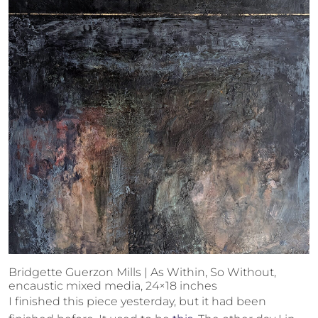
Bridgette Guerzon Mills | As Within, So Without,
encaustic mixed media, 24×18 inches
I finished this piece yesterday, but it had been