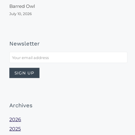
Barred Owl
July 10, 2026
Newsletter
Archives
2026
2025