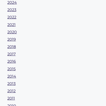
2024
2023
2022
2021
2020
2019
2018
2017
2016
2015
2014
2013
2012
2011
2010