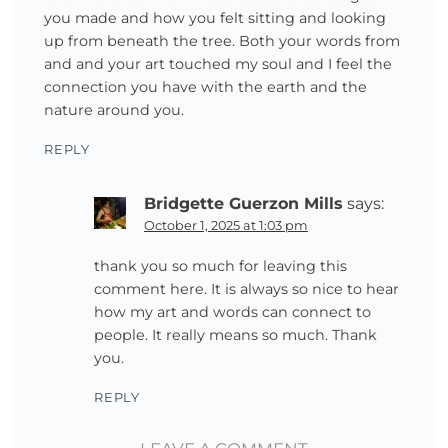
you made and how you felt sitting and looking
up from beneath the tree. Both your words from
and and your art touched my soul and I feel the
connection you have with the earth and the
nature around you.
REPLY
Bridgette Guerzon Mills
says:
October 1, 2025 at 1:03 pm
thank you so much for leaving this
comment here. It is always so nice to hear
how my art and words can connect to
people. It really means so much. Thank
you.
REPLY