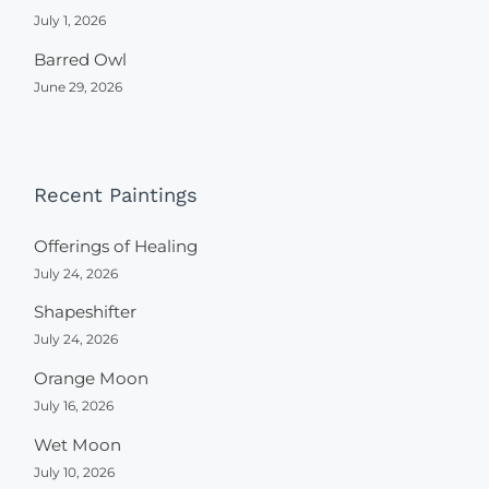
July 1, 2026
Barred Owl
June 29, 2026
Recent Paintings
Offerings of Healing
July 24, 2026
Shapeshifter
July 24, 2026
Orange Moon
July 16, 2026
Wet Moon
July 10, 2026