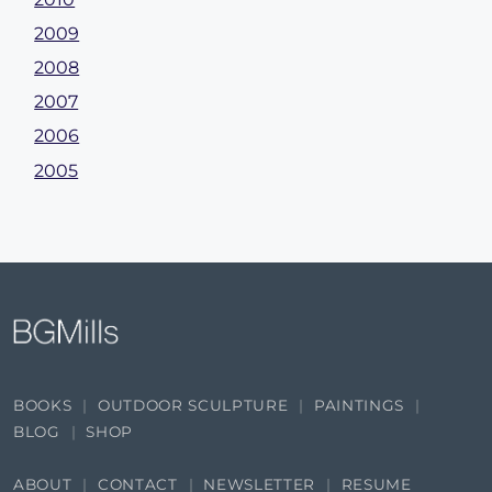
2009
2008
2007
2006
2005
BOOKS
OUTDOOR SCULPTURE
PAINTINGS
BLOG
SHOP
ABOUT
CONTACT
NEWSLETTER
RESUME