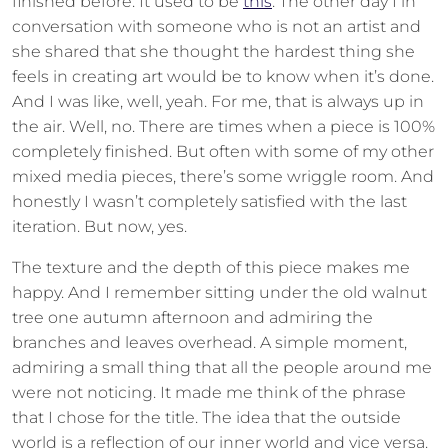
finished before. It used to be
this
. The other day I in
conversation with someone who is not an artist and
she shared that she thought the hardest thing she
feels in creating art would be to know when it’s done.
And I was like, well, yeah. For me, that is always up in
the air. Well, no. There are times when a piece is 100%
completely finished. But often with some of my other
mixed media pieces, there’s some wriggle room. And
honestly I wasn’t completely satisfied with the last
iteration. But now, yes.
The texture and the depth of this piece makes me
happy. And I remember sitting under the old walnut
tree one autumn afternoon and admiring the
branches and leaves overhead. A simple moment,
admiring a small thing that all the people around me
were not noticing. It made me think of the phrase
that I chose for the title. The idea that the outside
world is a reflection of our inner world and vice versa.