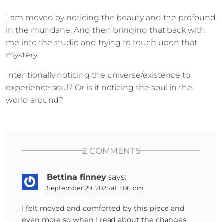
I am moved by noticing the beauty and the profound
in the mundane. And then bringing that back with
me into the studio and trying to touch upon that
mystery.
Intentionally noticing the universe/existence to
experience soul? Or is it noticing the soul in the
world around?
2 COMMENTS
Bettina finney
says:
September 29, 2025 at 1:06 pm
I felt moved and comforted by this piece and
even more so when I read about the changes