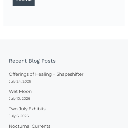
Recent Blog Posts
Offerings of Healing + Shapeshifter
July 24, 2026
Wet Moon
July 10, 2026
Two July Exhibits
July 6, 2026
Nocturnal Currents