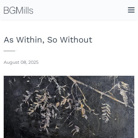
Search
Close
Icon
Site
Searc
Search
As Within, So Without
August 08, 2025