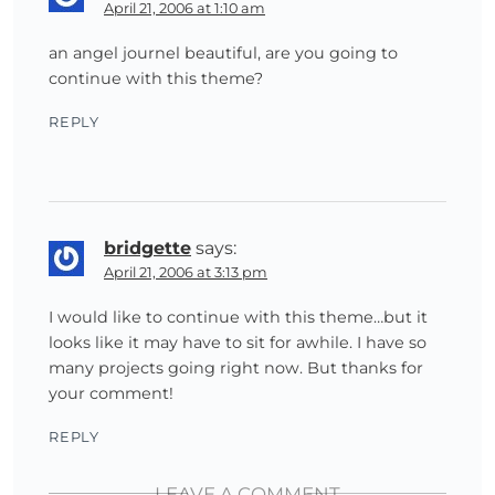
April 21, 2006 at 1:10 am
an angel journel beautiful, are you going to
continue with this theme?
REPLY
bridgette
says:
April 21, 2006 at 3:13 pm
I would like to continue with this theme…but it
looks like it may have to sit for awhile. I have so
many projects going right now. But thanks for
your comment!
REPLY
LEAVE A COMMENT