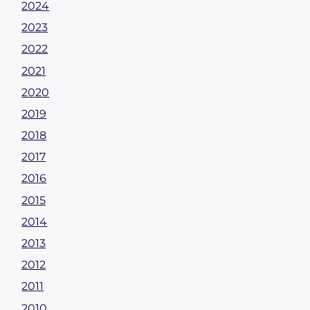
2024
2023
2022
2021
2020
2019
2018
2017
2016
2015
2014
2013
2012
2011
2010