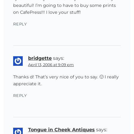
beautiful! I’m going to have to buy some prints
on CafePress!!! I love your stuff!
REPLY
bridgette
says:
April 13, 2006 at 9:09 pm
Thanks d! That’s very nice of you to say. 🙂 I really
appreciate it.
REPLY
Tongue in Cheek Antiques
says: