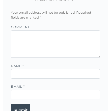
Your email address will not be published.
Required
fields are marked
*
COMMENT
NAME
*
EMAIL
*