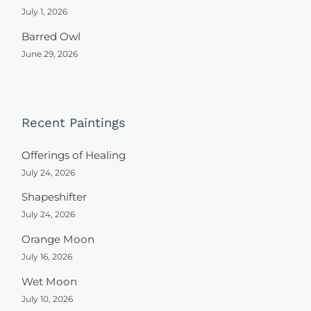
July 1, 2026
Barred Owl
June 29, 2026
Recent Paintings
Offerings of Healing
July 24, 2026
Shapeshifter
July 24, 2026
Orange Moon
July 16, 2026
Wet Moon
July 10, 2026