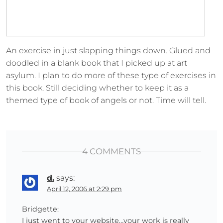
An exercise in just slapping things down. Glued and
doodled in a blank book that I picked up at art
asylum. I plan to do more of these type of exercises in
this book. Still deciding whether to keep it as a
themed type of book of angels or not. Time will tell.
4 COMMENTS
d.
says:
April 12, 2006 at 2:29 pm
Bridgette:
I just went to your website…your work is really