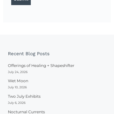
Recent Blog Posts
Offerings of Healing + Shapeshifter
July 24, 2026
Wet Moon
July 10, 2026
Two July Exhibits
July 6, 2026
Nocturnal Currents