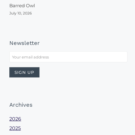
Barred Owl
July 10, 2026
Newsletter
Archives
2026
2025