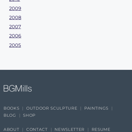
2009
2008
2007
2006
2005
BOOKS
OUTDOOR SCULPTURE
PAINTINGS
BLOG
SHOP
ABOUT
CONTACT
NEWSLETTER
RESUME