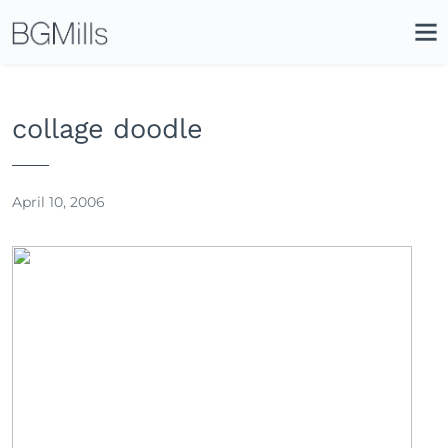
Search
Close
Icon
Site
Searc
Search
collage doodle
April 10, 2006