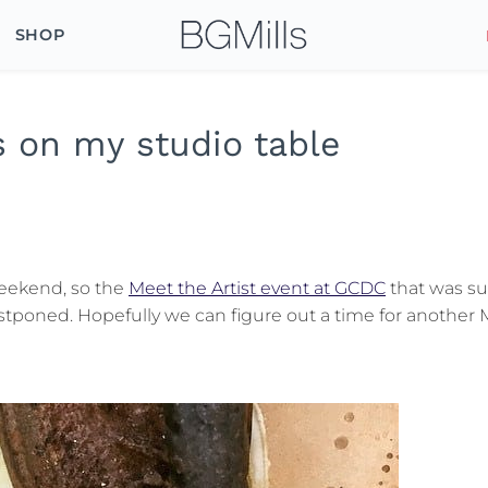
SHOP
 on my studio table
weekend, so the
Meet the Artist event at GCDC
that was s
stponed. Hopefully we can figure out a time for another 