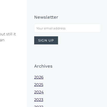
Newsletter
 still it
 an
Archives
2026
2025
2024
2023