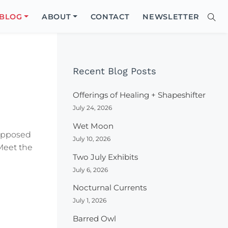
Close
BLOG
ABOUT
CONTACT
NEWSLETTER
Sear
Site
Searc
Recent Blog Posts
Offerings of Healing + Shapeshifter
July 24, 2026
Wet Moon
upposed
July 10, 2026
Meet the
Two July Exhibits
July 6, 2026
Nocturnal Currents
July 1, 2026
Barred Owl