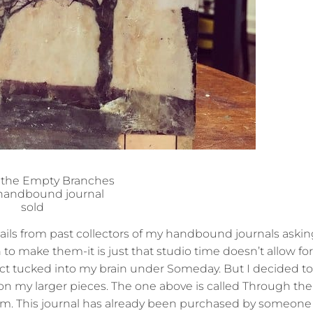
 the Empty Branches
 handbound journal
sold
ils from past collectors of my handbound journals asking
 to make them-it is just that studio time doesn’t allow for
ect tucked into my brain under Someday. But I decided t
k on my larger pieces. The one above is called Through t
 poem. This journal has already been purchased by someon