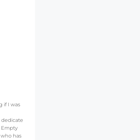
 if I was
o dedicate
he Empty
e who has