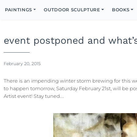
Search
Icon
PAINTINGS
OUTDOOR SCULPTURE
BOOKS
Search
event postponed and what’s
February 20, 2015
There is an impending winter storm brewing for this 
to happen tomorrow, Saturday February 21st, will be po
Artist event! Stay tuned….