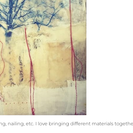
, nailing, etc. I love bringing different materials together