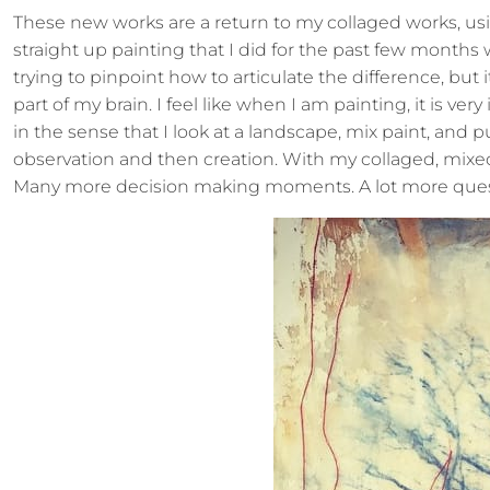
These new works are a return to my collaged works, us
straight up painting that I did for the past few months w
trying to pinpoint how to articulate the difference, but it’
part of my brain. I feel like when I am painting, it is very
in the sense that I look at a landscape, mix paint, and pu
observation and then creation. With my collaged, mixed m
Many more decision making moments. A lot more questi