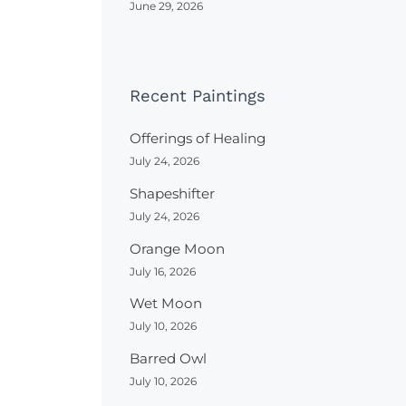
June 29, 2026
Recent Paintings
Offerings of Healing
July 24, 2026
Shapeshifter
July 24, 2026
Orange Moon
July 16, 2026
Wet Moon
July 10, 2026
Barred Owl
July 10, 2026