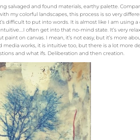
ing salvaged and found materials, earthy palette. Compar
ith my colorful landscapes, this process is so very differe
s difficult to put into words. It is almost like I am using a
 intuitive….I often get into that no-mind state. It’s very rel
t paint on canvas. I mean, it’s not easy, but it’s more abo
edia works, it is intuitive too, but there is a lot more de
ons and what ifs. Deliberation and then creation.