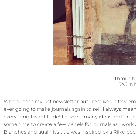
Through
7×5 in
When I sent my last newsletter out I received a few ema
ever going to make journals again to sell. I always mean
everything I want to do! I have so many ideas and proj
some time to create a few panels for journals as I wor
Branches and again it’s title was inspired by a Rilke