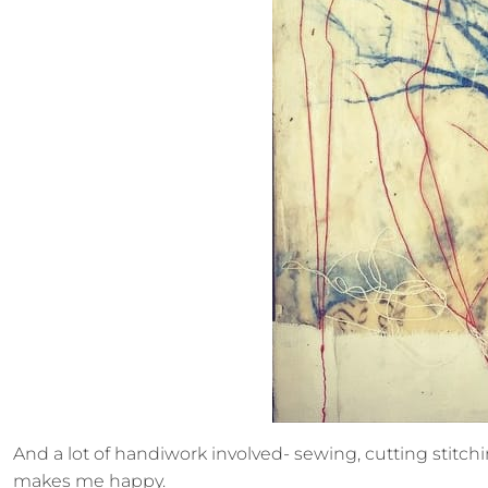
And a lot of handiwork involved- sewing, cutting stitching
makes me happy.