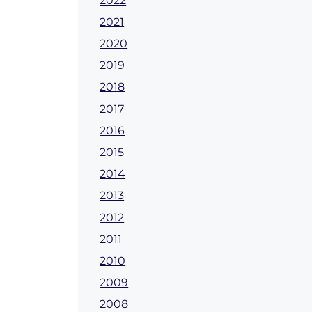
2022
2021
2020
2019
2018
2017
2016
2015
2014
2013
2012
2011
2010
2009
2008