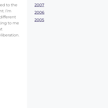
2007
ed to the
nt. I’m
2006
 different
2005
axing to me
ut
liberation.