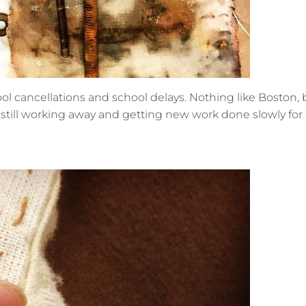
ol cancellations and school delays. Nothing like Boston, but
still working away and getting new work done slowly for