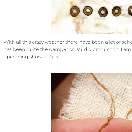
With all this crazy weather there have been a lot of scho
has been quite the damper on studio production. I am 
upcoming show in April.