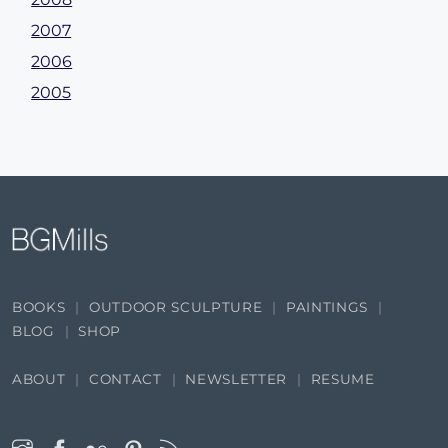
2007
2006
2005
BOOKS
OUTDOOR SCULPTURE
PAINTINGS
BLOG
SHOP
ABOUT
CONTACT
NEWSLETTER
RESUME