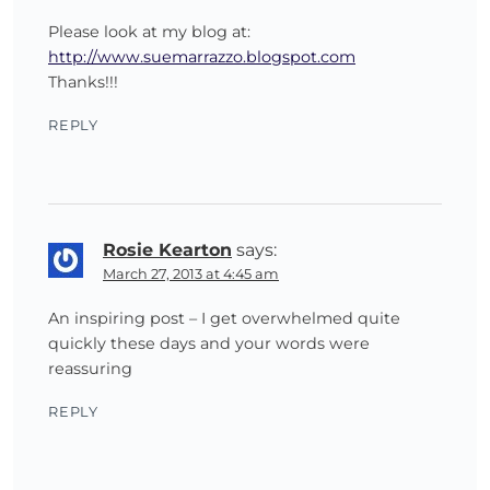
Please look at my blog at:
http://www.suemarrazzo.blogspot.com
Thanks!!!
REPLY
Rosie Kearton
says:
March 27, 2013 at 4:45 am
An inspiring post – I get overwhelmed quite
quickly these days and your words were
reassuring
REPLY