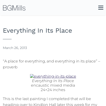
Search
Close
Icon
Site
Searc
Search
Everything In Its Place
March 26, 2013
“A place for everything, and everything in its place” –
proverb
Everything In Its Place
encaustic mixed media
24×24 inches
This is the last painting I completed that will be
heading over to Kindlon Hall later this week for my