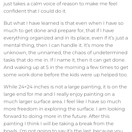
just takes a calm voice of reason to make me feel
confident that I could do it.
But what I have learned is that even when I have so
much to get done and prepare for, that if I have
everything organized and in its place, even if it’s just a
mental thing, then I can handle it. It’s more the
unknown, the unnamed, the chaos of undetermined
tasks that do me in. If I name it, then it can get done.
And waking up at 5 in the morning a few times to get
some work done before the kids were up helped too.
While 24×24 inches is not a large painting, it is on the
large end for me and I really enjoy painting on a
much larger surface area. I feel like I have so much
more freedom in exploring the surface. I am looking
forward to doing more in the future. After this
painting I think I will be taking a break from the
bowls. I’m not going to say it’s the last, because you