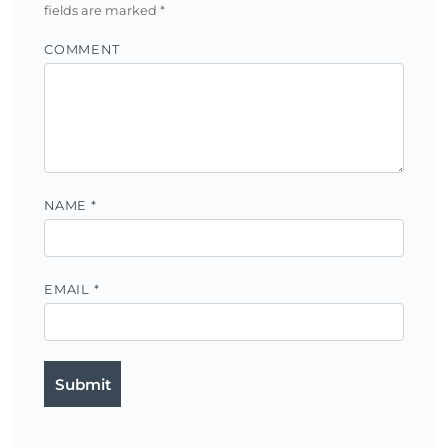
fields are marked
*
COMMENT
NAME
*
EMAIL
*