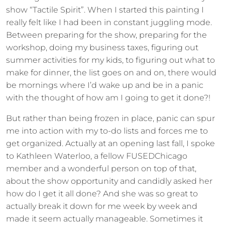
show “Tactile Spirit”. When I started this painting I
really felt like I had been in constant juggling mode.
Between preparing for the show, preparing for the
workshop, doing my business taxes, figuring out
summer activities for my kids, to figuring out what to
make for dinner, the list goes on and on, there would
be mornings where I’d wake up and be in a panic
with the thought of how am I going to get it done?!
But rather than being frozen in place, panic can spur
me into action with my to-do lists and forces me to
get organized. Actually at an opening last fall, I spoke
to Kathleen Waterloo, a fellow FUSEDChicago
member and a wonderful person on top of that,
about the show opportunity and candidly asked her
how do I get it all done? And she was so great to
actually break it down for me week by week and
made it seem actually manageable. Sometimes it