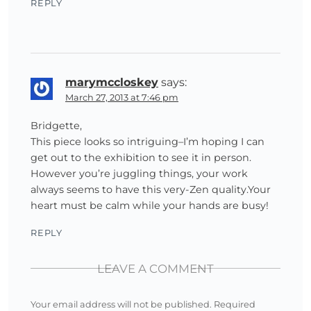
REPLY
marymccloskey
says:
March 27, 2013 at 7:46 pm
Bridgette,
This piece looks so intriguing–I’m hoping I can
get out to the exhibition to see it in person.
However you’re juggling things, your work
always seems to have this very-Zen quality.Your
heart must be calm while your hands are busy!
REPLY
LEAVE A COMMENT
Your email address will not be published.
Required