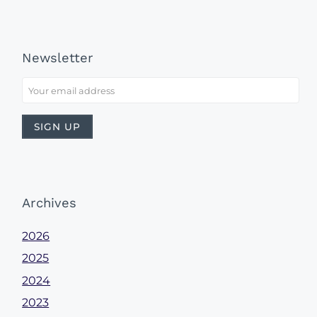
Newsletter
Archives
2026
2025
2024
2023