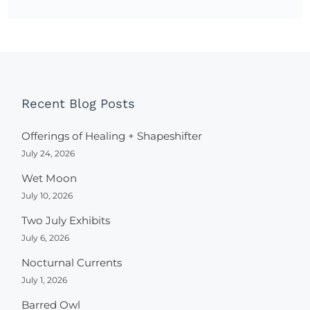
Recent Blog Posts
Offerings of Healing + Shapeshifter
July 24, 2026
Wet Moon
July 10, 2026
Two July Exhibits
July 6, 2026
Nocturnal Currents
July 1, 2026
Barred Owl