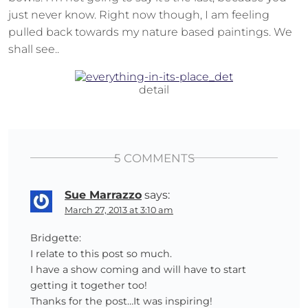
just never know. Right now though, I am feeling
pulled back towards my nature based paintings. We
shall see..
detail
5 COMMENTS
Sue Marrazzo
says:
March 27, 2013 at 3:10 am
Bridgette:
I relate to this post so much.
I have a show coming and will have to start
getting it together too!
Thanks for the post…It was inspiring!