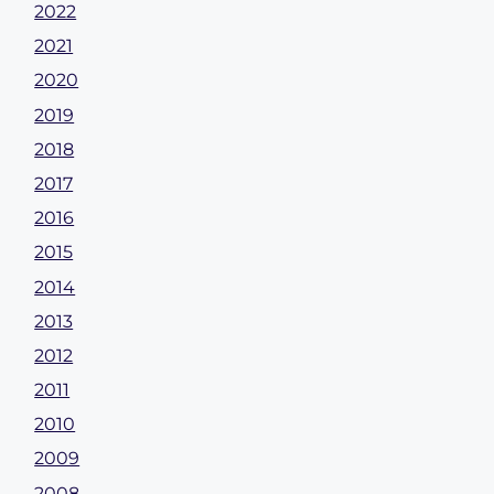
2022
2021
2020
2019
2018
2017
2016
2015
2014
2013
2012
2011
2010
2009
2008