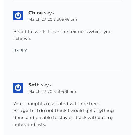
Chloe
says:
March 27, 2013 at 6:46 am
Beautiful work, I love the textures which you
achieve.
REPLY
Seth
says:
March 27, 2013 at 6:31 pm
Your thoughts resonated with me here
Bridgette. I do not think I would get anything
done and be able to stay on track without my
notes and lists.