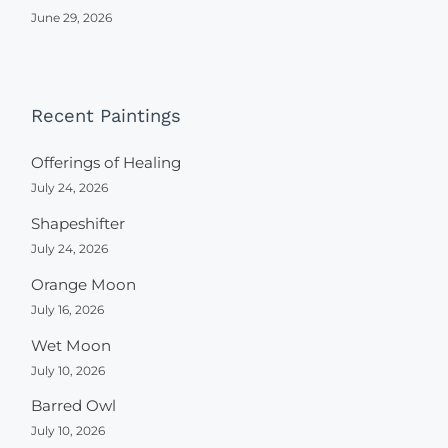
June 29, 2026
Recent Paintings
Offerings of Healing
July 24, 2026
Shapeshifter
July 24, 2026
Orange Moon
July 16, 2026
Wet Moon
July 10, 2026
Barred Owl
July 10, 2026