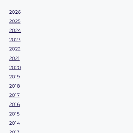
2026
2025
2024
2023
2022
2021
2020
2019
2018
2017
2016
2015
2014
2013