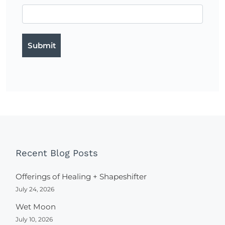
Recent Blog Posts
Offerings of Healing + Shapeshifter
July 24, 2026
Wet Moon
July 10, 2026