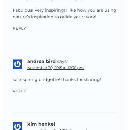
Fabulous! Very inspiring! I like how you are using
nature’s inspiration to guide your work!
REPLY
andrea bird
says:
November 30, 2015 at 12:30 pm
so inspiring bridgette! thanks for sharing!
REPLY
kim henkel