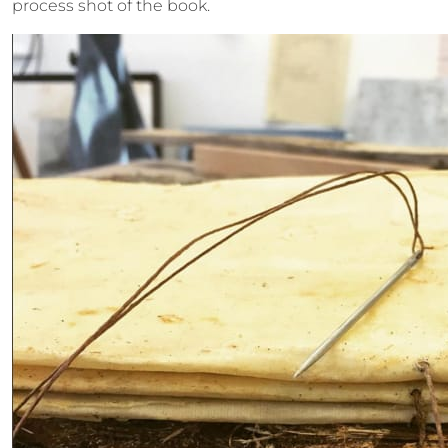
process shot of the book.