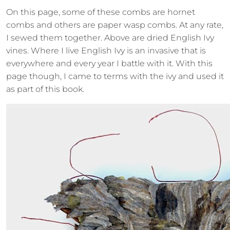
On this page, some of these combs are hornet
combs and others are paper wasp combs. At any rate,
I sewed them together. Above are dried English Ivy
vines. Where I live English Ivy is an invasive that is
everywhere and every year I battle with it. With this
page though, I came to terms with the ivy and used it
as part of this book.