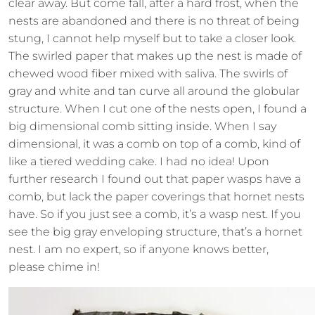
clear away. But come fall, after a hard frost, when the
nests are abandoned and there is no threat of being
stung, I cannot help myself but to take a closer look.
The swirled paper that makes up the nest is made of
chewed wood fiber mixed with saliva. The swirls of
gray and white and tan curve all around the globular
structure. When I cut one of the nests open, I found a
big dimensional comb sitting inside. When I say
dimensional, it was a comb on top of a comb, kind of
like a tiered wedding cake. I had no idea! Upon
further research I found out that paper wasps have a
comb, but lack the paper coverings that hornet nests
have. So if you just see a comb, it’s a wasp nest. If you
see the big gray enveloping structure, that’s a hornet
nest. I am no expert, so if anyone knows better,
please chime in!