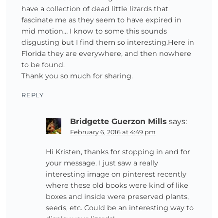
have a collection of dead little lizards that
fascinate me as they seem to have expired in
mid motion… I know to some this sounds
disgusting but I find them so interesting.Here in
Florida they are everywhere, and then nowhere
to be found.
Thank you so much for sharing.
REPLY
Bridgette Guerzon Mills
says:
February 6, 2016 at 4:49 pm
Hi Kristen, thanks for stopping in and for
your message. I just saw a really
interesting image on pinterest recently
where these old books were kind of like
boxes and inside were preserved plants,
seeds, etc. Could be an interesting way to