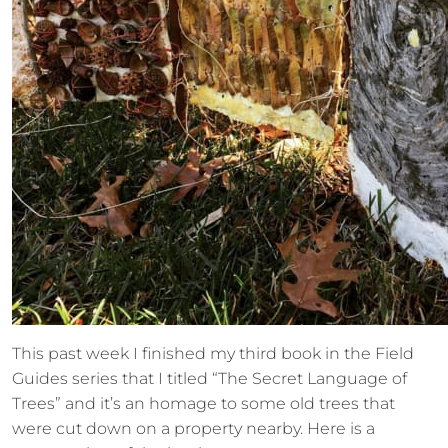
This past week I finished my third book in the Field
Guides series that I titled “The Secret Language of
Trees” and it’s an homage to some old trees that
were cut down on a property nearby. Here is a