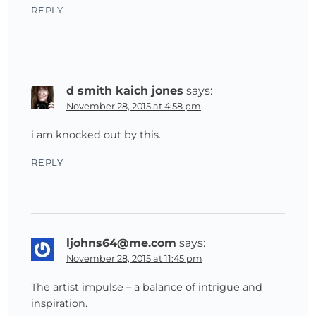
REPLY
d smith kaich jones
says:
November 28, 2015 at 4:58 pm
i am knocked out by this.
REPLY
ljohns64@me.com
says:
November 28, 2015 at 11:45 pm
The artist impulse – a balance of intrigue and
inspiration.