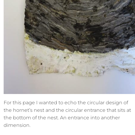
For this page I wanted to echo the circular design of
the hornet’s nest and the circular entrance that sits at
the bottom of the nest. An entrance into another
dimension.