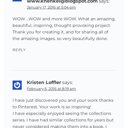
www.khenkel@blogspot.com
says:
January 17, 2016 at 5:04 pm
WOW …WOW and more WOW. What an amazing,
beautiful, inspiring, thought provoking project.
Thank you for creating it, and for sharing all of
the amazing images. so very beautifully done.
REPLY
Kristen Loffler
says:
February 6, 2016 at 8:19 am
I have just discovered you and your work thanks
to Pinterest. Your work is so inspiring!
I have especially enjoyed seeing the collections
series. I have had similar collections for years but
never considered making them into a book. I