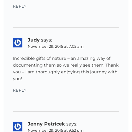
REPLY
Judy
says:
November 29, 2015 at 7:05 am
Incredible gifts of nature – an amazing way of
documenting them so we really see them. Thank
you – I am thoroughly enjoying this journey with
you!
REPLY
Jenny Petricek
says:
November 29, 2015 at 9:52 pm