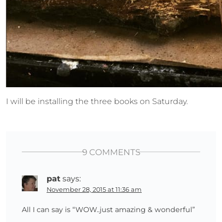
I will be installing the three books on Saturday.
9 COMMENTS
pat
says:
November 28, 2015 at 11:36 am
All I can say is “WOW..just amazing & wonderful”