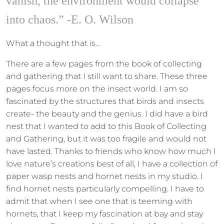
vanish, the environment would collapse
into chaos.” -E. O. Wilson
What a thought that is…
There are a few pages from the book of collecting
and gathering that I still want to share. These three
pages focus more on the insect world. I am so
fascinated by the structures that birds and insects
create- the beauty and the genius. I did have a bird
nest that I wanted to add to this Book of Collecting
and Gathering, but it was too fragile and would not
have lasted. Thanks to friends who know how much I
love nature’s creations best of all, I have a collection of
paper wasp nests and hornet nests in my studio. I
find hornet nests particularly compelling. I have to
admit that when I see one that is teeming with
hornets, that I keep my fascination at bay and stay