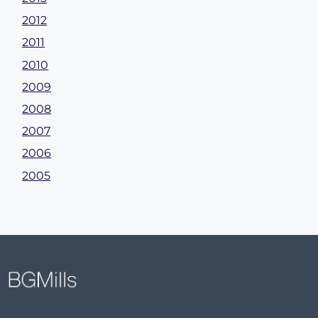
2012
2011
2010
2009
2008
2007
2006
2005