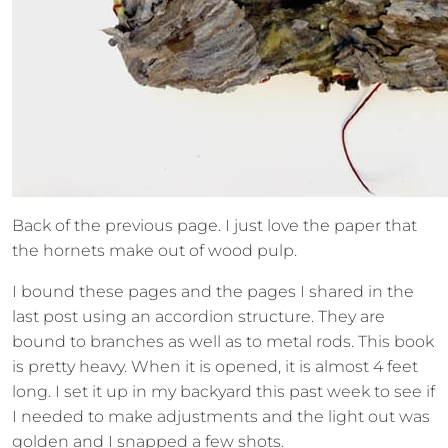
Back of the previous page. I just love the paper that
the hornets make out of wood pulp.
I bound these pages and the pages I shared in the
last post using an accordion structure. They are
bound to branches as well as to metal rods. This book
is pretty heavy. When it is opened, it is almost 4 feet
long. I set it up in my backyard this past week to see if
I needed to make adjustments and the light out was
golden and I snapped a few shots.