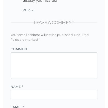
display your lizards!
REPLY
LEAVE A COMMENT
Your email address will not be published.
Required
fields are marked
*
COMMENT
NAME
*
EMAIL
*