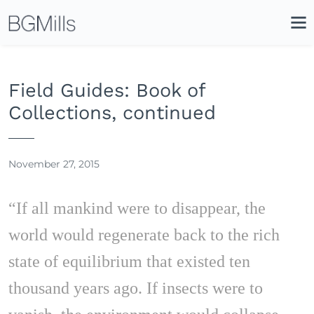
Search
Close
Icon
Site
Searc
Search
Field Guides: Book of
Collections, continued
November 27, 2015
“If all mankind were to disappear, the
world would regenerate back to the rich
state of equilibrium that existed ten
thousand years ago. If insects were to