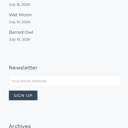
July 16, 2026
Wet Moon
July 10, 2026
Barred Owl
July 10, 2026
Newsletter
Archives