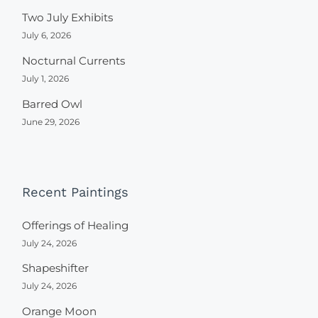
Two July Exhibits
July 6, 2026
Nocturnal Currents
July 1, 2026
Barred Owl
June 29, 2026
Recent Paintings
Offerings of Healing
July 24, 2026
Shapeshifter
July 24, 2026
Orange Moon