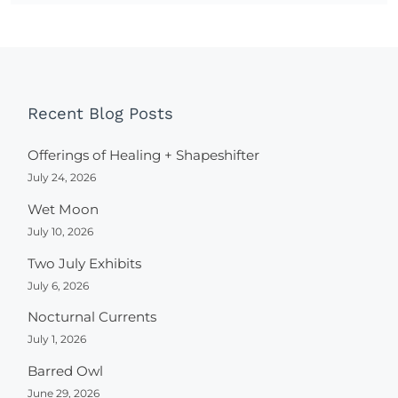
Recent Blog Posts
Offerings of Healing + Shapeshifter
July 24, 2026
Wet Moon
July 10, 2026
Two July Exhibits
July 6, 2026
Nocturnal Currents
July 1, 2026
Barred Owl
June 29, 2026