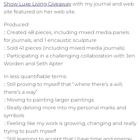
Show Luxe Living Giveaway
with my journal and web
site featured on her web site.
Produced:
:: Created 48 pieces, including mixed media panels
for journals, and 1 encaustic sculpture
:: Sold 41 pieces (including mixed media journals)
:: Participating in a challenging collaboration with Jen
Worden and Seth Apter
In less quantifiable terms:
:: Still proving to myself that “where there’s a will,
there’s a way”
:: Moving to painting larger paintings
:: Really delving more into my personal marks and
symbols
:: Feeling like my work is growing, changing and really
trying to push myself
:: Still learning to accept that I have time and energy