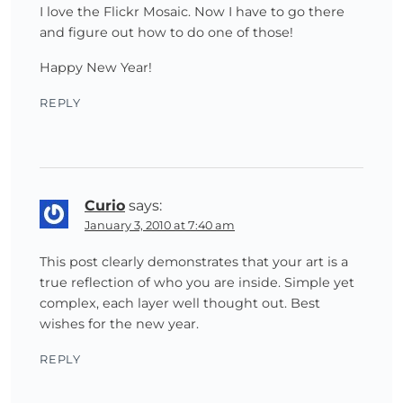
I love the Flickr Mosaic. Now I have to go there
and figure out how to do one of those!
Happy New Year!
REPLY
Curio
says:
January 3, 2010 at 7:40 am
This post clearly demonstrates that your art is a
true reflection of who you are inside. Simple yet
complex, each layer well thought out. Best
wishes for the new year.
REPLY