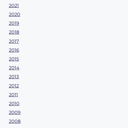
2021
2020
2019
2018
2017
2016
2015
2014
2013
2012
2011
2010
2009
2008