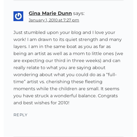
Gina Marie Dunn
says:
January 1, 2010 at 7:27 pm
Just stumbled upon your blog and I love your
work! I am drawn to its quiet strength and many
layers. I am in the same boat as you as far as
being an artist as well as a mom to little ones (we
are expecting our third in three weeks) and can
really relate to what you are saying about
wondering about what you could do as a “full-
time” artist vs. cherishing these fleeting
moments while the children are small. It seems
you have struck a wonderful balance. Congrats
and best wishes for 2010!
REPLY