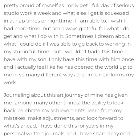
pretty proud of myself as I only get 1 full day of serious
studio work a week and what else I get is squeezed
in at nap times or nighttime if I am able to. I wish I
had more time, but am always grateful for what I do
get and what I do with it. Sometimes I dream about
what I could do if I was able to go back to working in
my studio full time…but I wouldn’t trade this time I
have with my son. I only have this time with him once
and I actually feel like he has opened the world up to
me in so many different ways that in turn, informs my
work.
Journaling about this art journey of mine has given
me (among many other things) the ability to look
back, celebrate my achievements, learn from my
mistakes, make adjustments, and look forward to
what’s ahead. I have done this for years in my
personal written journals, and I have shared my end