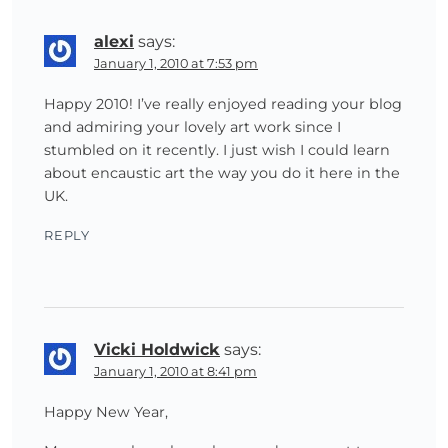
alexi
says:
January 1, 2010 at 7:53 pm
Happy 2010! I’ve really enjoyed reading your blog
and admiring your lovely art work since I
stumbled on it recently. I just wish I could learn
about encaustic art the way you do it here in the
UK.
REPLY
Vicki Holdwick
says:
January 1, 2010 at 8:41 pm
Happy New Year,