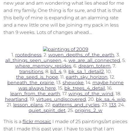
new year and am wondering what lies ahead for me
and my family. One thing is for sure, and that is that
this belly of mine is expanding at an alarming rate
and a new little one will be joining my pack in less
than 9 weeks. Lots of changes ahead…
1.
rootedness
, 2.
woven_depths_of_the_earth
, 3.
all_things_seen_unseen
, 4.
we_are_all_connected
, 5.
where_memory_resides
, 6.
dream_totem
, 7.
transitions
, 8.
b3_4
, 9.
bk_sa_1_detail2
, 10.
the_seed_is_hope
, 11.
earth_sky_horizon
, 12.
beneath_the_prairie
, 13.
shewoke
, 14.
maybe home
was always here
, 15.
bk_trees_4_detail
, 16.
learn_from_the_earth
, 17.
wings_of_the_wind
, 18.
heartland
, 19.
virtues_undiscovered
, 20.
bk_sa_4_wip
,
21.
lesson_plans
, 22.
patterns_and_cycles
, 23.
133
, 24.
quiet_spirit_det
, 25.
origins_2_w
This is a
flickr mosaic
I made of 25 paintings/art pieces
that I made this past year. I have to say that I am