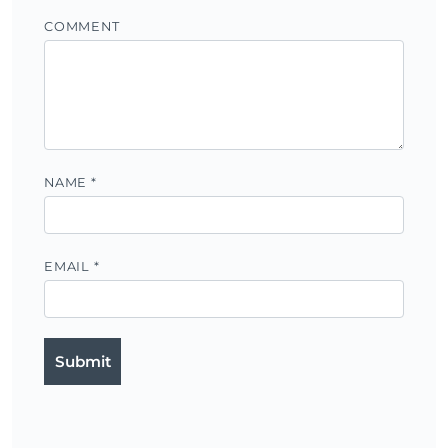
COMMENT
NAME
*
EMAIL
*