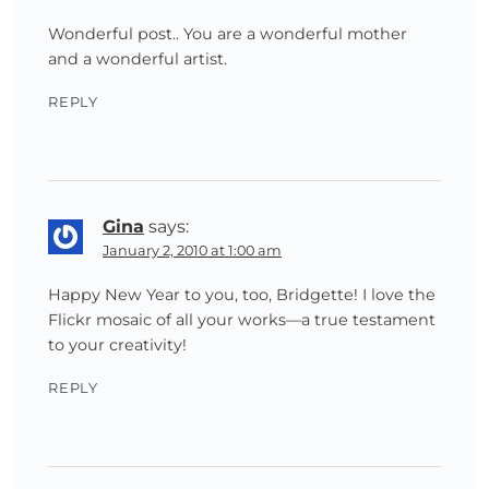
Wonderful post.. You are a wonderful mother
and a wonderful artist.
REPLY
Gina
says:
January 2, 2010 at 1:00 am
Happy New Year to you, too, Bridgette! I love the
Flickr mosaic of all your works—a true testament
to your creativity!
REPLY