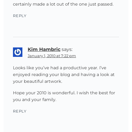
certainly made a lot out of the one just passed.
REPLY
Kim Hambric
says:
January 1, 2010 at 7:22 pm
Looks like you’ve had a productive year. I’ve
enjoyed reading your blog and having a look at
your beautiful artwork.
Hope your 2010 is wonderful. I wish the best for
you and your family.
REPLY