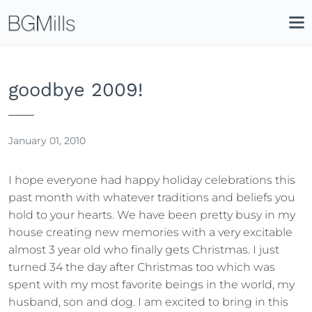
Search
Close
Icon
Site
Searc
Search
goodbye 2009!
January 01, 2010
I hope everyone had happy holiday celebrations this
past month with whatever traditions and beliefs you
hold to your hearts. We have been pretty busy in my
house creating new memories with a very excitable
almost 3 year old who finally gets Christmas. I just
turned 34 the day after Christmas too which was
spent with my most favorite beings in the world, my
husband, son and dog. I am excited to bring in this