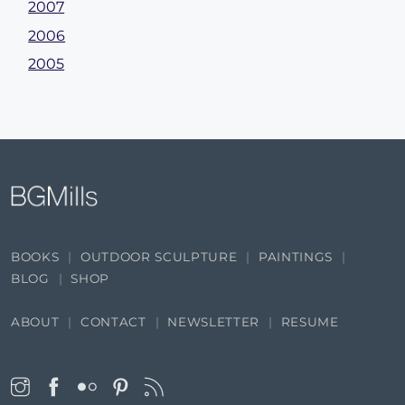
2007
2006
2005
BOOKS
OUTDOOR SCULPTURE
PAINTINGS
BLOG
SHOP
ABOUT
CONTACT
NEWSLETTER
RESUME