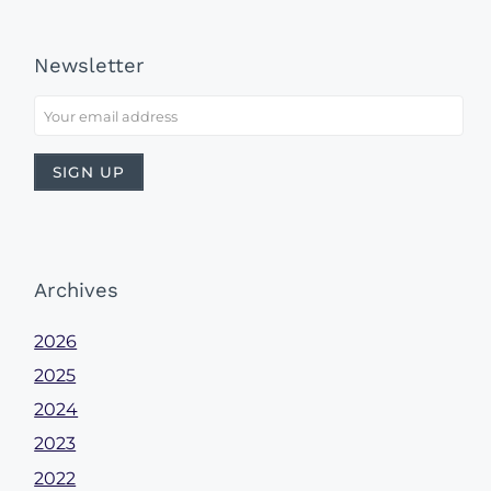
Newsletter
Archives
2026
2025
2024
2023
2022