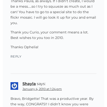
Thanks Paula, as always. If I didn’t create, I would
be a mess…..so I try to squueze as much out as I
can! You have to go to a special site to do the
flickr mosaic. I will go look it up for you and email
you.
Thank you Curio, your comment means a lot.
Best wishes to you too in 2010.
Thanks Ophelia!
REPLY
Shayla
says:
January 4, 2010 at 1:24 pm
Bravo, Bridgette! That was a productive year. By
the way, CONGRATS!! I didn’t know you were