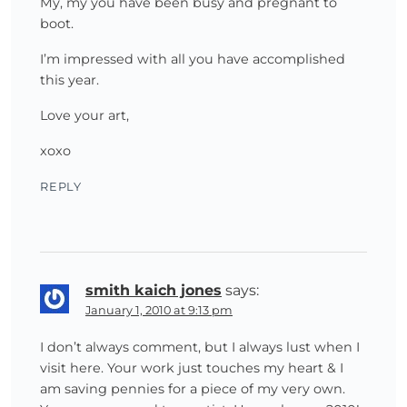
My, my you have been busy and pregnant to
boot.
I’m impressed with all you have accomplished
this year.
Love your art,
xoxo
REPLY
smith kaich jones
says:
January 1, 2010 at 9:13 pm
I don’t always comment, but I always lust when I
visit here. Your work just touches my heart & I
am saving pennies for a piece of my very own.