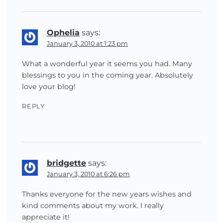
Ophelia
says:
January 3, 2010 at 1:23 pm
What a wonderful year it seems you had. Many
blessings to you in the coming year. Absolutely
love your blog!
REPLY
bridgette
says:
January 3, 2010 at 6:26 pm
Thanks everyone for the new years wishes and
kind comments about my work. I really
appreciate it!