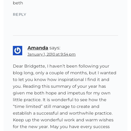
beth
REPLY
Amanda
says:
January 1, 2010 at 9:54 pm
Dear Bridgette, I haven’t been following your
blog long, only a couple of months, but I wanted
to let you know how inspirational I find it and
you. Reading this summary of your year has
given me both hope and impetus for my own
little practice. It is wonderful to see how the
“time limited” still manage to create and
establish a successful and worthwhile practice.
Keep up the wonderful work and warm wishes
for the new year. May you have every success