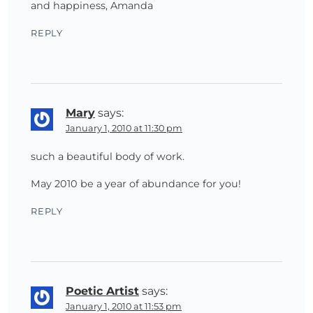
and happiness, Amanda
REPLY
Mary
says:
January 1, 2010 at 11:30 pm
such a beautiful body of work.
May 2010 be a year of abundance for you!
REPLY
Poetic Artist
says:
January 1, 2010 at 11:53 pm