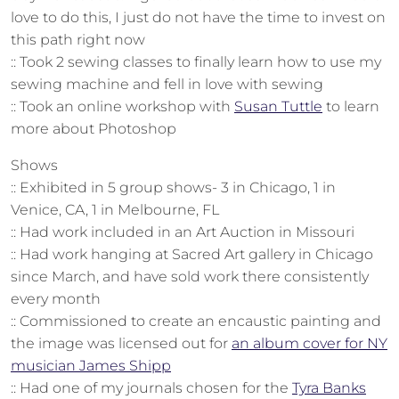
love to do this, I just do not have the time to invest on
this path right now
:: Took 2 sewing classes to finally learn how to use my
sewing machine and fell in love with sewing
:: Took an online workshop with
Susan Tuttle
to learn
more about Photoshop
Shows
:: Exhibited in 5 group shows- 3 in Chicago, 1 in
Venice, CA, 1 in Melbourne, FL
:: Had work included in an Art Auction in Missouri
:: Had work hanging at Sacred Art gallery in Chicago
since March, and have sold work there consistently
every month
:: Commissioned to create an encaustic painting and
the image was licensed out for
an album cover for NY
musician James Shipp
:: Had one of my journals chosen for the
Tyra Banks