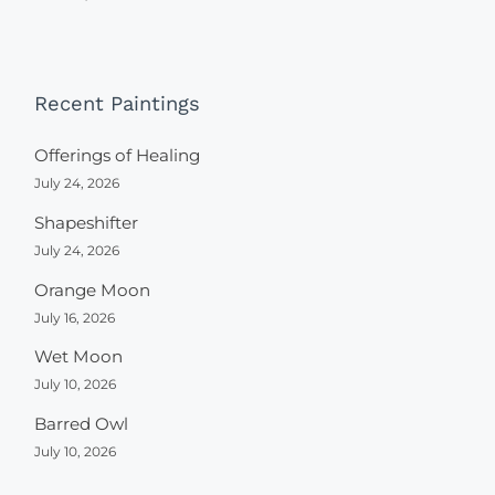
Recent Paintings
Offerings of Healing
July 24, 2026
Shapeshifter
July 24, 2026
Orange Moon
July 16, 2026
Wet Moon
July 10, 2026
Barred Owl
July 10, 2026