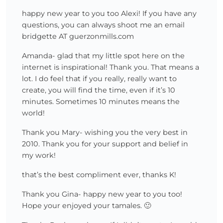
happy new year to you too Alexi! If you have any
questions, you can always shoot me an email
bridgette AT guerzonmills.com
Amanda- glad that my little spot here on the
internet is inspirational! Thank you. That means a
lot. I do feel that if you really, really want to
create, you will find the time, even if it’s 10
minutes. Sometimes 10 minutes means the
world!
Thank you Mary- wishing you the very best in
2010. Thank you for your support and belief in
my work!
that’s the best compliment ever, thanks K!
Thank you Gina- happy new year to you too!
Hope your enjoyed your tamales. 🙂