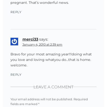
pregnant. That’s wonderful news.
REPLY
merci33
says:
January 4, 2010 at 2:39 pm
Bravo for your most amazing year!!!doing what
you love and loving whatyou do…that is home.
welcome.
REPLY
LEAVE A COMMENT
Your email address will not be published.
Required
fields are marked
*