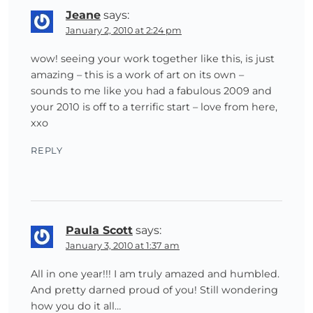
Jeane
says:
January 2, 2010 at 2:24 pm
wow! seeing your work together like this, is just
amazing – this is a work of art on its own –
sounds to me like you had a fabulous 2009 and
your 2010 is off to a terrific start – love from here,
xxo
REPLY
Paula Scott
says:
January 3, 2010 at 1:37 am
All in one year!!! I am truly amazed and humbled.
And pretty darned proud of you! Still wondering
how you do it all…