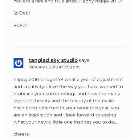
You are a rare and true artist. Happy happy 2010!
🙂 Debi
REPLY
tangled sky studio
says:
January 1, 2010 at 9:50 pm
happy 2010 bridgette! what a year of adjustment
and creativity. i love the way you have worked to
embrace your surroundings and how the many
layers of the city and the beauty of the praiie
have been reflected in your work this year. you
are an inspiration and i look forward to seeing
what your neww little one inspires you to do…
cheers,