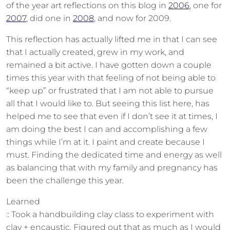
of the year art reflections on this blog in
2006
, one for
2007
, did one in
2008
, and now for 2009.
This reflection has actually lifted me in that I can see
that I actually created, grew in my work, and
remained a bit active. I have gotten down a couple
times this year with that feeling of not being able to
“keep up” or frustrated that I am not able to pursue
all that I would like to. But seeing this list here, has
helped me to see that even if I don’t see it at times, I
am doing the best I can and accomplishing a few
things while I’m at it. I paint and create because I
must. Finding the dedicated time and energy as well
as balancing that with my family and pregnancy has
been the challenge this year.
Learned
:: Took a handbuilding clay class to experiment with
clay + encaustic. Figured out that as much as I would