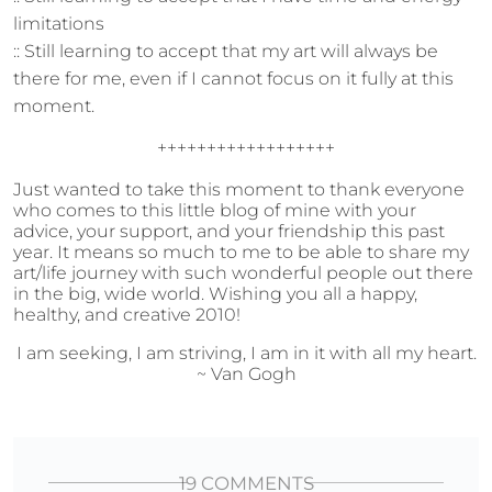
limitations
:: Still learning to accept that my art will always be
there for me, even if I cannot focus on it fully at this
moment.
++++++++++++++++++
Just wanted to take this moment to thank everyone
who comes to this little blog of mine with your
advice, your support, and your friendship this past
year. It means so much to me to be able to share my
art/life journey with such wonderful people out there
in the big, wide world. Wishing you all a happy,
healthy, and creative 2010!
I am seeking, I am striving, I am in it with all my heart.
~ Van Gogh
19 COMMENTS