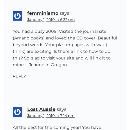
femminismo
says:
January 1, 2010 at 6:32 pm
You had a busy 2009! Visited the journal site
(Amano books) and loved the CD cover! Beautiful
beyond words. Your plaster pages with wax (I
think) are exciting. Is there a link to how to do
this? So glad to visit your site and will link it to
mine. – Jeanne in Oregon
REPLY
Lost Aussie
says:
January 1, 2010 at 7:14 pm
All the best for the coming year! You have