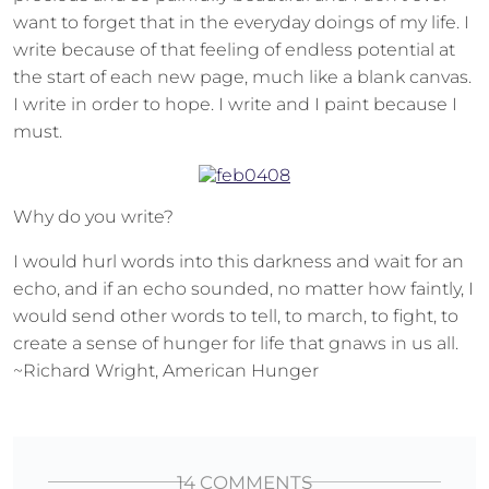
want to forget that in the everyday doings of my life. I
write because of that feeling of endless potential at
the start of each new page, much like a blank canvas.
I write in order to hope. I write and I paint because I
must.
Why do you write?
I would hurl words into this darkness and wait for an
echo, and if an echo sounded, no matter how faintly, I
would send other words to tell, to march, to fight, to
create a sense of hunger for life that gnaws in us all.
~Richard Wright, American Hunger
14 COMMENTS