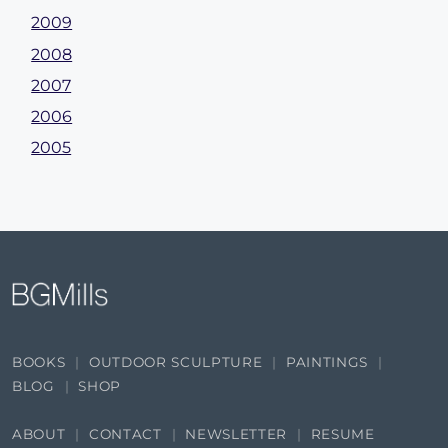
2009
2008
2007
2006
2005
BOOKS
OUTDOOR SCULPTURE
PAINTINGS
BLOG
SHOP
ABOUT
CONTACT
NEWSLETTER
RESUME