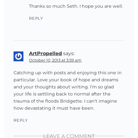
Thanks so much Seth. I hope you are well.
REPLY
ArtPropelled
says:
October 10, 2013 at 3:59 am
Catching up with posts and enjoying this one in
particular. Love your book of hope and dreams
and your thoughts about writing. I’m so glad
your life is settling back to normal after the
trauma of the floods Bridgette. I can’t imagine
how devastating it must have been.
REPLY
LEAVE A COMMENT