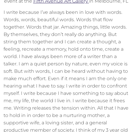
event at the
Fifth Avenue Art Gallery
in Melbourne, FL
I write because I’ve always been in love with words.
Words, words, beautiful words. Words that flow
together. Words that jar. Amazing things, little words.
By themselves, they don’t really do anything. But
string them together and I can create a thought, a
feeling, recreate a memory, hold onto time, create a
world. I have always been more of a writer than a
talker. I am a quiet person by nature, even my voice is
soft. But with words, I can be heard without having to
make much effort. Even if it means I am the only one
hearing what I have to say. I write in order to confront
myself. I write because I have something to say about
me, my life, the world I live in. I write because it frees
me. Writing releases the tension within. All that I have
to hold in in order to be a nurturing mother, a
supportive wife, a loving sister, and a general
productive member of society. I think of my 3 year old