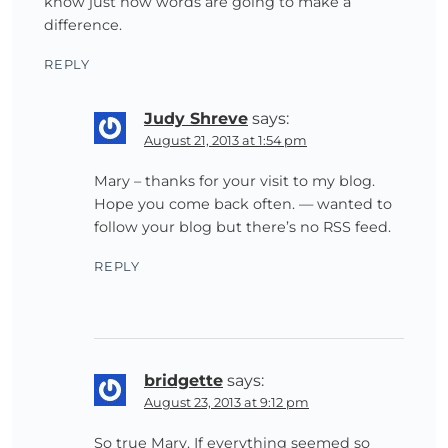
know just how words are going to make a
difference.
REPLY
Judy Shreve
says:
August 21, 2013 at 1:54 pm
Mary – thanks for your visit to my blog.
Hope you come back often. — wanted to
follow your blog but there’s no RSS feed.
REPLY
bridgette
says:
August 23, 2013 at 9:12 pm
So true Mary. If everything seemed so