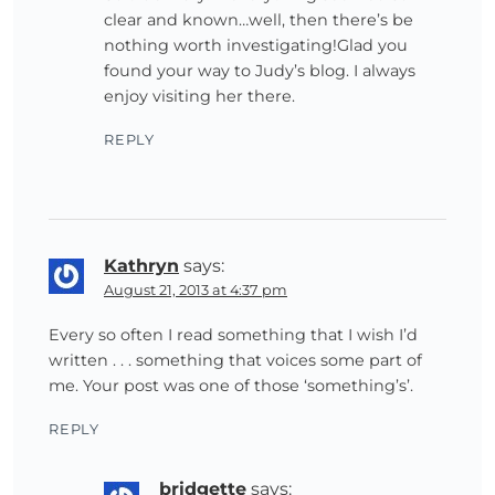
clear and known…well, then there’s be
nothing worth investigating!Glad you
found your way to Judy’s blog. I always
enjoy visiting her there.
REPLY
Kathryn
says:
August 21, 2013 at 4:37 pm
Every so often I read something that I wish I’d
written . . . something that voices some part of
me. Your post was one of those ‘something’s’.
REPLY
bridgette
says: