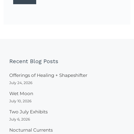
Recent Blog Posts
Offerings of Healing + Shapeshifter
July 24, 2026
Wet Moon
July 10, 2026
Two July Exhibits
July 6, 2026
Nocturnal Currents