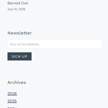
Barred Owl
July 10, 2026
Newsletter
Archives
2026
2025