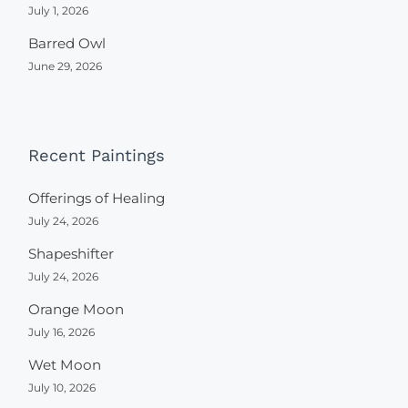
July 1, 2026
Barred Owl
June 29, 2026
Recent Paintings
Offerings of Healing
July 24, 2026
Shapeshifter
July 24, 2026
Orange Moon
July 16, 2026
Wet Moon
July 10, 2026