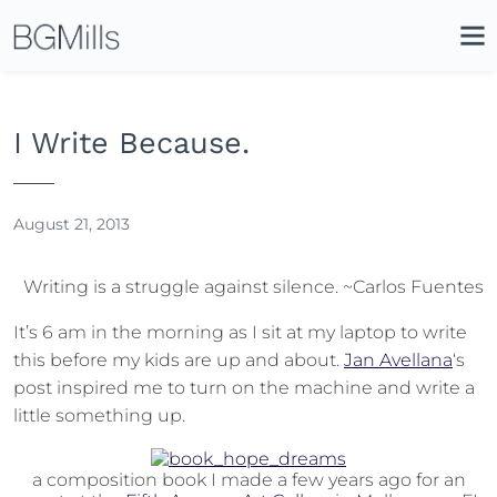
Search
Close
Icon
Site
Searc
Search
I Write Because.
August 21, 2013
Writing is a struggle against silence. ~Carlos Fuentes
It’s 6 am in the morning as I sit at my laptop to write
this before my kids are up and about.
Jan Avellana
‘s
post inspired me to turn on the machine and write a
little something up.
a composition book I made a few years ago for an