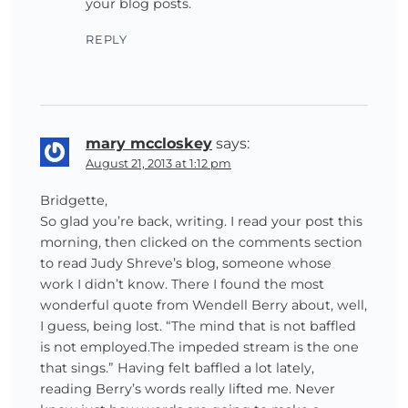
your blog posts.
REPLY
mary mccloskey
says:
August 21, 2013 at 1:12 pm
Bridgette,
So glad you’re back, writing. I read your post this
morning, then clicked on the comments section
to read Judy Shreve’s blog, someone whose
work I didn’t know. There I found the most
wonderful quote from Wendell Berry about, well,
I guess, being lost. “The mind that is not baffled
is not employed.The impeded stream is the one
that sings.” Having felt baffled a lot lately,
reading Berry’s words really lifted me. Never