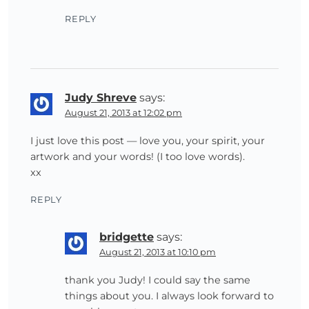
REPLY
Judy Shreve
says:
August 21, 2013 at 12:02 pm
I just love this post — love you, your spirit, your
artwork and your words! (I too love words).
xx
REPLY
bridgette
says:
August 21, 2013 at 10:10 pm
thank you Judy! I could say the same
things about you. I always look forward to