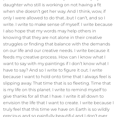
daughter who still is working on not having a fit
when she doesn’t get her way. And I think, wow, if
only I were allowed to do that…but I can’t, and so I
write. I write to make sense of myself. I write because
I also hope that my words may help others in
knowing that they are not alone in their creative
struggles or finding that balance with the demands
on our life and our creative needs. I write because it
feeds my creative process. How can I know what I
want to say with my paintings if I don’t know what I
have to say? And so I write to figure it out. I write
because I want to hold onto time that I always feel is
slipping away. That time that is so fleeting. Time that
is my life on this planet. I write to remind myself to
give thanks for all that I have. I write it all down to
envision the life that I want to create. I write because I
truly feel that this time we have on Earth is so wildly
precious and so painfully beautiful and I don’t ever