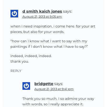
d smith kaich jones
says:
August 21, 2013 at 9:05 am
when i need inspiration, i come here. for your art
pieces, but also for your words.
“how can I know what I want to say with my
paintings if I don’t know what I have to say?”
indeed, indeed, indeed.
thank you.
REPLY
bridgette
says:
August 21, 2013 at 9:41 pm
Thank you so much. I so admire your way
with words, so I really appreciate it.