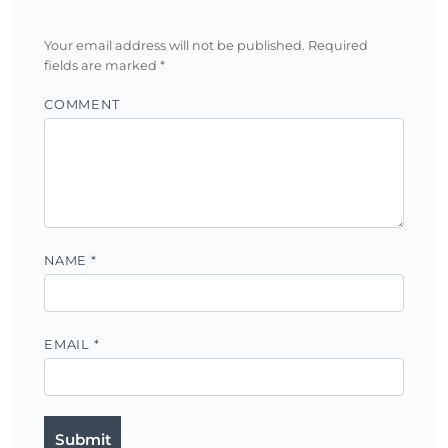
Your email address will not be published.
Required
fields are marked
*
COMMENT
NAME
*
EMAIL
*