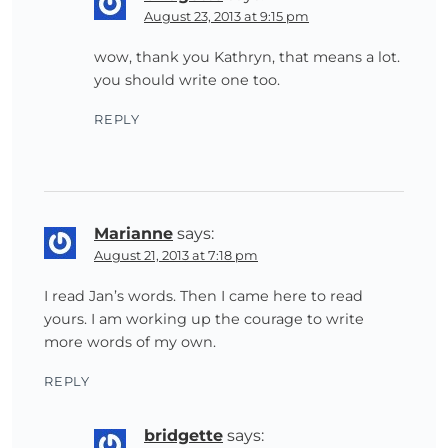
August 23, 2013 at 9:15 pm
wow, thank you Kathryn, that means a lot.
you should write one too.
REPLY
Marianne
says:
August 21, 2013 at 7:18 pm
I read Jan’s words. Then I came here to read
yours. I am working up the courage to write
more words of my own.
REPLY
bridgette
says: