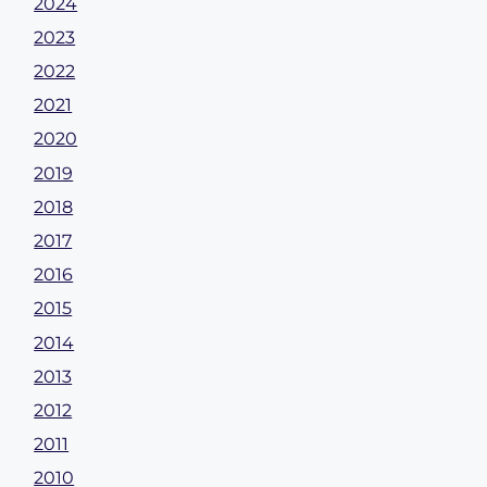
2024
2023
2022
2021
2020
2019
2018
2017
2016
2015
2014
2013
2012
2011
2010