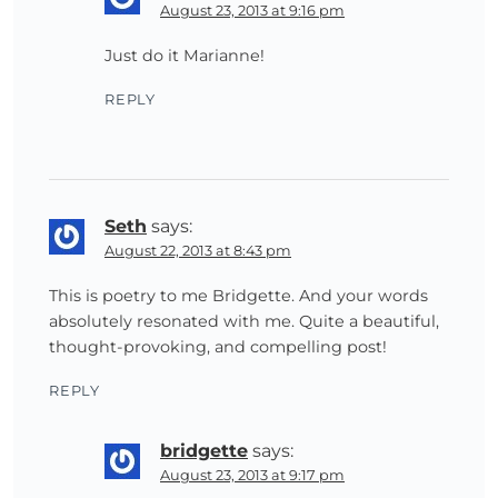
August 23, 2013 at 9:16 pm
Just do it Marianne!
REPLY
Seth
says:
August 22, 2013 at 8:43 pm
This is poetry to me Bridgette. And your words
absolutely resonated with me. Quite a beautiful,
thought-provoking, and compelling post!
REPLY
bridgette
says:
August 23, 2013 at 9:17 pm