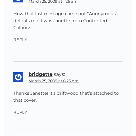
March 25, 2009 at 1:26 am
How that last message came out “Anonymous”
defeats me it was Janette from Contented
Colour>
REPLY
bridgette
says:
March 25, 2009 at 8:25 pm
Thanks Janette! It’s driftwood that’s attached to
that cover.
REPLY