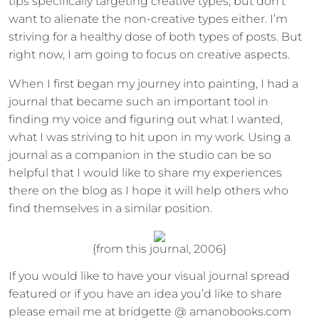
tips specifically targeting creative types, but don’t
want to alienate the non-creative types either. I’m
striving for a healthy dose of both types of posts. But
right now, I am going to focus on creative aspects.
When I first began my journey into painting, I had a
journal that became such an important tool in
finding my voice and figuring out what I wanted,
what I was striving to hit upon in my work. Using a
journal as a companion in the studio can be so
helpful that I would like to share my experiences
there on the blog as I hope it will help others who
find themselves in a similar position.
{from this journal, 2006}
If you would like to have your visual journal spread
featured or if you have an idea you’d like to share
please email me at bridgette @ amanobooks.com