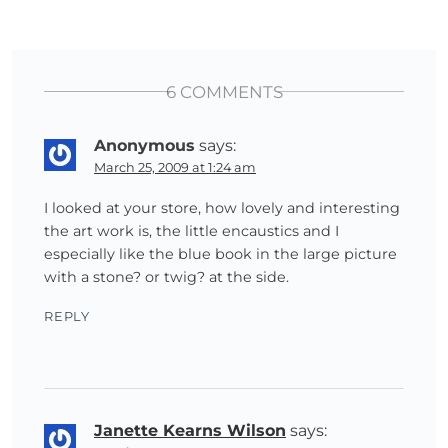
6 COMMENTS
Anonymous
says:
March 25, 2009 at 1:24 am
I looked at your store, how lovely and interesting
the art work is, the little encaustics and I
especially like the blue book in the large picture
with a stone? or twig? at the side.
REPLY
Janette Kearns Wilson
says: