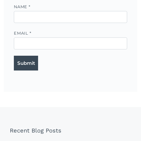
NAME
*
EMAIL
*
Recent Blog Posts