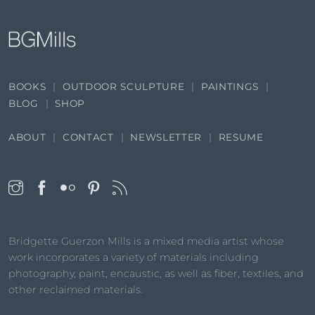
BOOKS
OUTDOOR SCULPTURE
PAINTINGS
BLOG
SHOP
ABOUT
CONTACT
NEWSLETTER
RESUME
Bridgette Guerzon Mills is a mixed media artist whose
work incorporates a variety of materials including
photography, paint, encaustic, as well as fiber, textiles, and
other reclaimed materials.