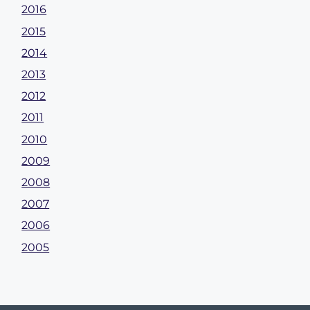
2016
2015
2014
2013
2012
2011
2010
2009
2008
2007
2006
2005