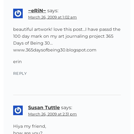
~eRiN~
says:
March 26, 2009 at 1:02 am
beautiful artwork! love this post…I have passd the
100 day mark on my art journaling project 365
Days of Being 30…
www.365daysofbeing30.blogspot.com
erin
REPLY
Susan Tuttle
says:
March 26, 2009 at 2:31 pm
Hiya my friend,
how are you?