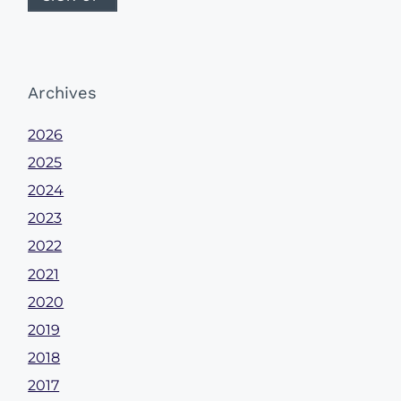
Archives
2026
2025
2024
2023
2022
2021
2020
2019
2018
2017