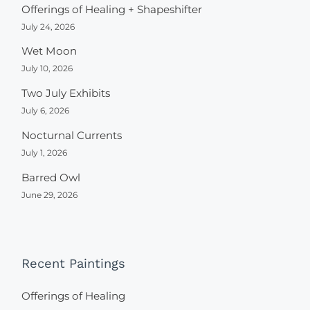
Offerings of Healing + Shapeshifter
July 24, 2026
Wet Moon
July 10, 2026
Two July Exhibits
July 6, 2026
Nocturnal Currents
July 1, 2026
Barred Owl
June 29, 2026
Recent Paintings
Offerings of Healing