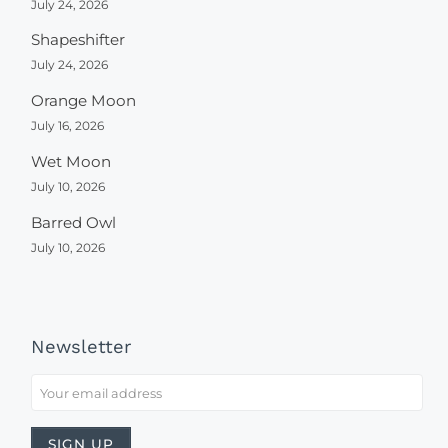
July 24, 2026
Shapeshifter
July 24, 2026
Orange Moon
July 16, 2026
Wet Moon
July 10, 2026
Barred Owl
July 10, 2026
Newsletter