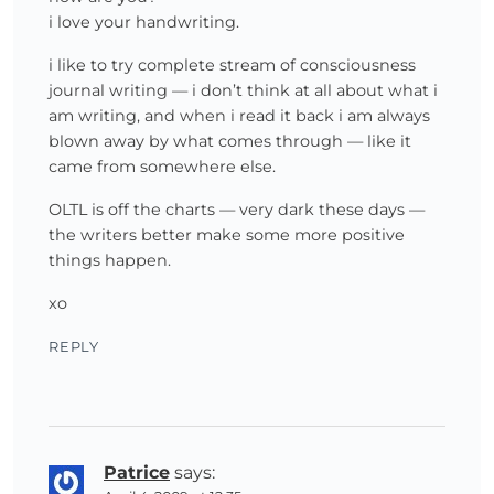
i love your handwriting.
i like to try complete stream of consciousness
journal writing — i don’t think at all about what i
am writing, and when i read it back i am always
blown away by what comes through — like it
came from somewhere else.
OLTL is off the charts — very dark these days —
the writers better make some more positive
things happen.
xo
REPLY
Patrice
says: