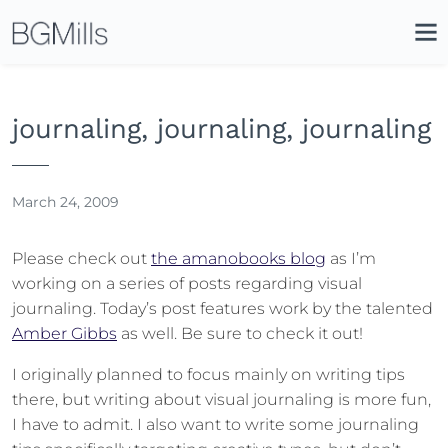
Search
Close
Icon
Site
Searc
Search
journaling, journaling, journaling
March 24, 2009
Please check out
the amanobooks blog
as I’m
working on a series of posts regarding visual
journaling. Today’s post features work by the talented
Amber Gibbs
as well. Be sure to check it out!
I originally planned to focus mainly on writing tips
there, but writing about visual journaling is more fun,
I have to admit. I also want to write some journaling