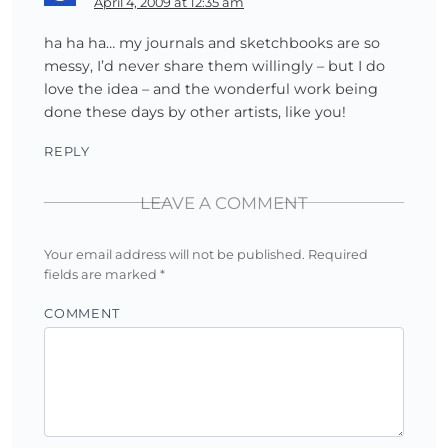
April 4, 2009 at 12:35 am
ha ha ha… my journals and sketchbooks are so
messy, I’d never share them willingly – but I do
love the idea – and the wonderful work being
done these days by other artists, like you!
REPLY
LEAVE A COMMENT
Your email address will not be published.
Required
fields are marked
*
COMMENT