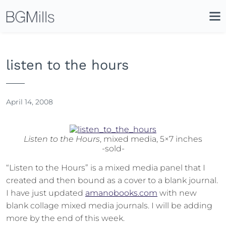
Search
Close
Icon
Site
Searc
Search
listen to the hours
April 14, 2008
Listen to the Hours
, mixed media, 5×7 inches
-sold-
“Listen to the Hours” is a mixed media panel that I
created and then bound as a cover to a blank journal.
I have just updated
amanobooks.com
with new
blank collage mixed media journals. I will be adding
more by the end of this week.