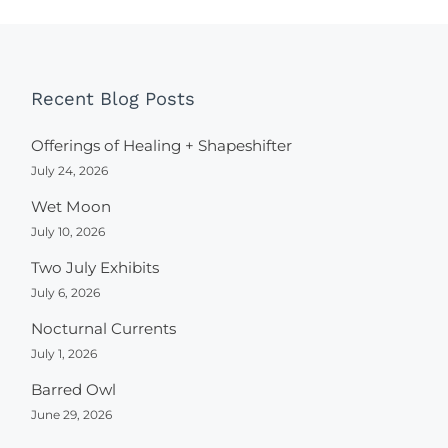
Recent Blog Posts
Offerings of Healing + Shapeshifter
July 24, 2026
Wet Moon
July 10, 2026
Two July Exhibits
July 6, 2026
Nocturnal Currents
July 1, 2026
Barred Owl
June 29, 2026