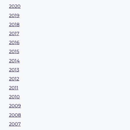
2020
2019
2018
2017
2016
2015
2014
2013
2012
2011
2010
2009
2008
2007