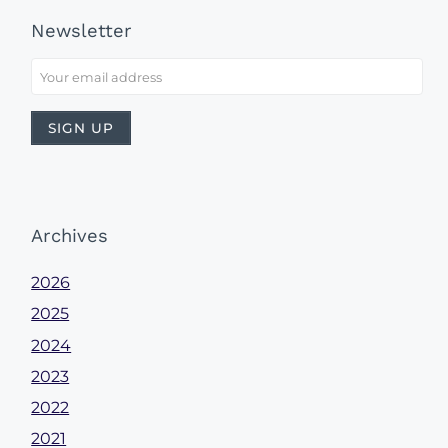
Newsletter
Archives
2026
2025
2024
2023
2022
2021