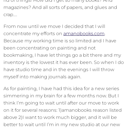
rid of things! How did I get so many books? And
magazines? And all sorts of papers, and glues and
crap….
From now until we move I decided that I will
concentrate my efforts on
amanobooks.com
.
Because my working time is so limited and I have
been concentrating on painting and not
bookmaking, I have let things go a bit there and my
inventory is the lowest it has ever been. So when I do
have studio time and in the evenings I will throw
myself into making journals again.
As for painting, I have had this idea for a new series
simmering in my brain for a few months now. But I
think I’m going to wait until after our move to work
on it for several reasons: 1)amanobooks reason listed
above 2)I want to work much bigger, and it will be
better to wait until I’m in my new studio at our new