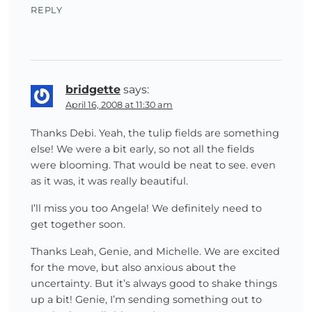
REPLY
bridgette
says:
April 16, 2008 at 11:30 am
Thanks Debi. Yeah, the tulip fields are something
else! We were a bit early, so not all the fields
were blooming. That would be neat to see. even
as it was, it was really beautiful.
I’ll miss you too Angela! We definitely need to
get together soon.
Thanks Leah, Genie, and Michelle. We are excited
for the move, but also anxious about the
uncertainty. But it’s always good to shake things
up a bit! Genie, I’m sending something out to