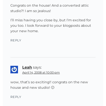
Congrats on the house! And a converted attic
studio?! I am so jealous!
I’ll miss having you close by, but I’m excited for
you too. I look forward to your blogposts about
your new home.
REPLY
Leah
says:
April 14, 2008 at 10:00 pm
wow, that’s so exciting!! congrats on the new
house and new studio! 🙂
REPLY