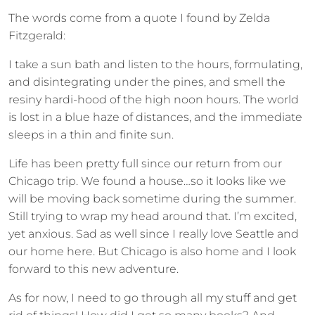
The words come from a quote I found by Zelda
Fitzgerald:
I take a sun bath and listen to the hours, formulating,
and disintegrating under the pines, and smell the
resiny hardi-hood of the high noon hours. The world
is lost in a blue haze of distances, and the immediate
sleeps in a thin and finite sun.
Life has been pretty full since our return from our
Chicago trip. We found a house…so it looks like we
will be moving back sometime during the summer.
Still trying to wrap my head around that. I’m excited,
yet anxious. Sad as well since I really love Seattle and
our home here. But Chicago is also home and I look
forward to this new adventure.
As for now, I need to go through all my stuff and get