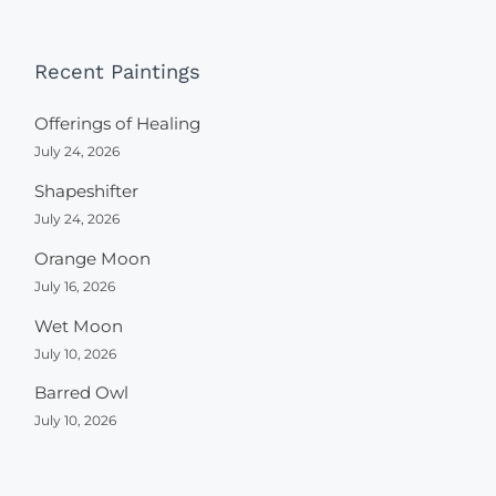
Recent Paintings
Offerings of Healing
July 24, 2026
Shapeshifter
July 24, 2026
Orange Moon
July 16, 2026
Wet Moon
July 10, 2026
Barred Owl
July 10, 2026