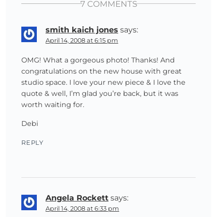
7 COMMENTS
smith kaich jones
says:
April 14, 2008 at 6:15 pm
OMG! What a gorgeous photo! Thanks! And
congratulations on the new house with great
studio space. I love your new piece & I love the
quote & well, I’m glad you’re back, but it was
worth waiting for.
Debi
REPLY
Angela Rockett
says:
April 14, 2008 at 6:33 pm