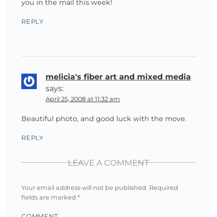
you in the mail this week!
REPLY
melicia's fiber art and mixed media
says:
April 25, 2008 at 11:32 am
Beautiful photo, and good luck with the move.
REPLY
LEAVE A COMMENT
Your email address will not be published.
Required
fields are marked
*
COMMENT