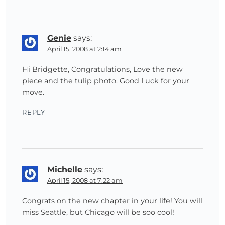
Genie
says:
April 15, 2008 at 2:14 am
Hi Bridgette, Congratulations, Love the new
piece and the tulip photo. Good Luck for your
move.
REPLY
Michelle
says:
April 15, 2008 at 7:22 am
Congrats on the new chapter in your life! You will
miss Seattle, but Chicago will be soo cool!