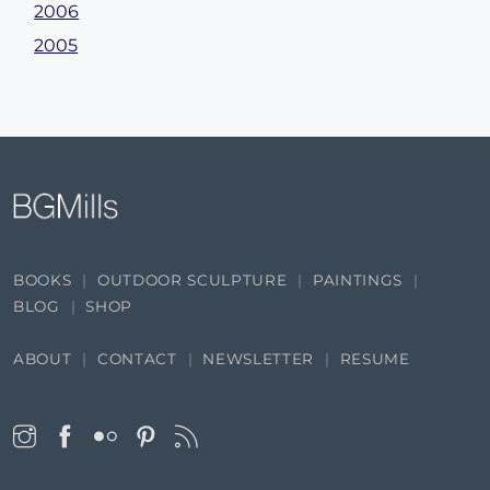
2006
2005
BOOKS
OUTDOOR SCULPTURE
PAINTINGS
BLOG
SHOP
ABOUT
CONTACT
NEWSLETTER
RESUME