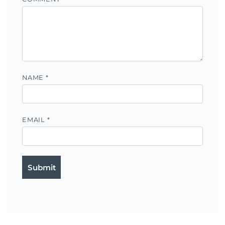
NAME
*
EMAIL
*