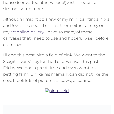
house (converted attic, wheee!) 3)still needs to
simmer some more.
Although I might do a few of my mini paintings, 4x4s
and 5x5s, and see if I can list them either at etsy or at
my
art online gallery
. I have so many of these
canvases that I need to use and hopefully sell before
our move.
I’ll end this post with a field of pink. We went to the
Skagit River Valley for the Tulip Festival this past
Friday. We had a great time and even went to a
petting farm. Unlike his mama, Noah did not like the
cow. I took lots of pictures of cows, of course.