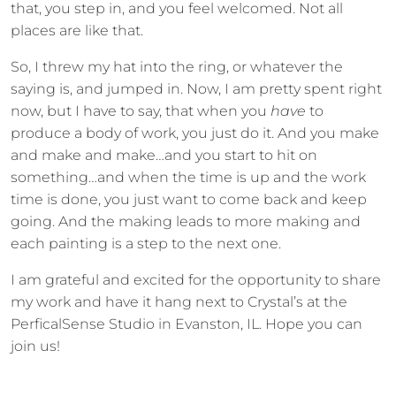
that, you step in, and you feel welcomed. Not all
places are like that.
So, I threw my hat into the ring, or whatever the
saying is, and jumped in. Now, I am pretty spent right
now, but I have to say, that when you
have
to
produce a body of work, you just do it. And you make
and make and make…and you start to hit on
something…and when the time is up and the work
time is done, you just want to come back and keep
going. And the making leads to more making and
each painting is a step to the next one.
I am grateful and excited for the opportunity to share
my work and have it hang next to Crystal’s at the
PerficalSense Studio in Evanston, IL. Hope you can
join us!