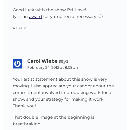
Good luck with the show Bri. Love!
fyi … an
award
for ya. no recip necessary. 🙂
REPLY
Carol Wiebe
says:
February 24, 2012 at 8:05 am
Your artist statement about this show is very
moving. I also appreciate your candor about the
commitment involved in producing work for a
show, and your strategy for making it work.
Thank you!
That double image at the beginning is
breathtaking.