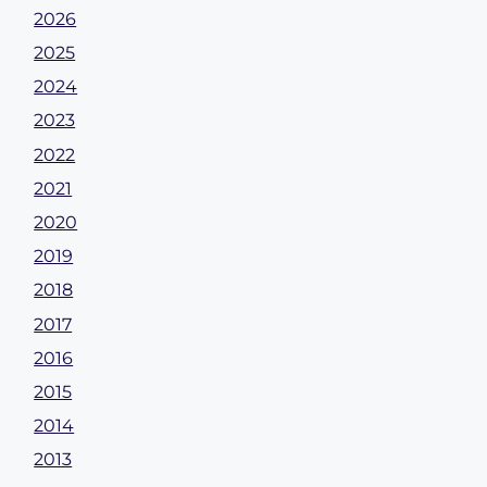
2026
2025
2024
2023
2022
2021
2020
2019
2018
2017
2016
2015
2014
2013