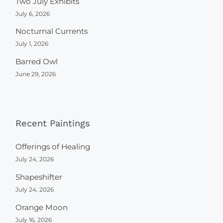
Two July Exhibits
July 6, 2026
Nocturnal Currents
July 1, 2026
Barred Owl
June 29, 2026
Recent Paintings
Offerings of Healing
July 24, 2026
Shapeshifter
July 24, 2026
Orange Moon
July 16, 2026