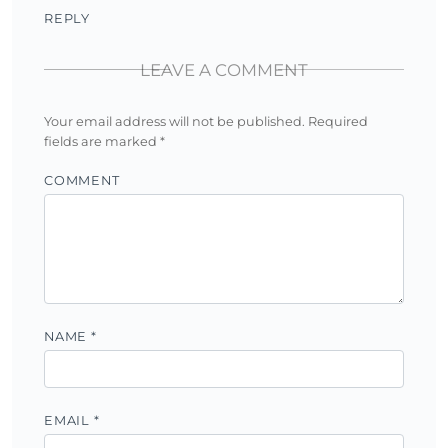
REPLY
LEAVE A COMMENT
Your email address will not be published.
Required
fields are marked
*
COMMENT
NAME
*
EMAIL
*