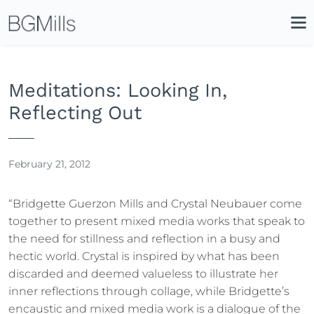
Search
Close
Icon
Site
Searc
Search
Meditations: Looking In,
Reflecting Out
February 21, 2012
“Bridgette Guerzon Mills and Crystal Neubauer come
together to present mixed media works that speak to
the need for stillness and reflection in a busy and
hectic world. Crystal is inspired by what has been
discarded and deemed valueless to illustrate her
inner reflections through collage, while Bridgette’s
encaustic and mixed media work is a dialogue of the