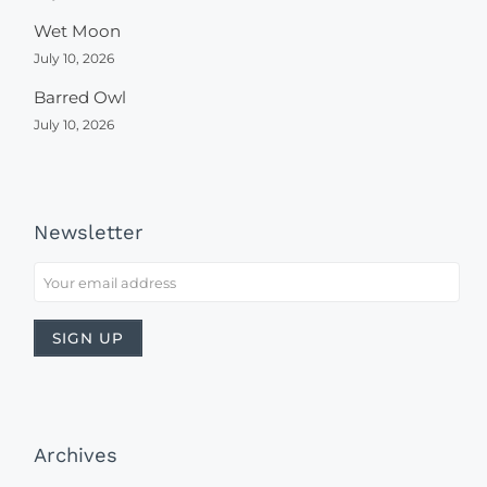
Wet Moon
July 10, 2026
Barred Owl
July 10, 2026
Newsletter
Archives