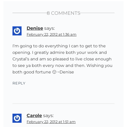
8 COMMENTS
Denise
says:
February 22, 2012 at 1:36 am
I’m going to do everything I can to get to the
opening. I greatly admire both your work and
Crystal’s and am so pleased to live close enough
to see ya both every now and then. Wishing you
both good fortune 🙂 ~Denise
REPLY
Carole
says:
February 22, 2012 at 1:51 am