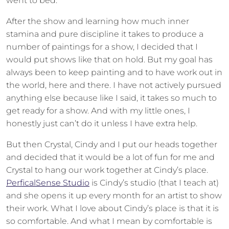
went to bed.
After the show and learning how much inner
stamina and pure discipline it takes to produce a
number of paintings for a show, I decided that I
would put shows like that on hold. But my goal has
always been to keep painting and to have work out in
the world, here and there. I have not actively pursued
anything else because like I said, it takes so much to
get ready for a show. And with my little ones, I
honestly just can’t do it unless I have extra help.
But then Crystal, Cindy and I put our heads together
and decided that it would be a lot of fun for me and
Crystal to hang our work together at Cindy’s place.
PerficalSense Studio
is Cindy’s studio (that I teach at)
and she opens it up every month for an artist to show
their work. What I love about Cindy’s place is that it is
so comfortable. And what I mean by comfortable is