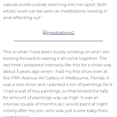
natural world outside reaching into her spirit. Both
artists’ work can be seen as meditations, looking in
and reflecting out.”
*********************************************************
This is what I have been busily working on and I am
looking forward to seeing it all come together. The
last time I prepared intensely like this for a show was
about 5 years ago when I had my first show ever at
the Fifth Avenue Art Gallery in Melbourne, Florida. It
was a solo show and I painted a ton of paintings for it-
I had a wall of tiny paintings, so that kicked the tally
for amount of paintings way up high. It was an
intense couple of months as I would paint at night
mostly after my son, who was just a wee baby then,