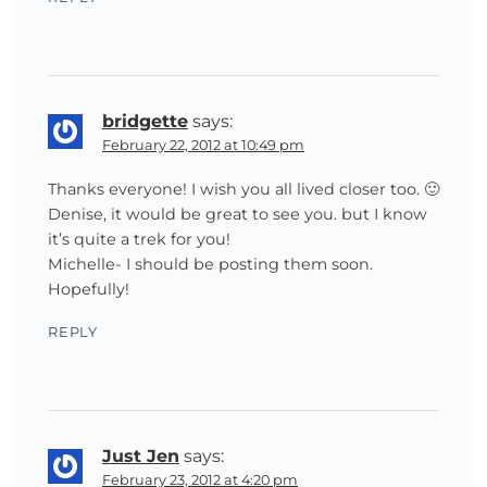
bridgette
says:
February 22, 2012 at 10:49 pm
Thanks everyone! I wish you all lived closer too. 🙂
Denise, it would be great to see you. but I know
it’s quite a trek for you!
Michelle- I should be posting them soon.
Hopefully!
REPLY
Just Jen
says:
February 23, 2012 at 4:20 pm