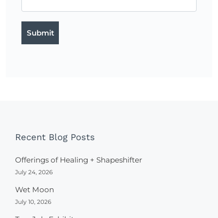
Recent Blog Posts
Offerings of Healing + Shapeshifter
July 24, 2026
Wet Moon
July 10, 2026