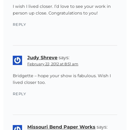
I wish I lived closer. I’d love to see your work in
person up close. Congratulations to you!
REPLY
Judy Shreve
says:
February 22, 2012 at 8:51 am
Bridgette – hope your show is fabulous. Wish I
lived closer too.
REPLY
Missouri Bend Paper Works
says: