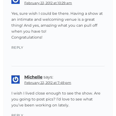
February 22, 2012 at 10:29 am
Yes, sure wish I could be there. Having a show at
an intimate and welcoming venue is a great
thing! And yes, amazing what you can pull off
when you have to!
Congratulations!
REPLY
Michelle
says:
February 22, 2012 at 7:49 pm
I wish I lived close enough to see the show. Are
you going to post pics? I’d love to see what
you’ve been working on lately.
REPLY