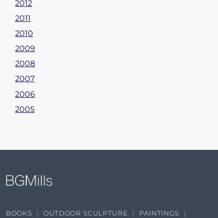
2012
2011
2010
2009
2008
2007
2006
2005
BOOKS
OUTDOOR SCULPTURE
PAINTINGS