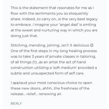
This is the statement that resonates for me as I
flow with the sentiments you so eloquently
share. Indeed…to carry on…is the very best legacy
to embrace. I imagine your ‘angel dad’ is smiling
at the sweet and nurturing way in which you are
doing just that.
Stitching, mending, joining…isn’t it delicious 😉
One of the first steps in my long healing process
was to take 3 years of private classes in tailoring,
of all things (!!)…as an artist the act of hand
construction utilizing a ‘soft medium’ provided a
subtle and unsuspected form of self care.
I applaud your most conscious choice to open
these new doors…ahhh…the freshness of the
release… relief… renewing air.
REPLY