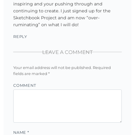
inspiring and your pushing through and
continuing to create. I just signed up for the
Sketchbook Project and am now “over-
ruminating” on what I will do!
REPLY
LEAVE A COMMENT
Your email address will not be published.
Required
fields are marked
*
COMMENT
NAME
*