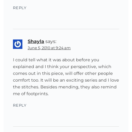
REPLY
Shayla
says:
June 5, 2010 at 9:24 am
I could tell what it was about before you
explained and I think your perspective, which
comes out in this piece, will offer other people
comfort too. It will be an exciting series and I love
the stitches. Besides mending, they also remind
me of footprints.
REPLY