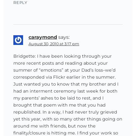
REPLY
caraymond
says:
August 30, 2010 at 3:17 pm
Bridgette: I have been looking through your
more recent posts and reading about your
summer of “emotions” at your Dad’s loss–we’d
corresponded via Flickr earlier in the summer.
Just wanted you to know that my brother and I
had an interment ceremony last week for both
my parents’ ashes to be laid to rest, and I
brought that poem with me that you had
republished. In a way, I had never truly grieved
yet this year, with so many other things going on
around me with friends, but now the
finality/closure is hitting me. I find your work so