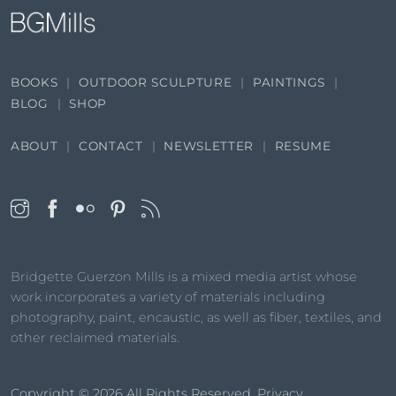
BOOKS
OUTDOOR SCULPTURE
PAINTINGS
BLOG
SHOP
ABOUT
CONTACT
NEWSLETTER
RESUME
Bridgette Guerzon Mills is a mixed media artist whose
work incorporates a variety of materials including
photography, paint, encaustic, as well as fiber, textiles, and
other reclaimed materials.
Copyright © 2026
All Rights Reserved.
Privacy