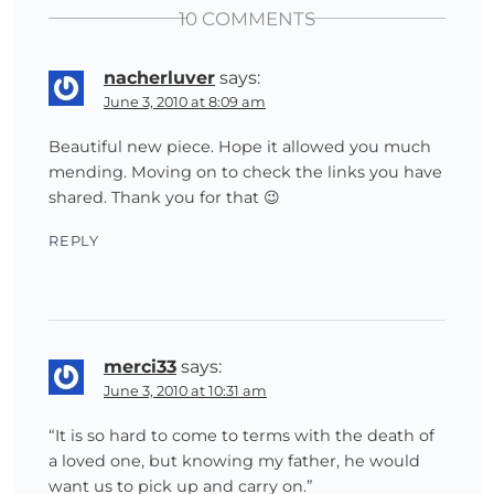
10 COMMENTS
nacherluver
says:
June 3, 2010 at 8:09 am
Beautiful new piece. Hope it allowed you much
mending. Moving on to check the links you have
shared. Thank you for that 😉
REPLY
merci33
says:
June 3, 2010 at 10:31 am
“It is so hard to come to terms with the death of
a loved one, but knowing my father, he would
want us to pick up and carry on.”