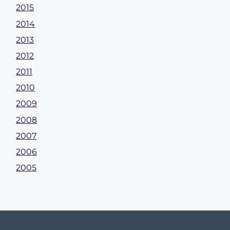
2015
2014
2013
2012
2011
2010
2009
2008
2007
2006
2005