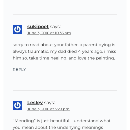
sukipoet
says:
June 3, 2010 at 10:36 am
sorry to read about your father. a parent dying is
always traumatic. my dad died 4 years ago. i miss
him so. take time healing. and love the painting.
REPLY
Lesley
says:
June 3, 2010 at 5:29 pm
“Mending” is just beautiful. I understand what
you mean about the underlying meanings