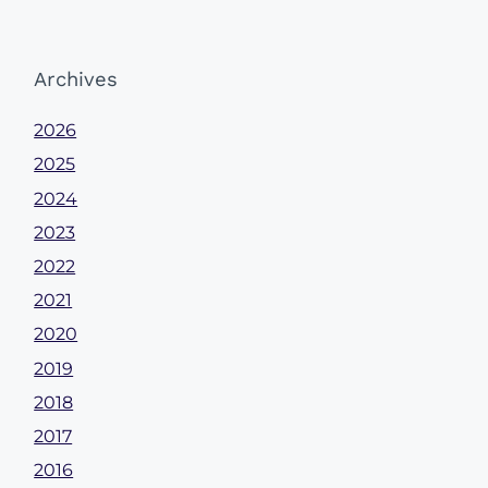
Archives
2026
2025
2024
2023
2022
2021
2020
2019
2018
2017
2016