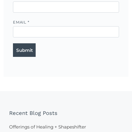
EMAIL
*
Recent Blog Posts
Offerings of Healing + Shapeshifter