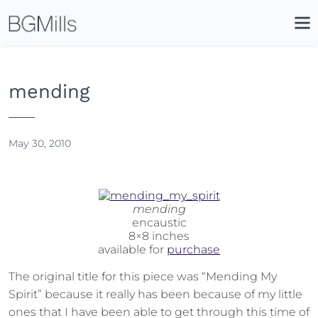
Search
Close
Icon
Site
Searc
Search
mending
May 30, 2010
mending
encaustic
8×8 inches
available for
purchase
The original title for this piece was “Mending My
Spirit” because it really has been because of my little
ones that I have been able to get through this time of