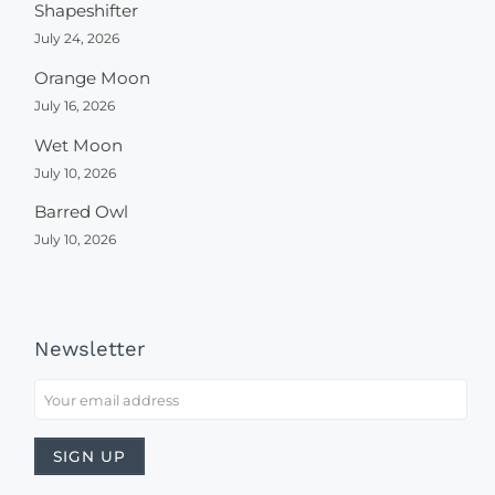
Shapeshifter
July 24, 2026
Orange Moon
July 16, 2026
Wet Moon
July 10, 2026
Barred Owl
July 10, 2026
Newsletter