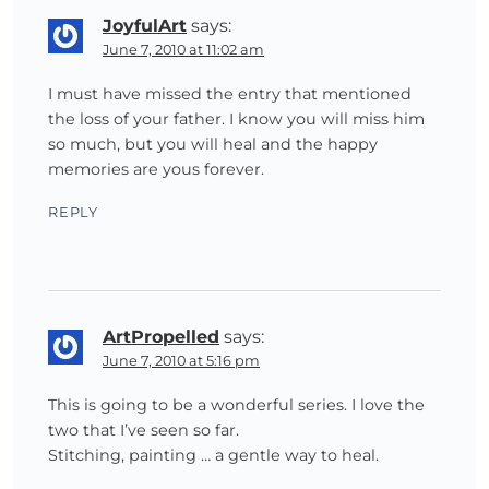
JoyfulArt
says:
June 7, 2010 at 11:02 am
I must have missed the entry that mentioned
the loss of your father. I know you will miss him
so much, but you will heal and the happy
memories are yous forever.
REPLY
ArtPropelled
says:
June 7, 2010 at 5:16 pm
This is going to be a wonderful series. I love the
two that I’ve seen so far.
Stitching, painting … a gentle way to heal.