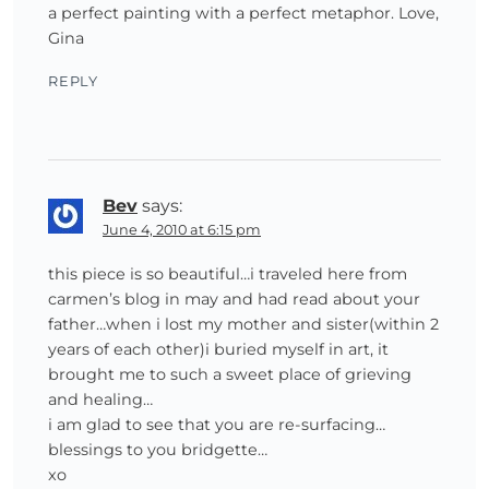
a perfect painting with a perfect metaphor. Love,
Gina
REPLY
Bev
says:
June 4, 2010 at 6:15 pm
this piece is so beautiful…i traveled here from
carmen’s blog in may and had read about your
father…when i lost my mother and sister(within 2
years of each other)i buried myself in art, it
brought me to such a sweet place of grieving
and healing…
i am glad to see that you are re-surfacing…
blessings to you bridgette…
xo