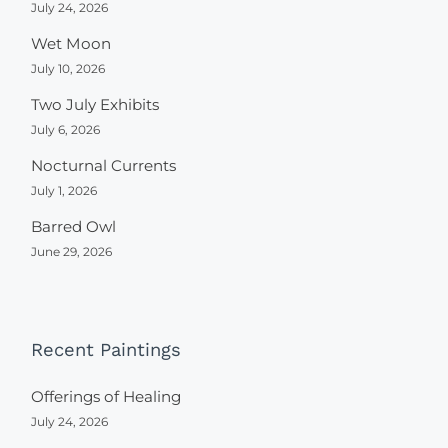
July 24, 2026
Wet Moon
July 10, 2026
Two July Exhibits
July 6, 2026
Nocturnal Currents
July 1, 2026
Barred Owl
June 29, 2026
Recent Paintings
Offerings of Healing
July 24, 2026