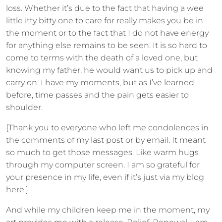
loss. Whether it’s due to the fact that having a wee
little itty bitty one to care for really makes you be in
the moment or to the fact that I do not have energy
for anything else remains to be seen. It is so hard to
come to terms with the death of a loved one, but
knowing my father, he would want us to pick up and
carry on. I have my moments, but as I’ve learned
before, time passes and the pain gets easier to
shoulder.
{Thank you to everyone who left me condolences in
the comments of my last post or by email. It meant
so much to get those messages. Like warm hugs
through my computer screen. I am so grateful for
your presence in my life, even if it’s just via my blog
here.}
And while my children keep me in the moment, my