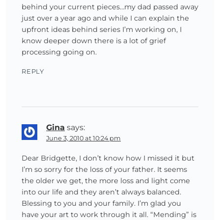
behind your current pieces…my dad passed away
just over a year ago and while I can explain the
upfront ideas behind series I’m working on, I
know deeper down there is a lot of grief
processing going on.
REPLY
Gina
says:
June 3, 2010 at 10:24 pm
Dear Bridgette, I don’t know how I missed it but
I’m so sorry for the loss of your father. It seems
the older we get, the more loss and light come
into our life and they aren’t always balanced.
Blessing to you and your family. I’m glad you
have your art to work through it all. “Mending” is