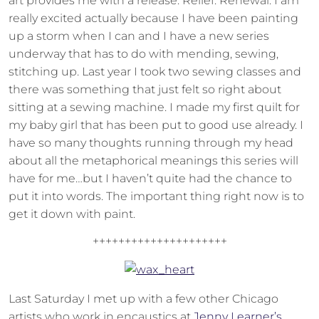
art provides me with a release. Relief. Renewal. I am
really excited actually because I have been painting
up a storm when I can and I have a new series
underway that has to do with mending, sewing,
stitching up. Last year I took two sewing classes and
there was something that just felt so right about
sitting at a sewing machine. I made my first quilt for
my baby girl that has been put to good use already. I
have so many thoughts running through my head
about all the metaphorical meanings this series will
have for me…but I haven’t quite had the chance to
put it into words. The important thing right now is to
get it down with paint.
+++++++++++++++++++++
Last Saturday I met up with a few other Chicago
artists who work in encaustics at
Jenny Learner’s