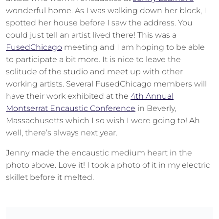
wonderful home. As I was walking down her block, I
spotted her house before I saw the address. You
could just tell an artist lived there! This was a
FusedChicago
meeting and I am hoping to be able
to participate a bit more. It is nice to leave the
solitude of the studio and meet up with other
working artists. Several FusedChicago members will
have their work exhibited at the
4th Annual
Montserrat Encaustic Conference
in Beverly,
Massachusetts which I so wish I were going to! Ah
well, there’s always next year.
Jenny made the encaustic medium heart in the
photo above. Love it! I took a photo of it in my electric
skillet before it melted.