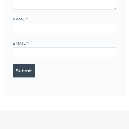
NAME
*
EMAIL
*