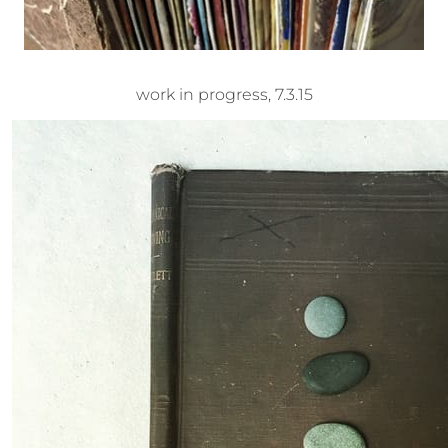
work in progress, 7.3.15