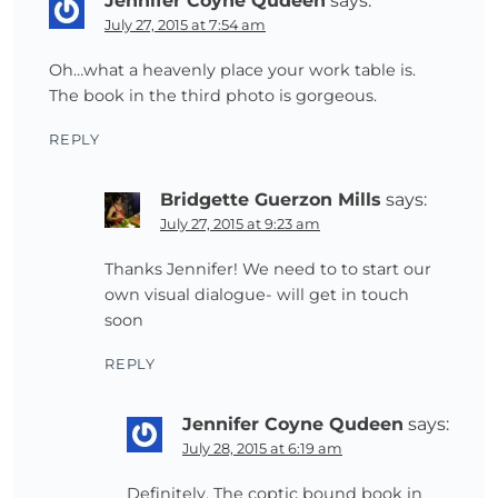
Jennifer Coyne Qudeen
says:
July 27, 2015 at 7:54 am
Oh…what a heavenly place your work table is.
The book in the third photo is gorgeous.
REPLY
Bridgette Guerzon Mills
says:
July 27, 2015 at 9:23 am
Thanks Jennifer! We need to to start our
own visual dialogue- will get in touch
soon
REPLY
Jennifer Coyne Qudeen
says:
July 28, 2015 at 6:19 am
Definitely. The coptic bound book in