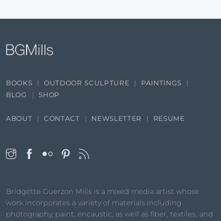
BOOKS
OUTDOOR SCULPTURE
PAINTINGS
BLOG
SHOP
ABOUT
CONTACT
NEWSLETTER
RESUME
Bridgette Guerzon Mills is a mixed media artist whose
work incorporates a variety of materials including
photography, paint, encaustic, as well as fiber, textiles, and