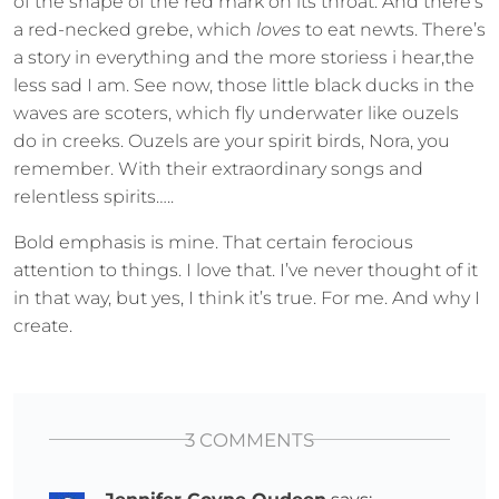
of the shape of the red mark on its throat. And there’s
a red-necked grebe, which
loves
to eat newts. There’s
a story in everything and the more storiess i hear,the
less sad I am. See now, those little black ducks in the
waves are scoters, which fly underwater like ouzels
do in creeks. Ouzels are your spirit birds, Nora, you
remember. With their extraordinary songs and
relentless spirits…..
Bold emphasis is mine. That certain ferocious
attention to things. I love that. I’ve never thought of it
in that way, but yes, I think it’s true. For me. And why I
create.
3 COMMENTS