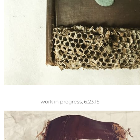
work in progress, 6.23.15