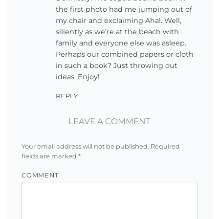
the first photo had me jumping out of
my chair and exclaiming Aha!. Well,
siliently as we’re at the beach with
family and everyone else was asleep.
Perhaps our combined papers or cloth
in such a book? Just throwing out
ideas. Enjoy!
REPLY
LEAVE A COMMENT
Your email address will not be published.
Required
fields are marked
*
COMMENT