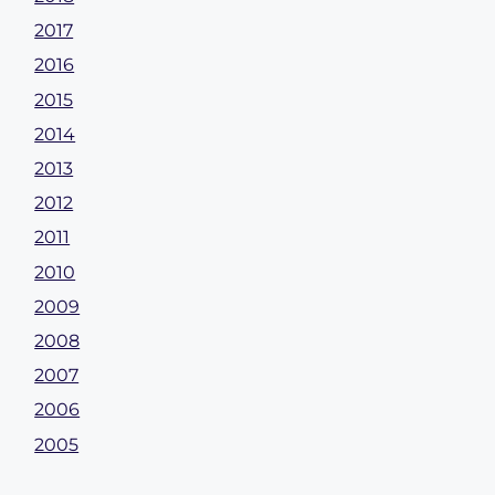
2017
2016
2015
2014
2013
2012
2011
2010
2009
2008
2007
2006
2005