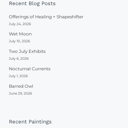
Recent Blog Posts
Offerings of Healing + Shapeshifter
July 24, 2026
Wet Moon
July 10, 2026
Two July Exhibits
July 6, 2026
Nocturnal Currents
July 1, 2026
Barred Owl
June 29, 2026
Recent Paintings