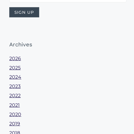
Archives
2026
2025
2024
2023
2022
2021
2020
2019
2018