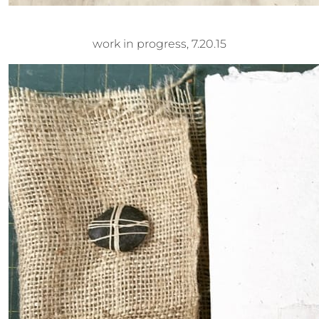
work in progress, 7.20.15