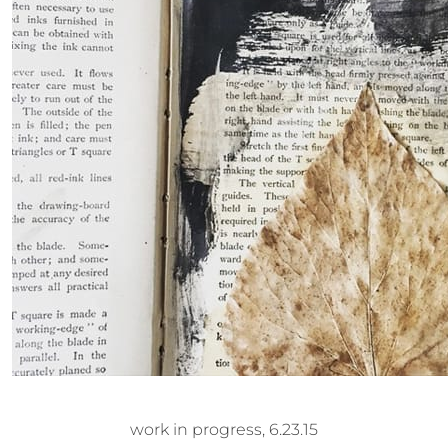
work in progress, 6.23.15