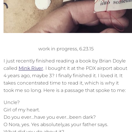
work in progress, 6.23.15
I just recently finished reading a book by Brian Doyle
called
Mink River
. I bought it at the PDX airport about
4 years ago, maybe 3? I finally finished it. I loved it. It
takes concentrated time to read it, which is why it
took me so long. Here is a passage that spoke to me:
Uncle?
Girl of my heart.
Do you ever…have you ever…been dark?
O Nora, yes. Yes absolutely,as your father says.
What did you do about it?