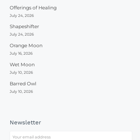
Offerings of Healing
July 24, 2026
Shapeshifter
July 24, 2026
Orange Moon
July 16, 2026
Wet Moon
July 10, 2026
Barred Owl
July 10, 2026
Newsletter