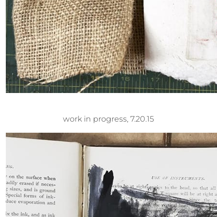
work in progress, 7.20.15