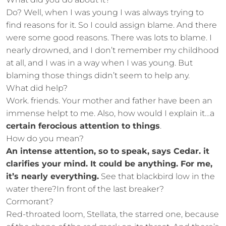
Do? Well, when I was young I was always trying to
find reasons for it. So I could assign blame. And there
were some good reasons. There was lots to blame. I
nearly drowned, and I don’t remember my childhood
at all, and I was in a way when I was young. But
blaming those things didn’t seem to help any.
What did help?
Work. friends. Your mother and father have been an
immense helpt to me. Also, how would I explain it…a
certain ferocious attention to things
.
How do you mean?
An intense attention, so to speak, says Cedar. it
clarifies your mind. It could be anything. For me,
it’s nearly everything.
See that blackbird low in the
water there?In front of the last breaker?
Cormorant?
Red-throated loom, Stellata, the starred one, because