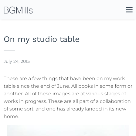
Search
Close
Icon
Site
Searc
Search
On my studio table
July 24, 2015
These are a few things that have been on my work
table since the end of June. All books in some form or
another. All of these images are at various stages of
works in progress. These are all part of a collaboration
of some sort, and one has already landed in its new
home.