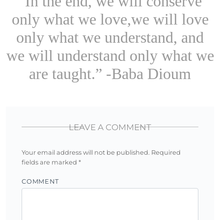
“In the end, we will conserve
only what we love,we will love
only what we understand, and
we will understand only what we
are taught.” -Baba Dioum
LEAVE A COMMENT
Your email address will not be published.
Required
fields are marked
*
COMMENT