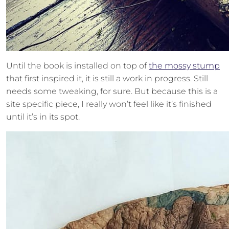
Until the book is installed on top of
the mossy stump
that first inspired it, it is still a work in progress. Still
needs some tweaking, for sure. But because this is a
site specific piece, I really won’t feel like it’s finished
until it’s in its spot.