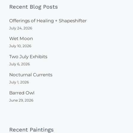
Recent Blog Posts
Offerings of Healing + Shapeshifter
July 24, 2026
Wet Moon
July 10, 2026
Two July Exhibits
July 6, 2026
Nocturnal Currents
July 1, 2026
Barred Owl
June 29, 2026
Recent Paintings