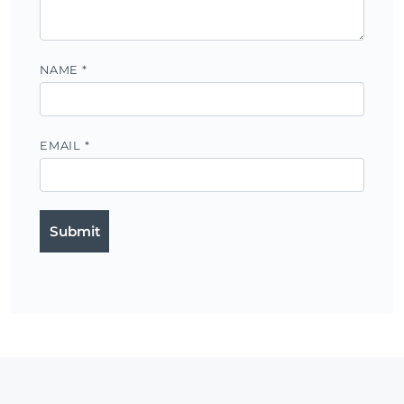
NAME
*
EMAIL
*