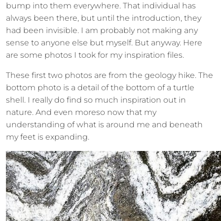
bump into them everywhere. That individual has
always been there, but until the introduction, they
had been invisible. I am probably not making any
sense to anyone else but myself. But anyway. Here
are some photos I took for my inspiration files.
These first two photos are from the geology hike. The
bottom photo is a detail of the bottom of a turtle
shell. I really do find so much inspiration out in
nature. And even moreso now that my
understanding of what is around me and beneath
my feet is expanding.