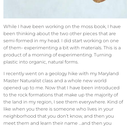
While I have been working on the moss book, I have
been thinking about the two other pieces that are
semi-formed in my head. I did start working on one
of them- experimenting a bit with materials. This is a
product of a morning of experimenting. Turning
plastic into organic, natural forms.
I recently went on a geology hike with my Maryland
Master Naturalist class and a whole new world
opened up to me. Now that I have been introduced
to the rock formations that make up the majority of
the land in my region, I see them everywhere. Kind of
like when you there is someone who lives in your
neighborhood that you don’t know, and then you
meet them and learn their name …and then you