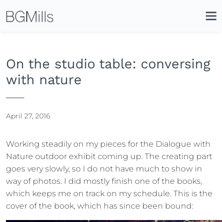
Search
Close
Icon
Site
Searc
Search
On the studio table: conversing
with nature
April 27, 2016
Working steadily on my pieces for the Dialogue with
Nature outdoor exhibit coming up. The creating part
goes very slowly, so I do not have much to show in
way of photos. I did mostly finish one of the books,
which keeps me on track on my schedule. This is the
cover of the book, which has since been bound: