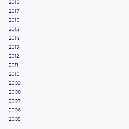
2018
2017
2016
2015
2014
2013
2012
2011
2010
2009
2008
2007
2006
2005