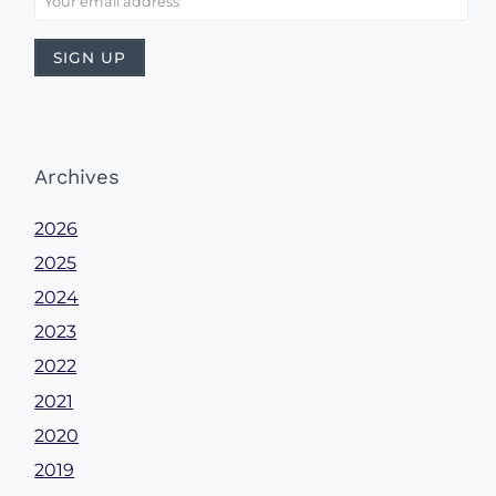
Archives
2026
2025
2024
2023
2022
2021
2020
2019