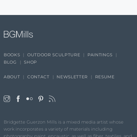
BOOKS
OUTDOOR SCULPTURE
PAINTINGS
BLOG
SHOP
ABOUT
CONTACT
NEWSLETTER
RESUME
Bridgette Guerzon Mills is a mixed media artist whose
work incorporates a variety of materials including
photography, paint, encaustic, as well as fiber, textiles, and