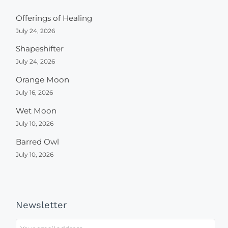
Offerings of Healing
July 24, 2026
Shapeshifter
July 24, 2026
Orange Moon
July 16, 2026
Wet Moon
July 10, 2026
Barred Owl
July 10, 2026
Newsletter