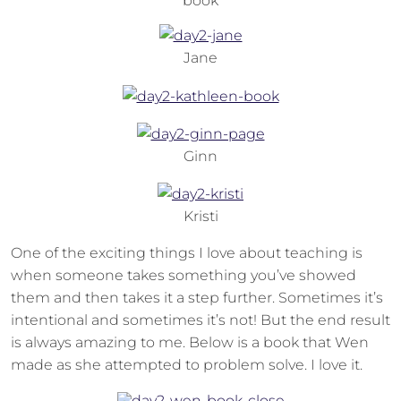
book
Jane
Ginn
Kristi
One of the exciting things I love about teaching is
when someone takes something you’ve showed
them and then takes it a step further. Sometimes it’s
intentional and sometimes it’s not! But the end result
is always amazing to me. Below is a book that Wen
made as she attempted to problem solve. I love it.