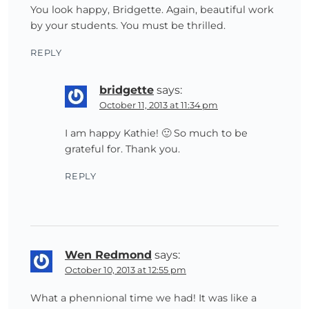
You look happy, Bridgette. Again, beautiful work
by your students. You must be thrilled.
REPLY
bridgette
says:
October 11, 2013 at 11:34 pm
I am happy Kathie! 🙂 So much to be
grateful for. Thank you.
REPLY
Wen Redmond
says:
October 10, 2013 at 12:55 pm
What a phennional time we had! It was like a