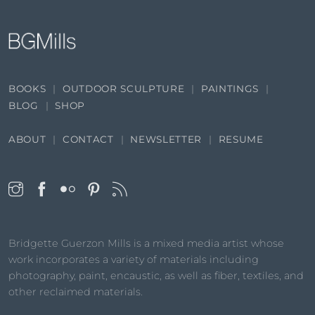
BOOKS
OUTDOOR SCULPTURE
PAINTINGS
BLOG
SHOP
ABOUT
CONTACT
NEWSLETTER
RESUME
Bridgette Guerzon Mills is a mixed media artist whose
work incorporates a variety of materials including
photography, paint, encaustic, as well as fiber, textiles, and
other reclaimed materials.