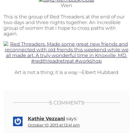
Wen
This is the group of Red Threaders at the end of our
two days and three nights together. An incredible
group of women that I hope to cross paths with
again.
Art is not a thing; it is a way. ~Elbert Hubbard
5 COMMENTS
Kathie Vezzani
says:
October 10, 2013 at 12:41 pm