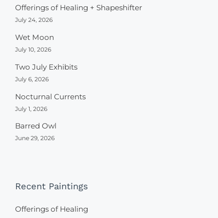
Offerings of Healing + Shapeshifter
July 24, 2026
Wet Moon
July 10, 2026
Two July Exhibits
July 6, 2026
Nocturnal Currents
July 1, 2026
Barred Owl
June 29, 2026
Recent Paintings
Offerings of Healing