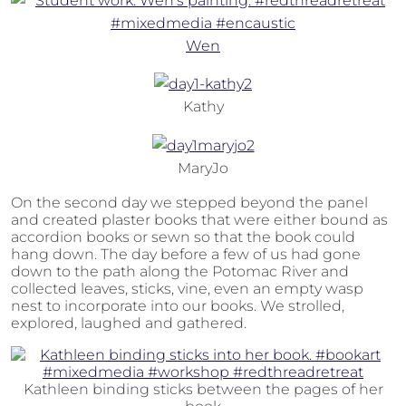
Wen
Kathy
MaryJo
On the second day we stepped beyond the panel
and created plaster books that were either bound as
accordion books or sewn so that the book could
hang down. The day before a few of us had gone
down to the path along the Potomac River and
collected leaves, sticks, vine, even an empty wasp
nest to incorporate into our books. We strolled,
explored, laughed and gathered.
Kathleen binding sticks between the pages of her