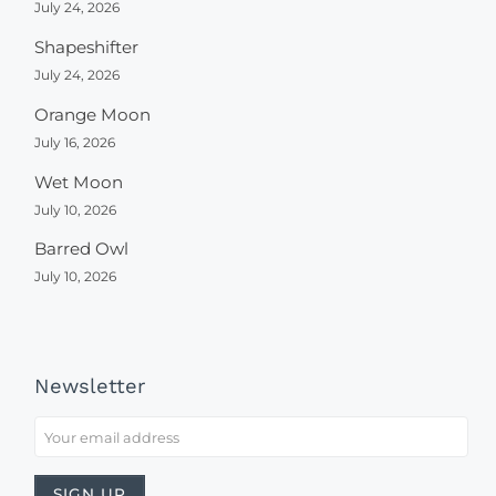
July 24, 2026
Shapeshifter
July 24, 2026
Orange Moon
July 16, 2026
Wet Moon
July 10, 2026
Barred Owl
July 10, 2026
Newsletter