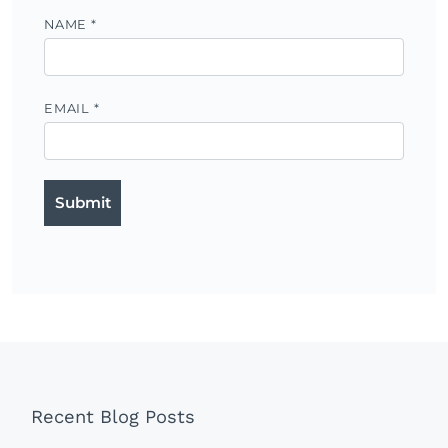
NAME
*
EMAIL
*
Recent Blog Posts