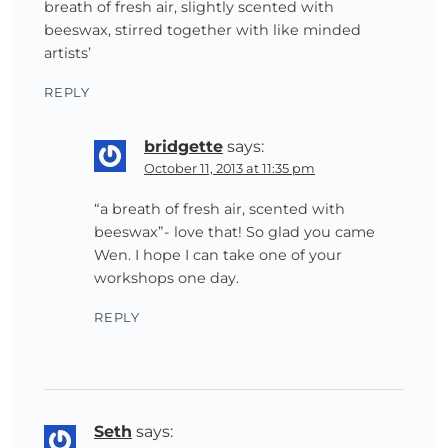
breath of fresh air, slightly scented with
beeswax, stirred together with like minded
artists’
REPLY
bridgette
says:
October 11, 2013 at 11:35 pm
“a breath of fresh air, scented with
beeswax”- love that! So glad you came
Wen. I hope I can take one of your
workshops one day.
REPLY
Seth
says: