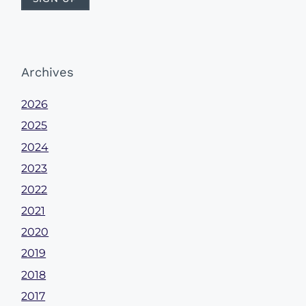
Archives
2026
2025
2024
2023
2022
2021
2020
2019
2018
2017