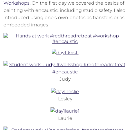
Workshops
. On the first day we covered the basics of
painting with encaustic, including studio safety. I also
introduced using one’s own photos as transfers or as
embedded images
Judy
Lesley
Laurie