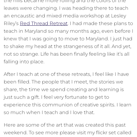
the hills became more rolling and the colors of the
leaves were changing. I was heading there to teach
an encaustic and mixed media workshop at Lesley
Riley’s
Red Thread Retreat
. I had made these plans to
teach in Maryland so many months ago, even before I
knew that I was going to move to Maryland. I just had
to shake my head at the strangeness of it all. And yet,
not so strange. Life has been finally feeling like it’s all
falling into place.
After I teach at one of these retreats, I feel like I have
been filled. The people that I meet, the stories we
share, the time we spend creating and learning is
just such a gift. I feel very fortunate to get to
experience this communion of creative spirits. I learn
so much when I teach and I love that.
Here are some of the art that was created this past
weekend. To see more please visit my flickr set called