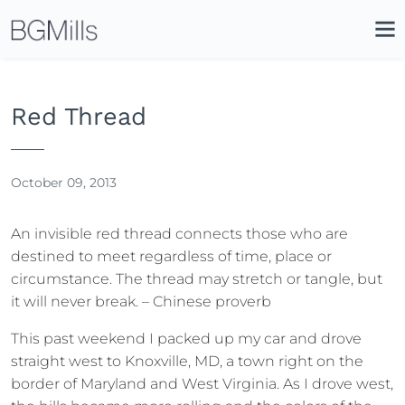
Search
Close
Icon
Site
Searc
Search
Red Thread
October 09, 2013
An invisible red thread connects those who are
destined to meet regardless of time, place or
circumstance. The thread may stretch or tangle, but
it will never break. – Chinese proverb
This past weekend I packed up my car and drove
straight west to Knoxville, MD, a town right on the
border of Maryland and West Virginia. As I drove west,