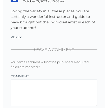
October 17, 2013 at 10:06 am
Loving the variety in all these pieces. You are
certainly a wonderful instructor and guide to
have brought out the individual artist in each of
your students!
REPLY
LEAVE A COMMENT
Your email address will not be published.
Required
fields are marked
*
COMMENT