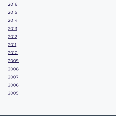
2016
2015
2014
2013
2012
2011
2010
2009
2008
2007
2006
2005