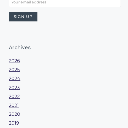
Archives
2026
2025
2024
2023
2022
2021
2020
2019