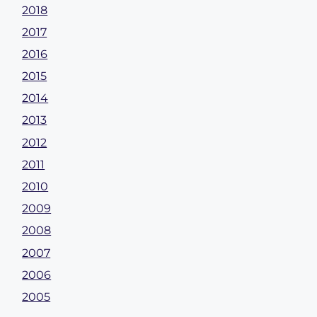
2018
2017
2016
2015
2014
2013
2012
2011
2010
2009
2008
2007
2006
2005