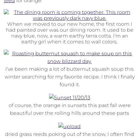
feed
for orange.
When we moved to our new home, the first room I
had painted over was our dining room. It used to be
navy blue, now, a warm earthy terra cotta. I’m an
earthy girl when it comes to wall colors.
I’ve been making a lot of butternut squash soup this
winter searching for my favorite recipe. I think I finally
found it.
of course, the orange in sunsets this past fall were
beautiful over the rolling hills around these parts
dried grass reeds poking out of the snow, I often find