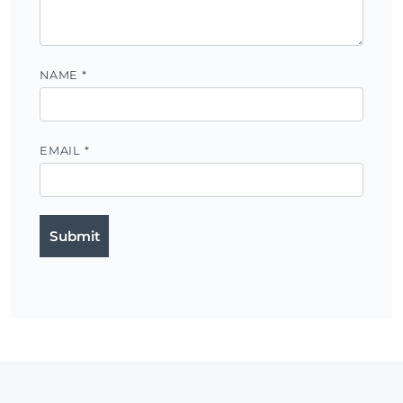
NAME
*
EMAIL
*