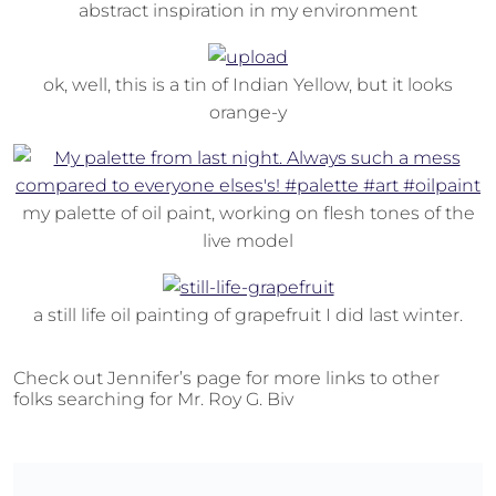
abstract inspiration in my environment
ok, well, this is a tin of Indian Yellow, but it looks
orange-y
my palette of oil paint, working on flesh tones of the
live model
a still life oil painting of grapefruit I did last winter.
Check out Jennifer’s page for more links to other
folks searching for Mr. Roy G. Biv