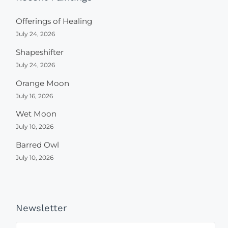
Offerings of Healing
July 24, 2026
Shapeshifter
July 24, 2026
Orange Moon
July 16, 2026
Wet Moon
July 10, 2026
Barred Owl
July 10, 2026
Newsletter