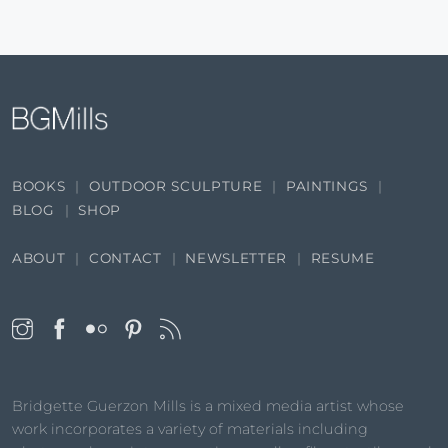
BOOKS
OUTDOOR SCULPTURE
PAINTINGS
BLOG
SHOP
ABOUT
CONTACT
NEWSLETTER
RESUME
Bridgette Guerzon Mills is a mixed media artist whose
work incorporates a variety of materials including