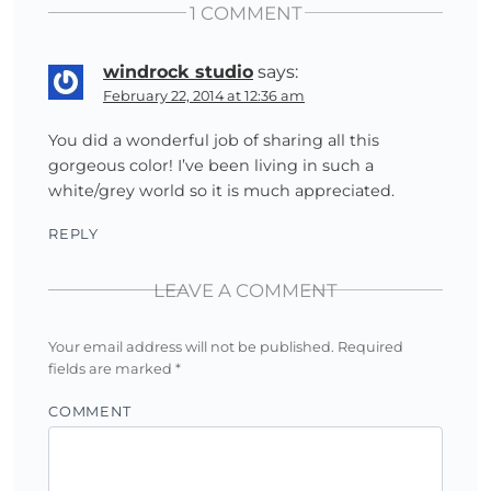
1 COMMENT
windrock studio
says:
February 22, 2014 at 12:36 am
You did a wonderful job of sharing all this
gorgeous color! I’ve been living in such a
white/grey world so it is much appreciated.
REPLY
LEAVE A COMMENT
Your email address will not be published.
Required
fields are marked
*
COMMENT