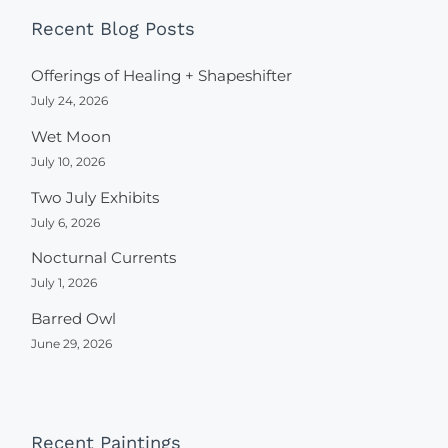
Recent Blog Posts
Offerings of Healing + Shapeshifter
July 24, 2026
Wet Moon
July 10, 2026
Two July Exhibits
July 6, 2026
Nocturnal Currents
July 1, 2026
Barred Owl
June 29, 2026
Recent Paintings