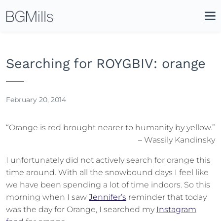
Search
Close
Icon
Site
Searc
Search
Searching for ROYGBIV: orange
February 20, 2014
“Orange is red brought nearer to humanity by yellow.”
– Wassily Kandinsky
I unfortunately did not actively search for orange this
time around. With all the snowbound days I feel like
we have been spending a lot of time indoors. So this
morning when I saw
Jennifer’s
reminder that today
was the day for Orange, I searched my
Instagram