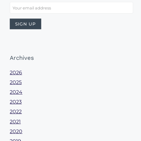
Archives
2026
2025
2024
2023
2022
2021
2020