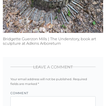
Bridgette Guerzon Mills | The Understory, book art
sculpture at Adkins Arboretum
LEAVE A COMMENT
Your email address will not be published.
Required
fields are marked
*
COMMENT