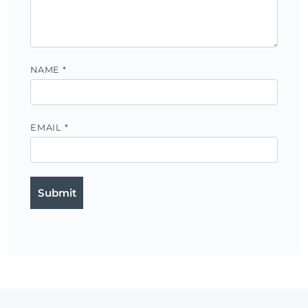
NAME
*
EMAIL
*