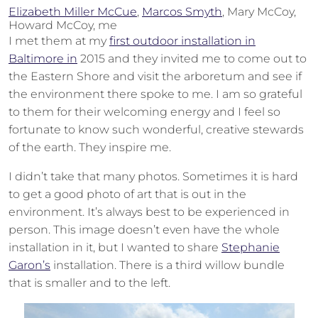
Elizabeth Miller McCue
,
Marcos Smyth
, Mary McCoy,
Howard McCoy, me
I met them at my
first outdoor installation in
Baltimore in
2015 and they invited me to come out to
the Eastern Shore and visit the arboretum and see if
the environment there spoke to me. I am so grateful
to them for their welcoming energy and I feel so
fortunate to know such wonderful, creative stewards
of the earth. They inspire me.
I didn’t take that many photos. Sometimes it is hard
to get a good photo of art that is out in the
environment. It’s always best to be experienced in
person. This image doesn’t even have the whole
installation in it, but I wanted to share
Stephanie
Garon’s
installation. There is a third willow bundle
that is smaller and to the left.