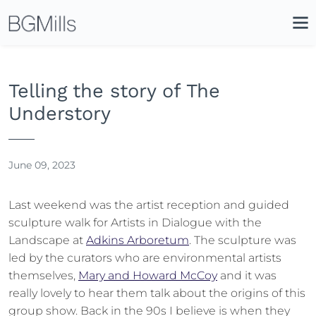
Search
Close
Icon
Site
Searc
Search
Telling the story of The
Understory
June 09, 2023
Last weekend was the artist reception and guided
sculpture walk for Artists in Dialogue with the
Landscape at
Adkins Arboretum
. The sculpture was
led by the curators who are environmental artists
themselves,
Mary and Howard McCoy
and it was
really lovely to hear them talk about the origins of this
group show. Back in the 90s I believe is when they