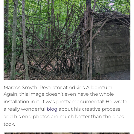
Marcos Smyth, Revelator at Adkins Arboretum
Again, this image doesn’t even have the whole
installation in it. It was pretty monumental! He wrote
a really wonderful
blog
about his creative process
and his end photos are much better than the ones I
took.