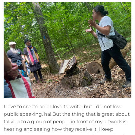
I love to create and I love to write, but I do not love
public speaking. ha! But the thing that is great about
talking to a group of people in front of my artwork is
hearing and seeing how they receive it. I keep