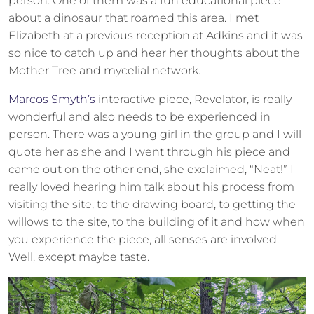
person. One of them was a fun educational piece
about a dinosaur that roamed this area. I met
Elizabeth at a previous reception at Adkins and it was
so nice to catch up and hear her thoughts about the
Mother Tree and mycelial network.
Marcos Smyth’s
interactive piece, Revelator, is really
wonderful and also needs to be experienced in
person. There was a young girl in the group and I will
quote her as she and I went through his piece and
came out on the other end, she exclaimed, “Neat!” I
really loved hearing him talk about his process from
visiting the site, to the drawing board, to getting the
willows to the site, to the building of it and how when
you experience the piece, all senses are involved.
Well, except maybe taste.