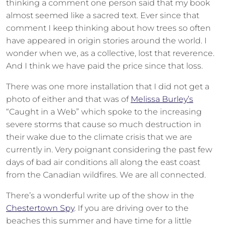
thinking a comment one person said that my book
almost seemed like a sacred text. Ever since that
comment I keep thinking about how trees so often
have appeared in origin stories around the world. I
wonder when we, as a collective, lost that reverence.
And I think we have paid the price since that loss.
There was one more installation that I did not get a
photo of either and that was of
Melissa Burley’s
“Caught in a Web” which spoke to the increasing
severe storms that cause so much destruction in
their wake due to the climate crisis that we are
currently in. Very poignant considering the past few
days of bad air conditions all along the east coast
from the Canadian wildfires. We are all connected.
There’s a wonderful write up of the show in the
Chestertown Spy
. If you are driving over to the
beaches this summer and have time for a little