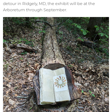
detour in Ridgely, MD, the exhibit will be at the
Arboretum through September.