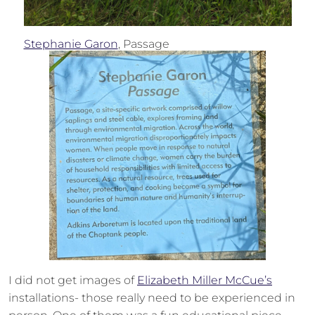
Stephanie Garon
, Passage
I did not get images of
Elizabeth Miller McCue’s
installations- those really need to be experienced in