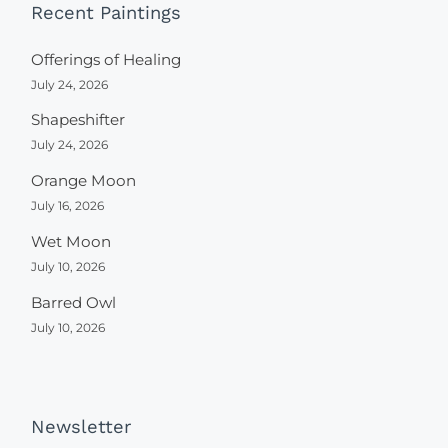
Recent Paintings
Offerings of Healing
July 24, 2026
Shapeshifter
July 24, 2026
Orange Moon
July 16, 2026
Wet Moon
July 10, 2026
Barred Owl
July 10, 2026
Newsletter