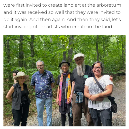
were first invited to create land art at the arboretum
and it was received so well that they were invited to
do it again. And then again. And then they said, let’s
start inviting other artists who create in the land.