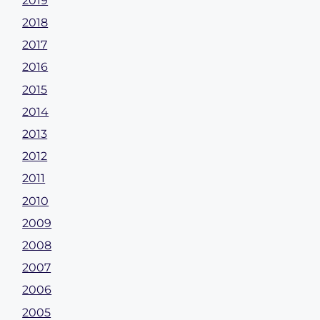
2019
2018
2017
2016
2015
2014
2013
2012
2011
2010
2009
2008
2007
2006
2005