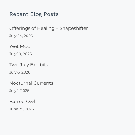
Recent Blog Posts
Offerings of Healing + Shapeshifter
July 24, 2026
Wet Moon
July 10, 2026
Two July Exhibits
July 6, 2026
Nocturnal Currents
July 1, 2026
Barred Owl
June 29, 2026