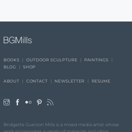
BOOKS
OUTDOOR SCULPTURE
PAINTINGS
BLOG
SHOP
ABOUT
CONTACT
NEWSLETTER
RESUME
Bridgette Guerzon Mills is a mixed media artist whose
work incorporates a variety of materials including