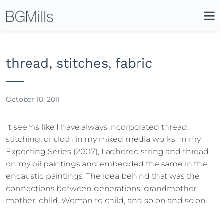
Search
Close
Icon
Site
Searc
Search
thread, stitches, fabric
October 10, 2011
It seems like I have always incorporated thread,
stitching, or cloth in my mixed media works. In my
Expecting Series (2007), I adhered string and thread
on my oil paintings and embedded the same in the
encaustic paintings. The idea behind that was the
connections between generations: grandmother,
mother, child. Woman to child, and so on and so on.