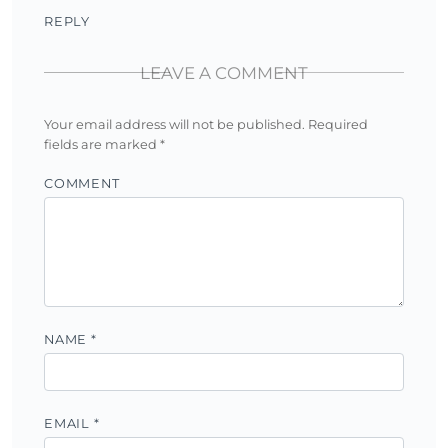
REPLY
LEAVE A COMMENT
Your email address will not be published.
Required
fields are marked
*
COMMENT
NAME
*
EMAIL
*