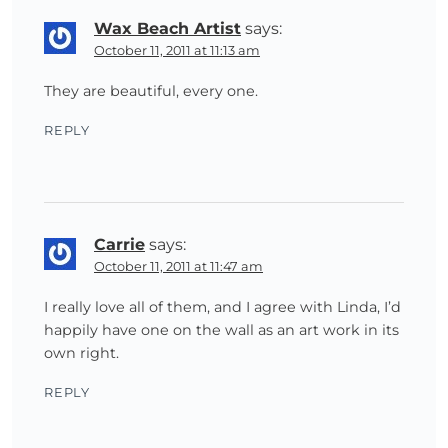
Wax Beach Artist
says:
October 11, 2011 at 11:13 am
They are beautiful, every one.
REPLY
Carrie
says:
October 11, 2011 at 11:47 am
I really love all of them, and I agree with Linda, I’d
happily have one on the wall as an art work in its
own right.
REPLY