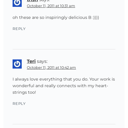
October 11, 2011 at 10:31 am
oh these are so inspiringly delicious B :))))
REPLY
Teri
says:
October 11, 2011 at 10:42 am
I always love everything that you do. Your work is
wonderful and really connects with my heart-
strings too!
REPLY