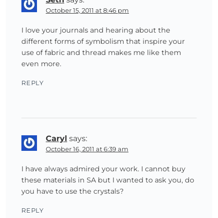
October 15, 2011 at 8:46 pm
I love your journals and hearing about the
different forms of symbolism that inspire your
use of fabric and thread makes me like them
even more.
REPLY
Caryl
says:
October 16, 2011 at 6:39 am
I have always admired your work. I cannot buy
these materials in SA but I wanted to ask you, do
you have to use the crystals?
REPLY