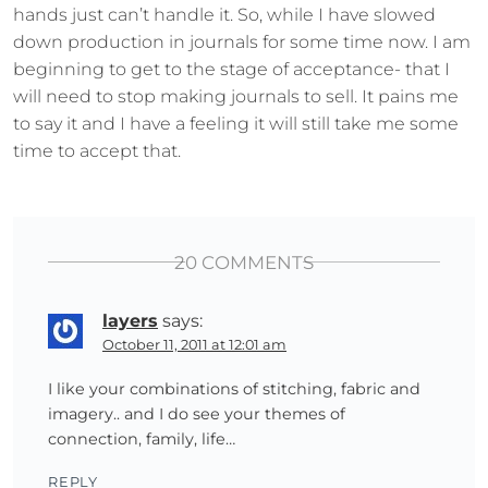
hands just can’t handle it. So, while I have slowed
down production in journals for some time now. I am
beginning to get to the stage of acceptance- that I
will need to stop making journals to sell. It pains me
to say it and I have a feeling it will still take me some
time to accept that.
20 COMMENTS
layers
says:
October 11, 2011 at 12:01 am
I like your combinations of stitching, fabric and
imagery.. and I do see your themes of
connection, family, life…
REPLY