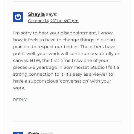
Shayla
says:
October 14, 2011 at 4:01 pm
I’m sorry to hear your disappointment. I know
how it feels to have to change things in our art
practice to respect our bodies. The others have
put it well, your work will continue beautifully on
canvas. BTW, the first time I saw one of your
pieces 5-6 years ago in Sommerset Studio I felt a
strong connection to it. It’s easy as a viewer to
have a subconscious ‘conversation’ with your
work.
REPLY
Seth
says: