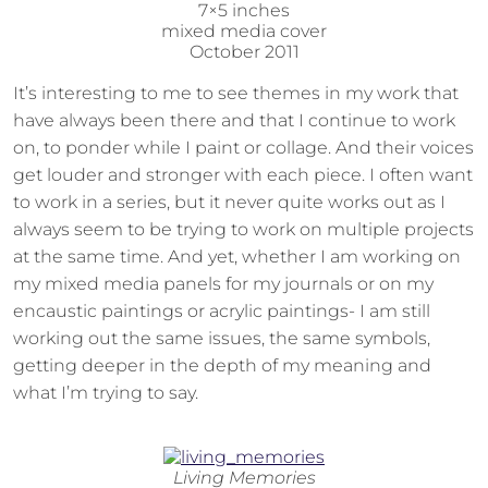
7×5 inches
mixed media cover
October 2011
It’s interesting to me to see themes in my work that
have always been there and that I continue to work
on, to ponder while I paint or collage. And their voices
get louder and stronger with each piece. I often want
to work in a series, but it never quite works out as I
always seem to be trying to work on multiple projects
at the same time. And yet, whether I am working on
my mixed media panels for my journals or on my
encaustic paintings or acrylic paintings- I am still
working out the same issues, the same symbols,
getting deeper in the depth of my meaning and
what I’m trying to say.
Living Memories