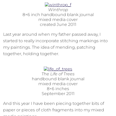
Winthrop
8×6 inch handbound blank journal
mixed media cover
created June 2011
Last year around when my father passed away, I
started to really incorporate stitching markings into
my paintings. The idea of mending, patching
together, holding together.
The Life of Trees
handbound blank journal
mixed media cover
8×6 inches
September 2011
And this year I have been piecing together bits of
paper or pieces of cloth fragments into my mixed