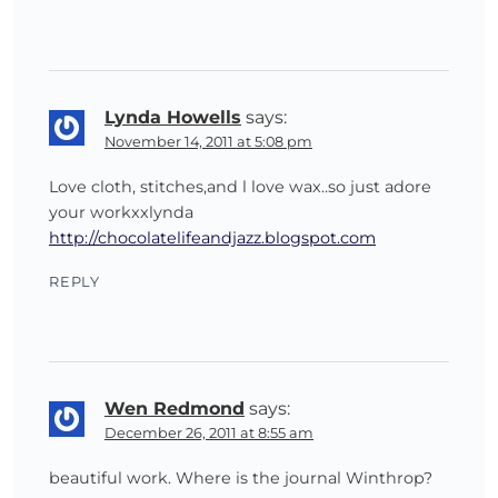
Lynda Howells
says:
November 14, 2011 at 5:08 pm
Love cloth, stitches,and l love wax..so just adore
your workxxlynda
http://chocolatelifeandjazz.blogspot.com
REPLY
Wen Redmond
says:
December 26, 2011 at 8:55 am
beautiful work. Where is the journal Winthrop?