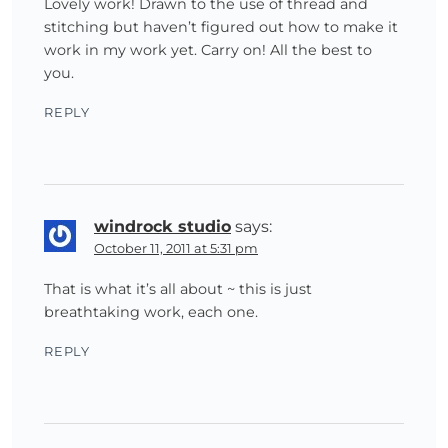
Lovely work! Drawn to the use of thread and
stitching but haven’t figured out how to make it
work in my work yet. Carry on! All the best to
you.
REPLY
windrock studio
says:
October 11, 2011 at 5:31 pm
That is what it’s all about ~ this is just
breathtaking work, each one.
REPLY