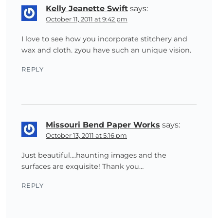
Kelly Jeanette Swift
says:
October 11, 2011 at 9:42 pm
I love to see how you incorporate stitchery and
wax and cloth. zyou have such an unique vision.
REPLY
Missouri Bend Paper Works
says:
October 13, 2011 at 5:16 pm
Just beautiful….haunting images and the
surfaces are exquisite! Thank you…
REPLY