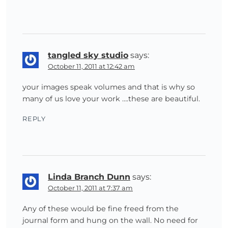
tangled sky studio
says:
October 11, 2011 at 12:42 am
your images speak volumes and that is why so
many of us love your work ….these are beautiful.
REPLY
Linda Branch Dunn
says:
October 11, 2011 at 7:37 am
Any of these would be fine freed from the
journal form and hung on the wall. No need for