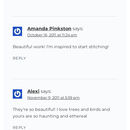
Amanda Pinkston
says:
October 16, 2011 at 11:24 am
Beautiful work! I’m inspired to start stitching!
REPLY
Alexi
says:
November 9, 2011 at 5:59 pm
They’re so beautiful! I love trees and birds and
yours are so haunting and ethereal
REPLY