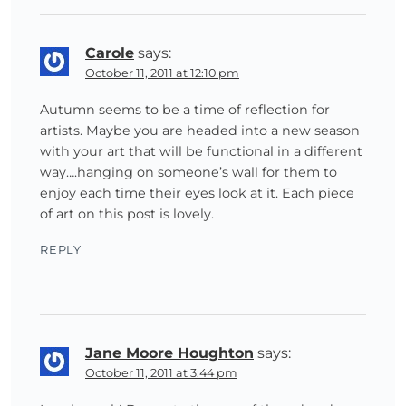
Carole
says:
October 11, 2011 at 12:10 pm
Autumn seems to be a time of reflection for
artists. Maybe you are headed into a new season
with your art that will be functional in a different
way….hanging on someone’s wall for them to
enjoy each time their eyes look at it. Each piece
of art on this post is lovely.
REPLY
Jane Moore Houghton
says:
October 11, 2011 at 3:44 pm