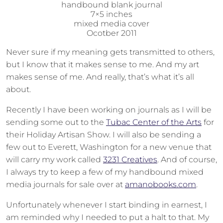
handbound blank journal
7×5 inches
mixed media cover
Ocotber 2011
Never sure if my meaning gets transmitted to others,
but I know that it makes sense to me. And my art
makes sense of me. And really, that’s what it’s all
about.
Recently I have been working on journals as I will be
sending some out to the
Tubac Center of the Arts
for
their Holiday Artisan Show. I will also be sending a
few out to Everett, Washington for a new venue that
will carry my work called
3231 Creatives
. And of course,
I always try to keep a few of my handbound mixed
media journals for sale over at
amanobooks.com
.
Unfortunately whenever I start binding in earnest, I
am reminded why I needed to put a halt to that. My