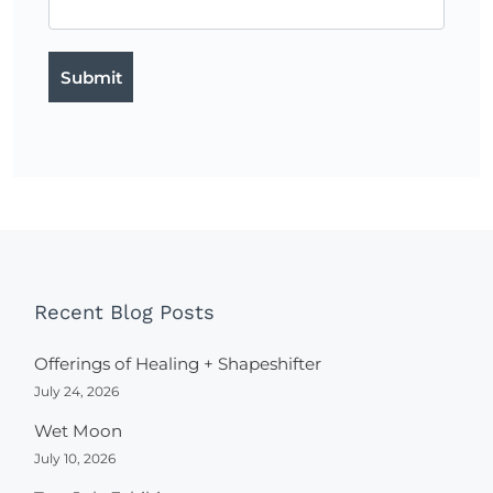
Recent Blog Posts
Offerings of Healing + Shapeshifter
July 24, 2026
Wet Moon
July 10, 2026