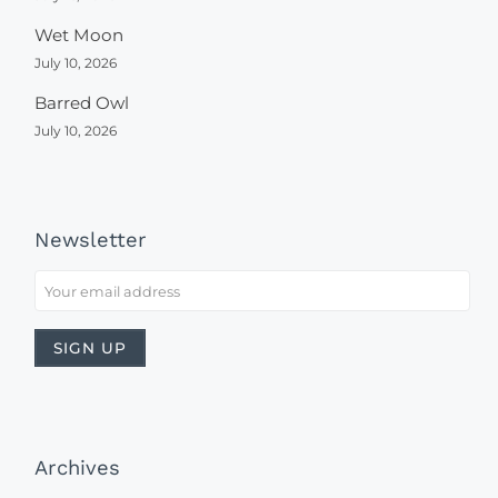
Wet Moon
July 10, 2026
Barred Owl
July 10, 2026
Newsletter
Archives