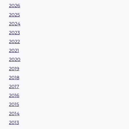
2026
2025
2024
2023
2022
2021
2020
2019
2018
2017
2016
2015
2014
2013