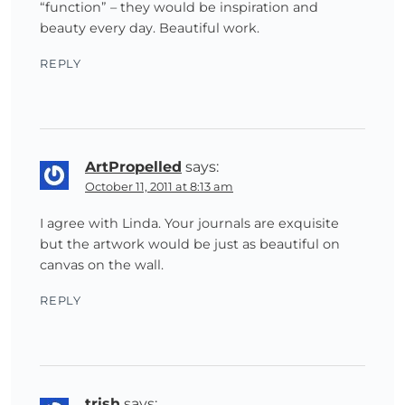
“function” – they would be inspiration and
beauty every day. Beautiful work.
REPLY
ArtPropelled
says:
October 11, 2011 at 8:13 am
I agree with Linda. Your journals are exquisite
but the artwork would be just as beautiful on
canvas on the wall.
REPLY
trish
says: