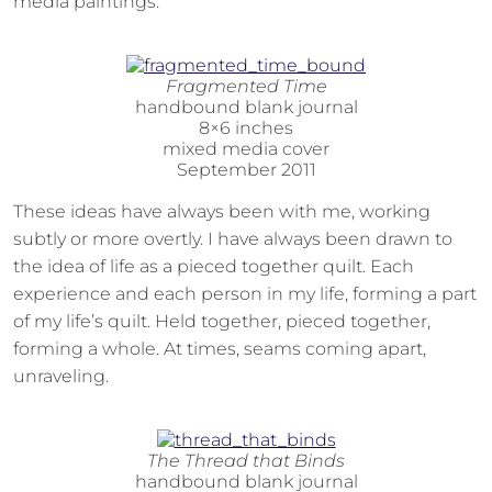
media paintings.
Fragmented Time
handbound blank journal
8×6 inches
mixed media cover
September 2011
These ideas have always been with me, working
subtly or more overtly. I have always been drawn to
the idea of life as a pieced together quilt. Each
experience and each person in my life, forming a part
of my life’s quilt. Held together, pieced together,
forming a whole. At times, seams coming apart,
unraveling.
The Thread that Binds
handbound blank journal