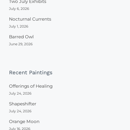
Two July Exhibits
July 6, 2026
Nocturnal Currents
July 1, 2026
Barred Owl
June 29, 2026
Recent Paintings
Offerings of Healing
July 24, 2026
Shapeshifter
July 24, 2026
Orange Moon
July 16, 2026