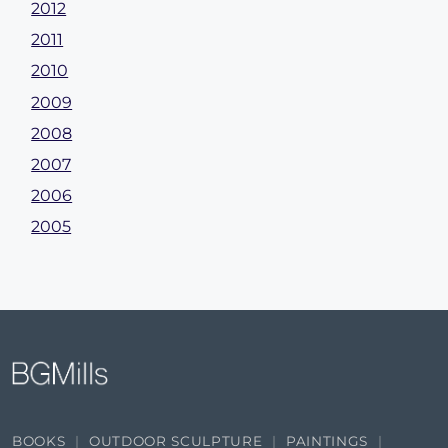
2012
2011
2010
2009
2008
2007
2006
2005
BOOKS
OUTDOOR SCULPTURE
PAINTINGS